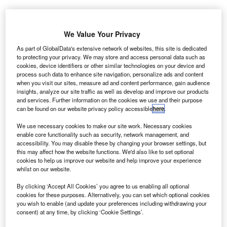
consortium-led by British
A
defence technology firm
We Value Your Privacy
QinetiQ is working on
As part of GlobalData's extensive network of websites, this site is dedicated
new imaging technology,
to protecting your privacy. We may store and access personal data such as
cookies, device identifiers or other similar technologies on your device and
to design and manufacture
process such data to enhance site navigation, personalize ads and content
current and future generations
when you visit our sites, measure ad and content performance, gain audience
of carbon composite aircrafts.
insights, analyze our site traffic as well as develop and improve our products
and services. Further information on the cookies we use and their purpose
The consortium comprises the University of Southampton,
can be found on our website privacy policy accessible
here
.
University College London (UCL) and four companies in
ProjectCAN.
We use necessary cookies to make our site work. Necessary cookies
enable core functionality such as security, network management, and
accessibility. You may disable these by changing your browser settings, but
this may affect how the website functions. We'd also like to set optional
cookies to help us improve our website and help improve your experience
whilst on our website.
Discover B2B Marketing That Performs
By clicking ‘Accept All Cookies’ you agree to us enabling all optional
cookies for these purposes. Alternatively, you can set which optional cookies
Combine business intelligence and editorial excellence to
you wish to enable (and update your preferences including withdrawing your
reach engaged professionals across 36 leading media
consent) at any time, by clicking ‘Cookie Settings’.
platforms.