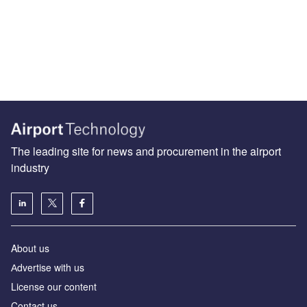
The leading site for news and procurement in the airport
industry
About us
Аdvertise with us
License our content
Contact us