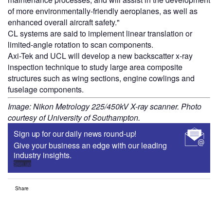
of more environmentally-friendly aeroplanes, as well as
enhanced overall aircraft safety."
CL systems are said to implement linear translation or
limited-angle rotation to scan components.
Axi-Tek and UCL will develop a new backscatter x-ray
inspection technique to study large area composite
structures such as wing sections, engine cowlings and
fuselage components.
Image: Nikon Metrology 225/450kV X-ray scanner. Photo
courtesy of University of Southampton.
Sign up for our daily news round-up!
Give your business an edge with our leading
industry insights.
Sign up
Share