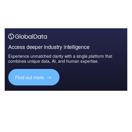
Access deeper industry intelligence
Experience unmatched clarity with a single platform that
combines unique data, AI, and human expertise.
Find out more