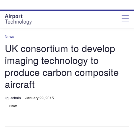
Skip
Skip
to
to
site
page
menu
content
News
UK consortium to develop
imaging technology to
produce carbon composite
aircraft
kgi-admin
January 29, 2015
Share