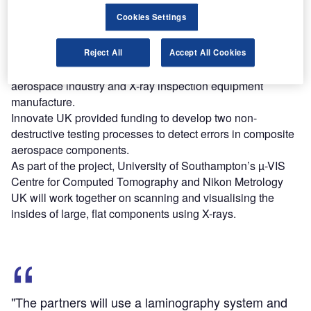
Cookies Settings
Find out more
Reject All
Accept All Cookies
The three-year project brings together academia, the
aerospace industry and X-ray inspection equipment
manufacture.
Innovate UK provided funding to develop two non-
destructive testing processes to detect errors in composite
aerospace components.
As part of the project, University of Southampton’s µ-VIS
Centre for Computed Tomography and Nikon Metrology
UK will work together on scanning and visualising the
insides of large, flat components using X-rays.
"The partners will use a laminography system and