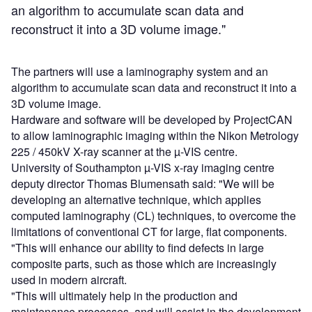
an algorithm to accumulate scan data and
reconstruct it into a 3D volume image."
The partners will use a laminography system and an
algorithm to accumulate scan data and reconstruct it into a
3D volume image.
Hardware and software will be developed by ProjectCAN
to allow laminographic imaging within the Nikon Metrology
225 / 450kV X-ray scanner at the µ-VIS centre.
University of Southampton µ-VIS x-ray imaging centre
deputy director Thomas Blumensath said: "We will be
developing an alternative technique, which applies
computed laminography (CL) techniques, to overcome the
limitations of conventional CT for large, flat components.
"This will enhance our ability to find defects in large
composite parts, such as those which are increasingly
used in modern aircraft.
"This will ultimately help in the production and
maintenance processes, and will assist in the development