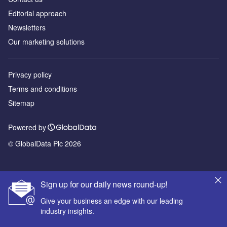
Editorial approach
Newsletters
Our marketing solutions
Privacy policy
Terms and conditions
Sitemap
Powered by
© GlobalData Plc 2026
Sign up for our daily news round-up!
Give your business an edge with our leading
industry insights.