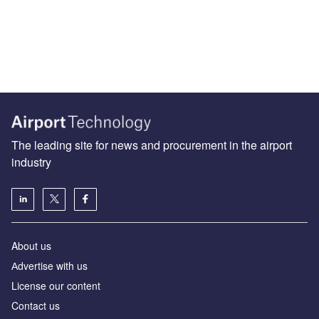
The leading site for news and procurement in the airport
industry
About us
Аdvertise with us
License our content
Contact us