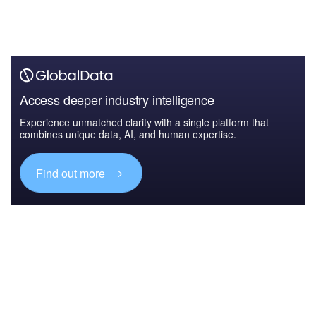
Access deeper industry intelligence
Experience unmatched clarity with a single platform that
combines unique data, AI, and human expertise.
Find out more