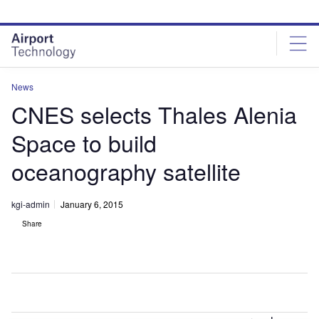
Skip
Skip
to
to
site
page
menu
content
News
CNES selects Thales Alenia
Space to build
oceanography satellite
kgi-admin
January 6, 2015
Share