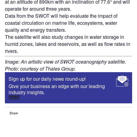
at an altitude of 890km with an inclination of 77.6° and will
operate for around three years.
Data from the SWOT will help evaluate the impact of
coastal circulation on marine life, ecosystems, water
quality and energy transfers.
The satellite will also study changes in water storage in
humid zones, lakes and reservoirs, as well as flow rates in
rivers.
Image: An artistic view of SWOT oceanography satellite.
Photo: courtesy of Thales Group.
Sign up for our daily news round-up!
Give your business an edge with our leading
industry insights.
Sign up
Share