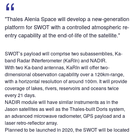
"Thales Alenia Space will develop a new-generation
platform for SWOT with a controlled atmospheric re-
entry capability at the end-of-life of the satellite."
SWOT’s payload will comprise two subassemblies, Ka-
band Radar INterferometer (KaRIn) and NADIR.
With two Ka-band antennas, KaRIn will offer two-
dimensional observation capability over a 120km-range,
with a horizontal resolution of around 100m. It will provide
coverage of lakes, rivers, reservoirs and oceans twice
every 21 days.
NADIR module will have similar instruments as in the
Jason satellites as well as the Thales-built Doris system,
an advanced microwave radiometer, GPS payload and a
laser retro-reflector array.
Planned to be launched in 2020, the SWOT will be located