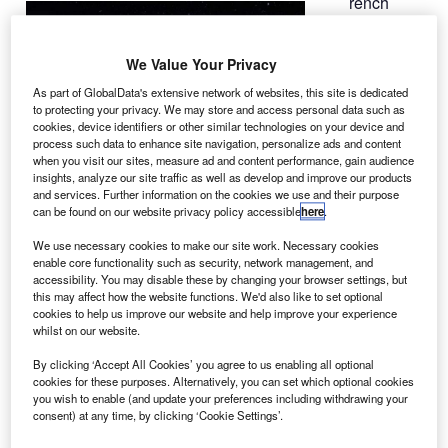
rench
F
space
agency
We Value Your Privacy
Centre
National
As part of GlobalData's extensive network of websites, this site is dedicated
to protecting your privacy. We may store and access personal data such as
d’Etudes
cookies, device identifiers or other similar technologies on your device and
Spatiales
process such data to enhance site navigation, personalize ads and content
(CNES) has
when you visit our sites, measure ad and content performance, gain audience
insights, analyze our site traffic as well as develop and improve our products
awarded a
and services. Further information on the cookies we use and their purpose
contract to
can be found on our website privacy policy accessible
here
.
Thales Alenia
We use necessary cookies to make our site work. Necessary cookies
Space to build an oceanography satellite.
enable core functionality such as security, network management, and
The Surface Water and Ocean Topography (SWOT)
accessibility. You may disable these by changing your browser settings, but
this may affect how the website functions. We'd also like to set optional
satellite is designed to study ocean topography and
cookies to help us improve our website and help improve your experience
surface water on the continents, and provide
whilst on our website.
measurements of ocean surfaces and wave height.
By clicking ‘Accept All Cookies’ you agree to us enabling all optional
cookies for these purposes. Alternatively, you can set which optional cookies
you wish to enable (and update your preferences including withdrawing your
consent) at any time, by clicking ‘Cookie Settings’.