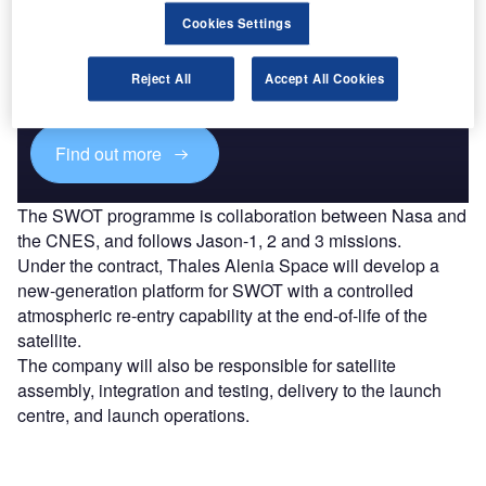
Discover B2B Marketing That Performs
Cookies Settings
Combine business intelligence and editorial excellence to
reach engaged professionals across 36 leading media
Reject All
Accept All Cookies
platforms.
Find out more
The SWOT programme is collaboration between Nasa and
the CNES, and follows Jason-1, 2 and 3 missions.
Under the contract, Thales Alenia Space will develop a
new-generation platform for SWOT with a controlled
atmospheric re-entry capability at the end-of-life of the
satellite.
The company will also be responsible for satellite
assembly, integration and testing, delivery to the launch
centre, and launch operations.