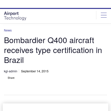
Skip
Skip
to
to
site
page
menu
content
News
Bombardier Q400 aircraft
receives type certification in
Brazil
kgi-admin
September 14, 2015
Share