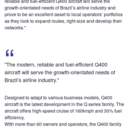
reliable and fuel-efficient Q400 aircraft will serve the
growth-orientated needs of Brazil’s airline industry and
prove to be an excellent asset to local operators’ portfolios
as they look to expand routes, right-size and develop their
networks."
"The modern, reliable and fuel-efficient Q400
aircraft will serve the growth-orientated needs of
Brazil’s airline industry."
Designed to adapt to various business models, Q400
aircraft is the latest development in the Q series family. The
aircraft offers high-speed cruise of 160kmph and 30% fuel
efficiency.
With more than 60 owners and operators, the Q400 family