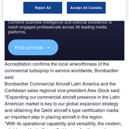
Reject All
Accept All Cookies
Discover B2B Marketing That Performs
Combine business intelligence and editorial excellence to
reach engaged professionals across 36 leading media
platforms.
Find out more
Accreditation confirms the local airworthiness of the
commercial turboprop in-service worldwide, Bombardier
said.
Bombardier Commercial Aircraft Latin America and the
Caribbean sales regional vice-president Alex Glock said:
"Expanding our commercial aircraft presence in the Latin
American market is key to our global expansion strategy
and obtaining the Q400 aircraft’s type certification marks
an important step in placing aircraft in the region.
"With its operational capability and versatility, the modern,