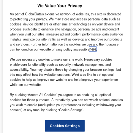
ombardier
B
We Value Your Privacy
has
received
As part of GlobalData's extensive network of websites, this site is dedicated
to protecting your privacy. We may store and access personal data such as
type
cookies, device identifiers or other similar technologies on your device and
certification from
process such data to enhance site navigation, personalize ads and content
when you visit our sites, measure ad and content performance, gain audience
the Brazilian
insights, analyze our site traffic as well as develop and improve our products
Civil Aviation
and services. Further information on the cookies we use and their purpose
Agency (ANAC)
can be found on our website privacy policy accessible
here
.
for its 86-seat
We use necessary cookies to make our site work. Necessary cookies
Q400 aircraft.
enable core functionality such as security, network management, and
The certificate
accessibility. You may disable these by changing your browser settings, but
this may affect how the website functions. We'd also like to set optional
was awarded to
cookies to help us improve our website and help improve your experience
the company at
whilst on our website.
a ceremony at
By clicking ‘Accept All Cookies’ you agree to us enabling all optional
ANAC’s offices
cookies for these purposes. Alternatively, you can set which optional cookies
in Sao Jose dos
you wish to enable (and update your preferences including withdrawing your
Campos, Brazil.
consent) at any time, by clicking ‘Cookie Settings’.
Cookies Settings