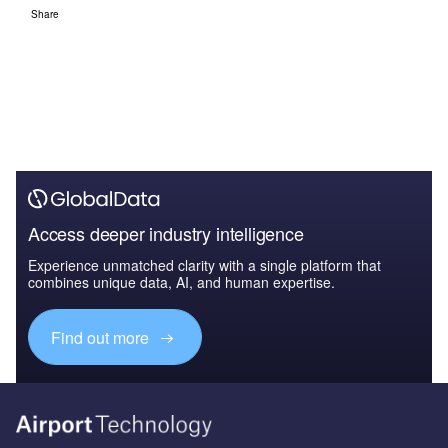
Share
Access deeper industry intelligence
Experience unmatched clarity with a single platform that
combines unique data, AI, and human expertise.
Find out more