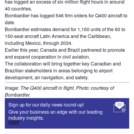
has logged an excess of six million flight hours in around
40 countries.
Bombardier has logged 546 firm orders for Q400 aircraft to
date.
Bombardier estimates demand for 1,150 units of the 60 to
150-seat aircraft Latin America and the Caribbean,
including Mexico, through 2034.
Earlier this year, Canada and Brazil partnered to promote
and expand cooperation in civil aviation.
The collaboration will bring together key Canadian and
Brazilian stakeholders in areas belonging to airport
development, air navigation, and safety.
Image: The Q400 aircraft in flight. Photo: courtesy of
Bombardier.
Sign up for our daily news round-up!
Give your business an edge with our leading
industry insights.
Sign up