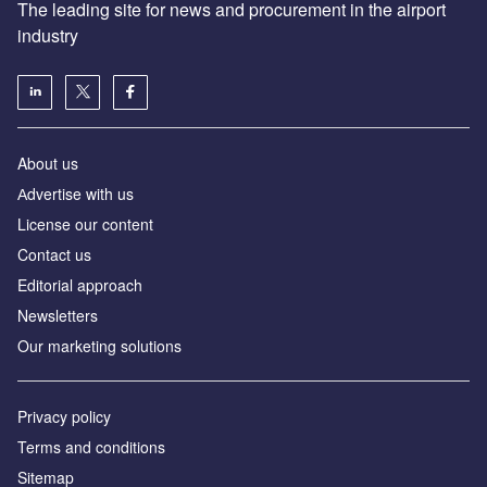
The leading site for news and procurement in the airport
industry
About us
Аdvertise with us
License our content
Contact us
Editorial approach
Newsletters
Our marketing solutions
Privacy policy
Terms and conditions
Sitemap