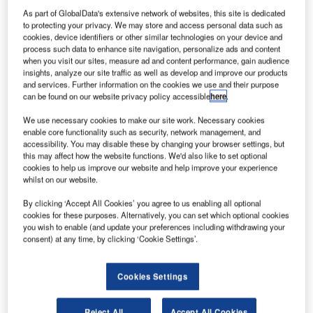
ombardier has put
B
As part of GlobalData's extensive network of websites, this site is dedicated
its Learjet 85
to protecting your privacy. We may store and access personal data such as
business aircraft
cookies, device identifiers or other similar technologies on your device and
development
process such data to enhance site navigation, personalize ads and content
when you visit our sites, measure ad and content performance, gain audience
programme on hold,
insights, analyze our site traffic as well as develop and improve our products
placing 1,000 jobs at
and services. Further information on the cookies we use and their purpose
risk in Mexico and the
can be found on our website privacy policy accessible
here
.
US.
We use necessary cookies to make our site work. Necessary cookies
The company’s plan to
enable core functionality such as security, network management, and
accessibility. You may disable these by changing your browser settings, but
suspend the
this may affect how the website functions. We'd also like to set optional
programme is in
cookies to help us improve our website and help improve your experience
response to a weak
whilst on our website.
demand for the Learjet
By clicking ‘Accept All Cookies’ you agree to us enabling all optional
business jet.
cookies for these purposes. Alternatively, you can set which optional cookies
you wish to enable (and update your preferences including withdrawing your
consent) at any time, by clicking ‘Cookie Settings’.
Cookies Settings
Discover B2B Marketing That Performs
Reject All
Accept All Cookies