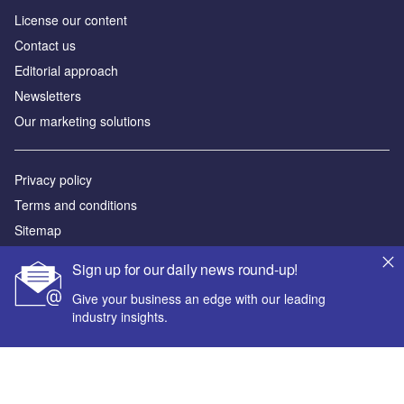
License our content
Contact us
Editorial approach
Newsletters
Our marketing solutions
Privacy policy
Terms and conditions
Sitemap
Sign up for our daily news round-up!
Powered by
Give your business an edge with our leading
© GlobalData Plc 2026
industry insights.