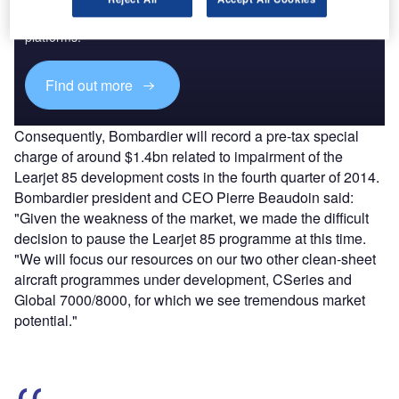
Combine business intelligence and editorial excellence to
reach engaged professionals across 36 leading media
platforms.
Find out more
Consequently, Bombardier will record a pre-tax special
charge of around $1.4bn related to impairment of the
Learjet 85 development costs in the fourth quarter of 2014.
Bombardier president and CEO Pierre Beaudoin said:
"Given the weakness of the market, we made the difficult
decision to pause the Learjet 85 programme at this time.
"We will focus our resources on our two other clean-sheet
aircraft programmes under development, CSeries and
Global 7000/8000, for which we see tremendous market
potential."