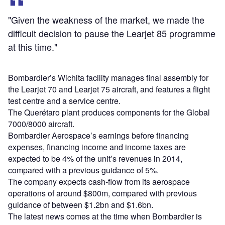
"Given the weakness of the market, we made the
difficult decision to pause the Learjet 85 programme
at this time."
Bombardier’s Wichita facility manages final assembly for
the Learjet 70 and Learjet 75 aircraft, and features a flight
test centre and a service centre.
The Querétaro plant produces components for the Global
7000/8000 aircraft.
Bombardier Aerospace’s earnings before financing
expenses, financing income and income taxes are
expected to be 4% of the unit’s revenues in 2014,
compared with a previous guidance of 5%.
The company expects cash-flow from its aerospace
operations of around $800m, compared with previous
guidance of between $1.2bn and $1.6bn.
The latest news comes at the time when Bombardier is