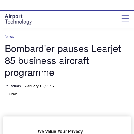
Skip
Skip
to
to
site
page
menu
content
News
Bombardier pauses Learjet
85 business aircraft
programme
kgi-admin
January 15, 2015
Share
We Value Your Privacy