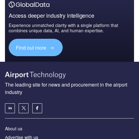
Access deeper industry intelligence
Experience unmatched clarity with a single platform that
combines unique data, AI, and human expertise.
Find out more
The leading site for news and procurement in the airport
industry
About us
Аdvertise with us