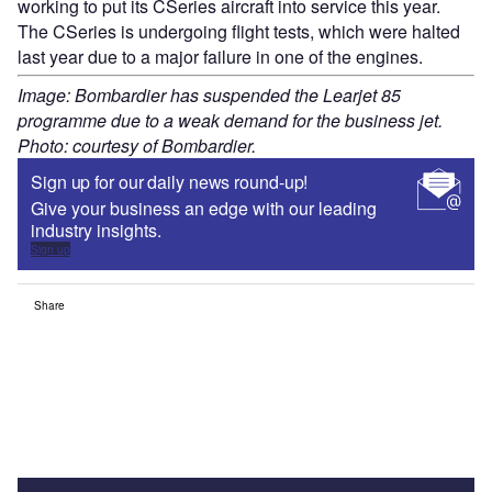
working to put its CSeries aircraft into service this year.
The CSeries is undergoing flight tests, which were halted
last year due to a major failure in one of the engines.
Image: Bombardier has suspended the Learjet 85
programme due to a weak demand for the business jet.
Photo: courtesy of Bombardier.
Sign up for our daily news round-up!
Give your business an edge with our leading
industry insights.
Sign up
Share