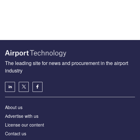
The leading site for news and procurement in the airport
industry
About us
Аdvertise with us
License our content
Contact us