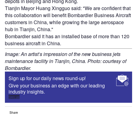
depots in Beijing and Hong Kong.
Tianjin Mayor Huang Xingguo said: "We are confident that
this collaboration will benefit Bombardier Business Aircraft
customers in China, while growing the large aerospace
hub in Tianjin, China."
Bombardier said it has an installed base of more than 120
business aircraft in China.
Image: An artist’s impression of the new business jets
maintenance facility in Tianjin, China. Photo: courtesy of
Bombardier.
Sign up for our daily news round-up!
Give your business an edge with our leading
industry insights.
Sign up
Share