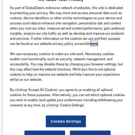
ombardier
B
and
As part of GlobalData's extensive network of websites, this site is dedicated
to protecting your privacy. We may store and access personal data such as
Tianjin
cookies, device identifiers or other similar technologies on your device and
Airport
process such data to enhance site navigation, personalize ads and content
Economic Area
when you visit our sites, measure ad and content performance, gain audience
insights, analyze our site traffic as well as develop and improve our products
have confirmed
and services. Further information on the cookies we use and their purpose
plans to
can be found on our website privacy policy accessible
here
.
establish a joint
We use necessary cookies to make our site work. Necessary cookies
venture, to
enable core functionality such as security, network management, and
provide maintenance, repair and overhaul (MRO) services
accessibility. You may disable these by changing your browser settings, but
for Bombardier business aircraft in China.
this may affect how the website functions. We'd also like to set optional
cookies to help us improve our website and help improve your experience
The partners have signed definitive agreements and
whilst on our website.
started construction of the service facility in Tianjin.
By clicking ‘Accept All Cookies’ you agree to us enabling all optional
cookies for these purposes. Alternatively, you can set which optional cookies
you wish to enable (and update your preferences including withdrawing your
consent) at any time, by clicking ‘Cookie Settings’.
Discover B2B Marketing That Performs
Cookies Settings
Combine business intelligence and editorial excellence to