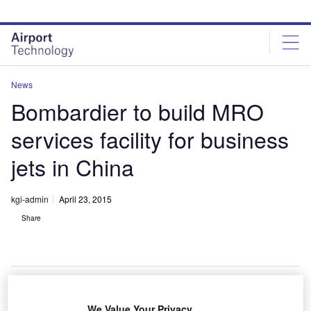
Skip
Skip
to
to
site
page
menu
content
News
Bombardier to build MRO
services facility for business
jets in China
kgi-admin
April 23, 2015
Share
We Value Your Privacy