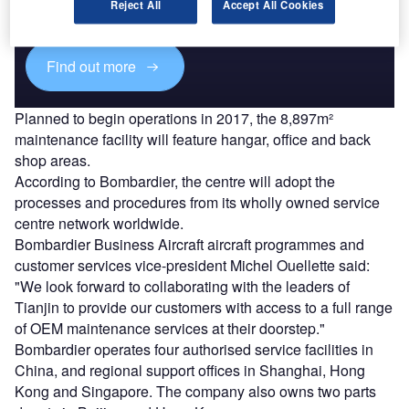
reach engaged professionals across 36 leading media
Reject All
Accept All Cookies
platforms.
Find out more
Planned to begin operations in 2017, the 8,897m²
maintenance facility will feature hangar, office and back
shop areas.
According to Bombardier, the centre will adopt the
processes and procedures from its wholly owned service
centre network worldwide.
Bombardier Business Aircraft aircraft programmes and
customer services vice-president Michel Ouellette said:
"We look forward to collaborating with the leaders of
Tianjin to provide our customers with access to a full range
of OEM maintenance services at their doorstep."
Bombardier operates four authorised service facilities in
China, and regional support offices in Shanghai, Hong
Kong and Singapore. The company also owns two parts