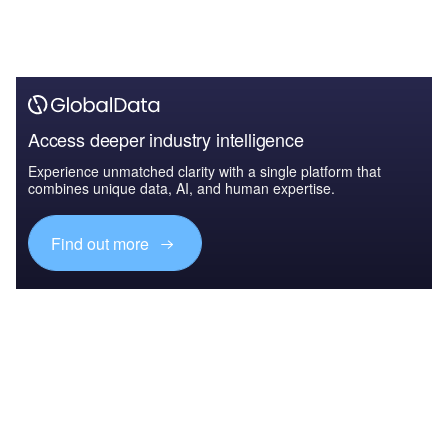
Access deeper industry intelligence
Experience unmatched clarity with a single platform that
combines unique data, AI, and human expertise.
Find out more