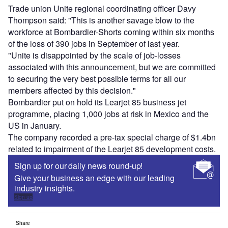
Trade union Unite regional coordinating officer Davy
Thompson said: "This is another savage blow to the
workforce at Bombardier-Shorts coming within six months
of the loss of 390 jobs in September of last year.
"Unite is disappointed by the scale of job-losses
associated with this announcement, but we are committed
to securing the very best possible terms for all our
members affected by this decision."
Bombardier put on hold its Learjet 85 business jet
programme, placing 1,000 jobs at risk in Mexico and the
US in January.
The company recorded a pre-tax special charge of $1.4bn
related to impairment of the Learjet 85 development costs.
Sign up for our daily news round-up!
Give your business an edge with our leading
industry insights.
Sign up
Share