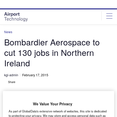
Skip
Skip
to
to
site
page
menu
content
News
Bombardier Aerospace to
cut 130 jobs in Northern
Ireland
kgi-admin
February 17, 2015
Share
We Value Your Privacy
As part of GlobalData's extensive network of websites, this site is dedicated
to protecting your privacy. We may store and access personal data such as