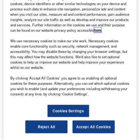
ombardier Aerospace has announced plans to cut
B
cookies, device identifiers or other similar technologies on your device and
130 jobs across its facilities in Belfast, Northern
process such data to enhance site navigation, personalize ads and content
Ireland.
when you visit our sites, measure ad and content performance, gain audience
insights, analyze our site traffic as well as develop and improve our products
The job cuts emerged after the aircraft manufacturer
and services. Further information on the cookies we use and their purpose
slashed 390 jobs in September 2014, as part of
can be found on our website privacy policy accessible
here
.
restructuring. The latest decision jobs will affect the
We use necessary cookies to make our site work. Necessary cookies
company’s complementary labour force, which comprises
enable core functionality such as security, network management, and
temporary and contract workers.
accessibility. You may disable these by changing your browser settings, but
this may affect how the website functions. We'd also like to set optional
cookies to help us improve our website and help improve your experience
whilst on our website.
By clicking ‘Accept All Cookies’ you agree to us enabling all optional
cookies for these purposes. Alternatively, you can set which optional cookies
Discover B2B Marketing That Performs
you wish to enable (and update your preferences including withdrawing your
consent) at any time, by clicking ‘Cookie Settings’.
Combine business intelligence and editorial excellence to
reach engaged professionals across 36 leading media
platforms.
Cookies Settings
Find out more
Reject All
Accept All Cookies