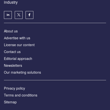
industry
About us
Аdvertise with us
License our content
Contact us
Editorial approach
Newsletters
Our marketing solutions
Privacy policy
Terms and conditions
Sitemap