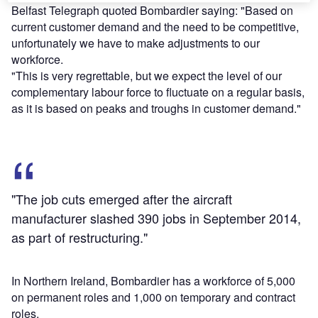
Belfast Telegraph quoted Bombardier saying: "Based on
current customer demand and the need to be competitive,
unfortunately we have to make adjustments to our
workforce.
"This is very regrettable, but we expect the level of our
complementary labour force to fluctuate on a regular basis,
as it is based on peaks and troughs in customer demand."
"The job cuts emerged after the aircraft
manufacturer slashed 390 jobs in September 2014,
as part of restructuring."
In Northern Ireland, Bombardier has a workforce of 5,000
on permanent roles and 1,000 on temporary and contract
roles.