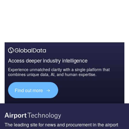
Access deeper industry intelligence
Experience unmatched clarity with a single platform that
combines unique data, AI, and human expertise.
Find out more
The leading site for news and procurement in the airport