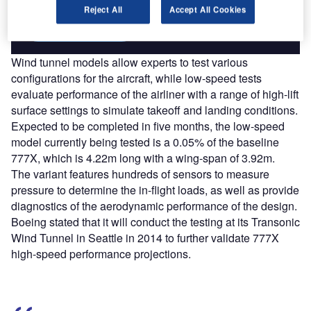
Reject All
Accept All Cookies
Find out more
Wind tunnel models allow experts to test various
configurations for the aircraft, while low-speed tests
evaluate performance of the airliner with a range of high-lift
surface settings to simulate takeoff and landing conditions.
Expected to be completed in five months, the low-speed
model currently being tested is a 0.05% of the baseline
777X, which is 4.22m long with a wing-span of 3.92m.
The variant features hundreds of sensors to measure
pressure to determine the in-flight loads, as well as provide
diagnostics of the aerodynamic performance of the design.
Boeing stated that it will conduct the testing at its Transonic
Wind Tunnel in Seattle in 2014 to further validate 777X
high-speed performance projections.