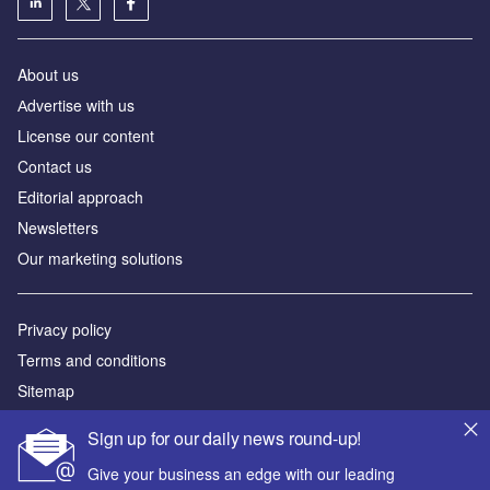
About us
Аdvertise with us
License our content
Contact us
Editorial approach
Newsletters
Our marketing solutions
Privacy policy
Terms and conditions
Sitemap
Sign up for our daily news round-up!
Powered by
Give your business an edge with our leading
© GlobalData Plc 2026