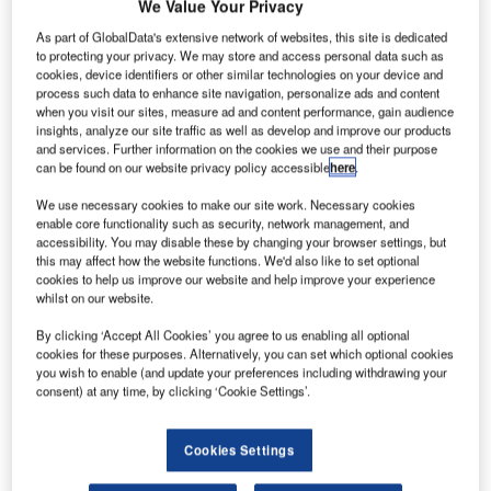
We Value Your Privacy
low-speed
wind
As part of GlobalData's extensive network of websites, this site is dedicated
to protecting your privacy. We may store and access personal data such as
tunnel tests for
cookies, device identifiers or other similar technologies on your device and
the Boeing
process such data to enhance site navigation, personalize ads and content
777X at defence
when you visit our sites, measure ad and content performance, gain audience
insights, analyze our site traffic as well as develop and improve our products
technology firm
and services. Further information on the cookies we use and their purpose
QinetiQ’s test
can be found on our website privacy policy accessible
here
.
facility in
We use necessary cookies to make our site work. Necessary cookies
Farnborough, UK.
enable core functionality such as security, network management, and
The development marks a major milestone for the 777X
accessibility. You may disable these by changing your browser settings, but
programme since its launch last month.
this may affect how the website functions. We'd also like to set optional
cookies to help us improve our website and help improve your experience
whilst on our website.
By clicking ‘Accept All Cookies’ you agree to us enabling all optional
cookies for these purposes. Alternatively, you can set which optional cookies
you wish to enable (and update your preferences including withdrawing your
Discover B2B Marketing That Performs
consent) at any time, by clicking ‘Cookie Settings’.
Combine business intelligence and editorial excellence to
reach engaged professionals across 36 leading media
Cookies Settings
platforms.