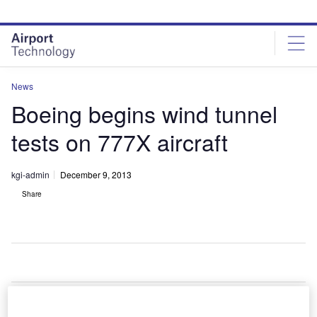
Skip
Skip
to
to
site
page
menu
content
News
Boeing begins wind tunnel
tests on 777X aircraft
kgi-admin
December 9, 2013
Share
oeing has
B
started