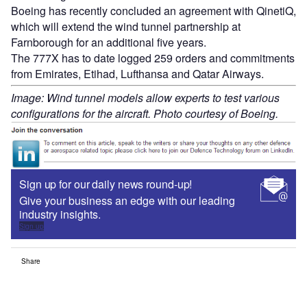
Boeing has recently concluded an agreement with QinetiQ,
which will extend the wind tunnel partnership at
Farnborough for an additional five years.
The 777X has to date logged 259 orders and commitments
from Emirates, Etihad, Lufthansa and Qatar Airways.
Image: Wind tunnel models allow experts to test various
configurations for the aircraft. Photo courtesy of Boeing.
Sign up for our daily news round-up!
Give your business an edge with our leading
industry insights.
Sign up
Share