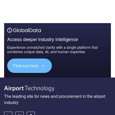
Access deeper industry intelligence
Experience unmatched clarity with a single platform that
combines unique data, AI, and human expertise.
Find out more
The leading site for news and procurement in the airport
industry