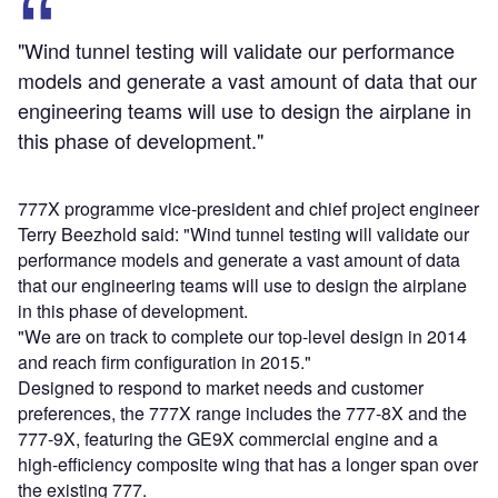
"Wind tunnel testing will validate our performance
models and generate a vast amount of data that our
engineering teams will use to design the airplane in
this phase of development."
777X programme vice-president and chief project engineer
Terry Beezhold said: "Wind tunnel testing will validate our
performance models and generate a vast amount of data
that our engineering teams will use to design the airplane
in this phase of development.
"We are on track to complete our top-level design in 2014
and reach firm configuration in 2015."
Designed to respond to market needs and customer
preferences, the 777X range includes the 777-8X and the
777-9X, featuring the GE9X commercial engine and a
high-efficiency composite wing that has a longer span over
the existing 777.