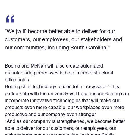
"We [will] become better able to deliver for our
customers, our employees, our stakeholders and
our communities, including South Carolina."
Boeing and McNair will also create automated
manufacturing processes to help improve structural
efficiencies.
Boeing chief technology officer John Tracy said: "This
partnership with the university will help ensure Boeing can
incorporate innovative technologies that will make our
products even more capable, our workplaces even more
productive and our company even stronger.
"And as our company is strengthened, we become better
able to deliver for our customers, our employees, our
stakeholders and our communities, including South