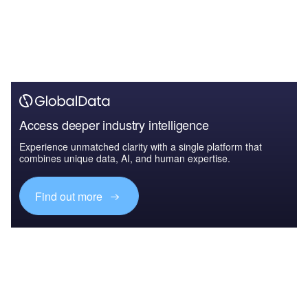
Access deeper industry intelligence
Experience unmatched clarity with a single platform that
combines unique data, AI, and human expertise.
Find out more