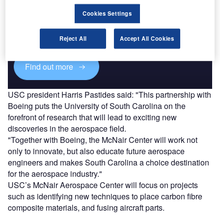
Discover B2B Marketing That Performs
Cookies Settings
Combine business intelligence and editorial excellence to
reach engaged professionals across 36 leading media
platforms.
Reject All
Accept All Cookies
Find out more
USC president Harris Pastides said: "This partnership with
Boeing puts the University of South Carolina on the
forefront of research that will lead to exciting new
discoveries in the aerospace field.
"Together with Boeing, the McNair Center will work not
only to innovate, but also educate future aerospace
engineers and makes South Carolina a choice destination
for the aerospace industry."
USC’s McNair Aerospace Center will focus on projects
such as identifying new techniques to place carbon fibre
composite materials, and fusing aircraft parts.