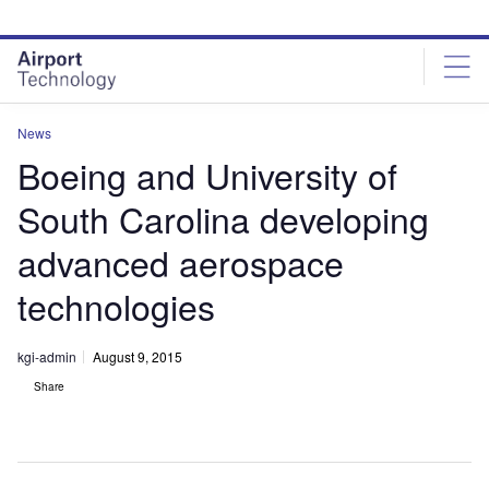
Skip
Skip
to
to
site
page
menu
content
News
Boeing and University of
South Carolina developing
advanced aerospace
technologies
kgi-admin
August 9, 2015
Share