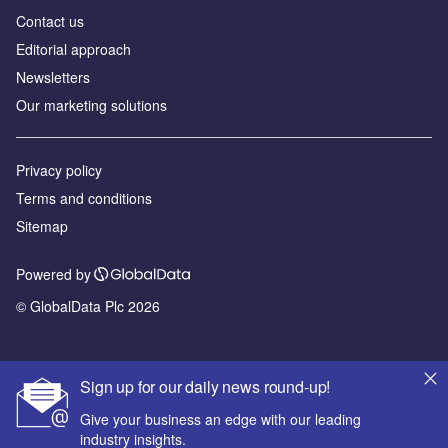
Contact us
Editorial approach
Newsletters
Our marketing solutions
Privacy policy
Terms and conditions
Sitemap
Powered by
© GlobalData Plc 2026
Sign up for our daily news round-up!
Give your business an edge with our leading
industry insights.