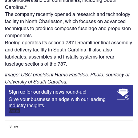
Carolina."
The company recently opened a research and technology
facility in North Charleston, which focuses on advanced
techniques to produce composite fuselage and propulsion
components.
Boeing operates its second 787 Dreamliner final assembly
and delivery facility in South Carolina. It also also
fabricates, assembles and installs systems for rear
fuselage sections of the 787.
Image: USC president Harris Pastides. Photo: courtesy of
University of South Carolina.
Sign up for our daily news round-up!
Give your business an edge with our leading
industry insights.
Sign up
Share