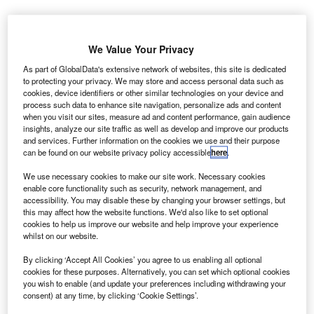
oeing and
B
the
We Value Your Privacy
University
As part of GlobalData's extensive network of websites, this site is dedicated
of South
to protecting your privacy. We may store and access personal data such as
Carolina (USC)
cookies, device identifiers or other similar technologies on your device and
process such data to enhance site navigation, personalize ads and content
have partnered
when you visit our sites, measure ad and content performance, gain audience
on the
insights, analyze our site traffic as well as develop and improve our products
development of
and services. Further information on the cookies we use and their purpose
can be found on our website privacy policy accessible
here
.
next-generation
aerospace technologies that will be adapted into Boeing
We use necessary cookies to make our site work. Necessary cookies
enable core functionality such as security, network management, and
products.
accessibility. You may disable these by changing your browser settings, but
Under the deal, the organisations will work together on up
this may affect how the website functions. We'd also like to set optional
to two dozen research projects, and Boeing will support
cookies to help us improve our website and help improve your experience
whilst on our website.
the project with $5m funds.
By clicking ‘Accept All Cookies’ you agree to us enabling all optional
cookies for these purposes. Alternatively, you can set which optional cookies
you wish to enable (and update your preferences including withdrawing your
consent) at any time, by clicking ‘Cookie Settings’.