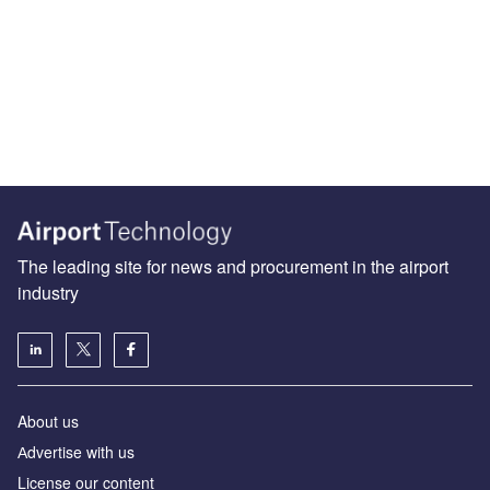
The leading site for news and procurement in the airport
industry
About us
Аdvertise with us
License our content