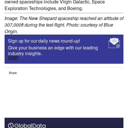
owned spaceships include Virgin Galactic, Space
Exploration Technologies, and Boeing.
Image: The New Shepard spaceship reached an altitude of
307,000ft during the test flight. Photo: courtesy of Blue
Origin.
Sign up for our daily news round-up!
Give your business an edge with our leading
industry insights.
Sign up
Share