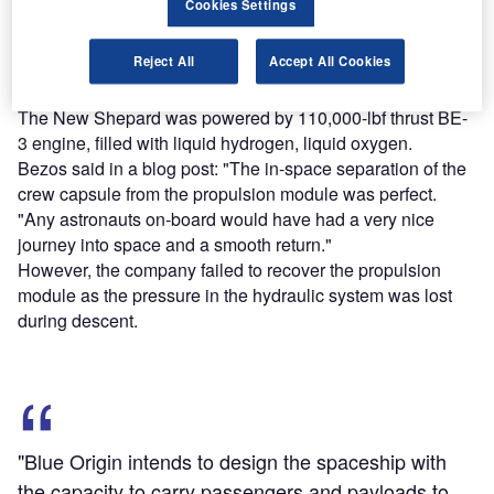
Cookies Settings
Find out more
Reject All
Accept All Cookies
The New Shepard was powered by 110,000-lbf thrust BE-
3 engine, filled with liquid hydrogen, liquid oxygen.
Bezos said in a blog post: "The in-space separation of the
crew capsule from the propulsion module was perfect.
"Any astronauts on-board would have had a very nice
journey into space and a smooth return."
However, the company failed to recover the propulsion
module as the pressure in the hydraulic system was lost
during descent.
"Blue Origin intends to design the spaceship with
the capacity to carry passengers and payloads to