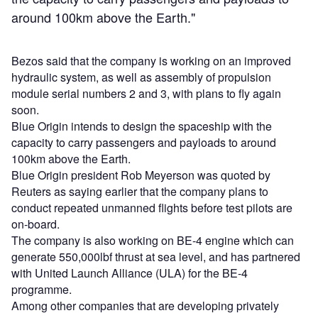
around 100km above the Earth."
Bezos said that the company is working on an improved
hydraulic system, as well as assembly of propulsion
module serial numbers 2 and 3, with plans to fly again
soon.
Blue Origin intends to design the spaceship with the
capacity to carry passengers and payloads to around
100km above the Earth.
Blue Origin president Rob Meyerson was quoted by
Reuters as saying earlier that the company plans to
conduct repeated unmanned flights before test pilots are
on-board.
The company is also working on BE-4 engine which can
generate 550,000lbf thrust at sea level, and has partnered
with United Launch Alliance (ULA) for the BE-4
programme.
Among other companies that are developing privately