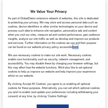
mazon
A
founder
Jeff
We Value Your Privacy
Bezos’s
As part of GlobalData's extensive network of websites, this site is dedicated
space company
to protecting your privacy. We may store and access personal data such as
cookies, device identifiers or other similar technologies on your device and
Blue Origin has
process such data to enhance site navigation, personalize ads and content
launched its
when you visit our sites, measure ad and content performance, gain audience
New Shepard
insights, analyze our site traffic as well as develop and improve our products
and services. Further information on the cookies we use and their purpose
spaceship on
can be found on our website privacy policy accessible
here
.
the first test flight from Van Horn in Texas, US.
We use necessary cookies to make our site work. Necessary cookies
During the flight, the spaceship reached an altitude of
enable core functionality such as security, network management, and
307,000ft prior to capsule return to Earth via a parachute.
accessibility. You may disable these by changing your browser settings, but
this may affect how the website functions. We'd also like to set optional
cookies to help us improve our website and help improve your experience
whilst on our website.
By clicking ‘Accept All Cookies’ you agree to us enabling all optional
cookies for these purposes. Alternatively, you can set which optional cookies
Discover B2B Marketing That Performs
you wish to enable (and update your preferences including withdrawing your
consent) at any time, by clicking ‘Cookie Settings’.
Combine business intelligence and editorial excellence to
reach engaged professionals across 36 leading media
platforms.