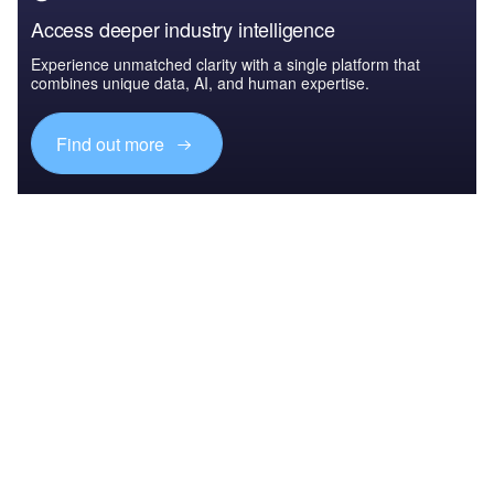
Access deeper industry intelligence
Experience unmatched clarity with a single platform that
combines unique data, AI, and human expertise.
Find out more