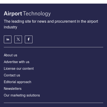
The leading site for news and procurement in the airport
industry
About us
Аdvertise with us
License our content
Contact us
Editorial approach
Newsletters
Our marketing solutions