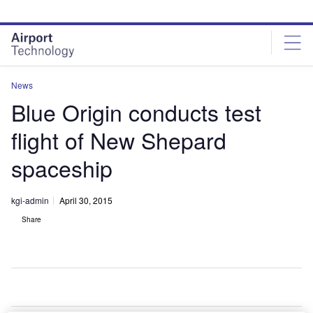
Skip
Skip
to
to
site
page
menu
content
News
Blue Origin conducts test
flight of New Shepard
spaceship
kgi-admin
April 30, 2015
Share