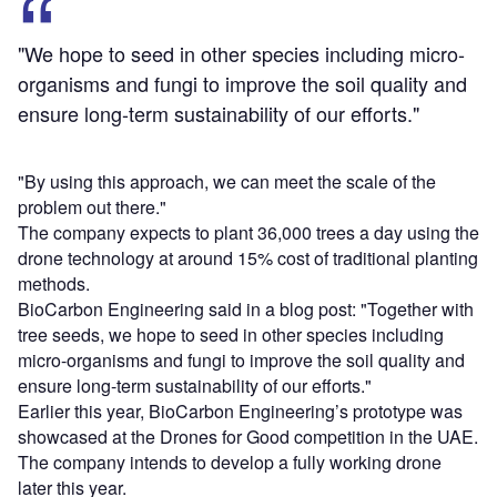
"We hope to seed in other species including micro-
organisms and fungi to improve the soil quality and
ensure long-term sustainability of our efforts."
"By using this approach, we can meet the scale of the
problem out there."
The company expects to plant 36,000 trees a day using the
drone technology at around 15% cost of traditional planting
methods.
BioCarbon Engineering said in a blog post: "Together with
tree seeds, we hope to seed in other species including
micro-organisms and fungi to improve the soil quality and
ensure long-term sustainability of our efforts."
Earlier this year, BioCarbon Engineering’s prototype was
showcased at the Drones for Good competition in the UAE.
The company intends to develop a fully working drone
later this year.