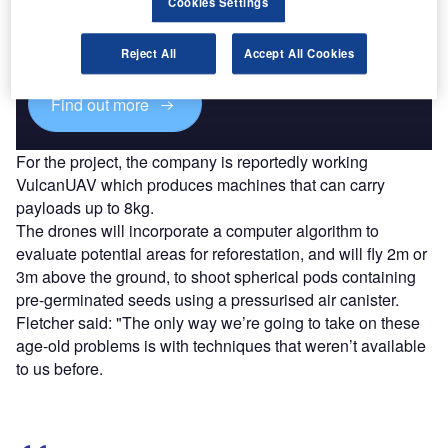
Cookies Settings
Combine business intelligence and editorial excellence to
reach engaged professionals across 36 leading media
platforms.
Reject All
Accept All Cookies
Find out more
For the project, the company is reportedly working
VulcanUAV which produces machines that can carry
payloads up to 8kg.
The drones will incorporate a computer algorithm to
evaluate potential areas for reforestation, and will fly 2m or
3m above the ground, to shoot spherical pods containing
pre-germinated seeds using a pressurised air canister.
Fletcher said: "The only way we’re going to take on these
age-old problems is with techniques that weren’t available
to us before.