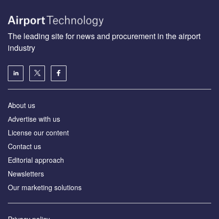
The leading site for news and procurement in the airport
industry
About us
Аdvertise with us
License our content
Contact us
Editorial approach
Newsletters
Our marketing solutions
Privacy policy