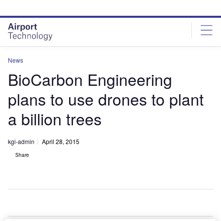
Skip
Skip
to
to
site
page
menu
content
News
BioCarbon Engineering
plans to use drones to plant
a billion trees
kgi-admin
April 28, 2015
Share