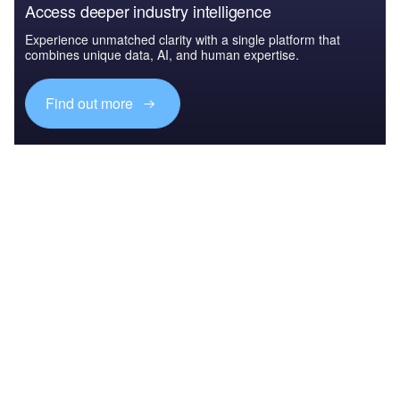
Access deeper industry intelligence
Experience unmatched clarity with a single platform that
combines unique data, AI, and human expertise.
Find out more