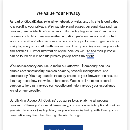
K-based
U
start-up
We Value Your Privacy
BioCarbon
As part of GlobalData's extensive network of websites, this site is dedicated
Engineering is
to protecting your privacy. We may store and access personal data such as
planning to use
cookies, device identifiers or other similar technologies on your device and
drones to plant
process such data to enhance site navigation, personalize ads and content
when you visit our sites, measure ad and content performance, gain audience
up to one billion
insights, analyze our site traffic as well as develop and improve our products
trees a year,
and services. Further information on the cookies we use and their purpose
which could
can be found on our website privacy policy accessible
here
.
make drones a
We use necessary cookies to make our site work. Necessary cookies
quickest solution to eliminate deforestation.
enable core functionality such as security, network management, and
accessibility. You may disable these by changing your browser settings, but
Owned by former Nasa engineer Lauren Fletcher, the
this may affect how the website functions. We'd also like to set optional
company aims to use automation technologies to counter
cookies to help us improve our website and help improve your experience
industrial scale destruction of global forests.
whilst on our website.
By clicking ‘Accept All Cookies’ you agree to us enabling all optional
cookies for these purposes. Alternatively, you can set which optional cookies
you wish to enable (and update your preferences including withdrawing your
consent) at any time, by clicking ‘Cookie Settings’.
Discover B2B Marketing That Performs