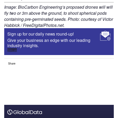
Image: BioCarbon Engineering’s proposed drones will will
fly two or 3m above the ground, to shoot spherical pods
containing pre-germinated seeds. Photo: courtesy of Victor
Habbick / FreeDigitalPhotos.net.
Sign up for our daily news round-up!
Give your business an edge with our leading
industry insights.
Sign up
Share