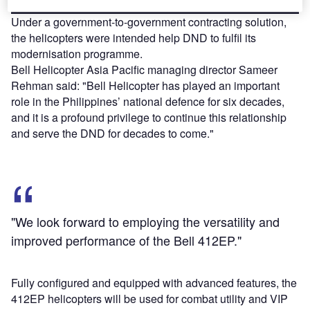
Under a government-to-government contracting solution,
the helicopters were intended help DND to fulfil its
modernisation programme.
Bell Helicopter Asia Pacific managing director Sameer
Rehman said: "Bell Helicopter has played an important
role in the Philippines’ national defence for six decades,
and it is a profound privilege to continue this relationship
and serve the DND for decades to come."
"We look forward to employing the versatility and
improved performance of the Bell 412EP."
Fully configured and equipped with advanced features, the
412EP helicopters will be used for combat utility and VIP