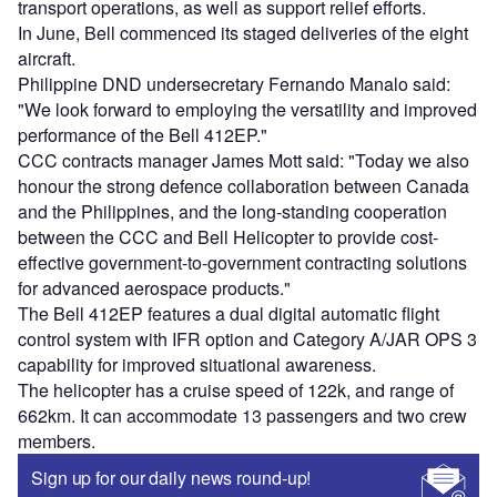
transport operations, as well as support relief efforts.
In June, Bell commenced its staged deliveries of the eight
aircraft.
Philippine DND undersecretary Fernando Manalo said:
"We look forward to employing the versatility and improved
performance of the Bell 412EP."
CCC contracts manager James Mott said: "Today we also
honour the strong defence collaboration between Canada
and the Philippines, and the long-standing cooperation
between the CCC and Bell Helicopter to provide cost-
effective government-to-government contracting solutions
for advanced aerospace products."
The Bell 412EP features a dual digital automatic flight
control system with IFR option and Category A/JAR OPS 3
capability for improved situational awareness.
The helicopter has a cruise speed of 122k, and range of
662km. It can accommodate 13 passengers and two crew
members.
Sign up for our daily news round-up!