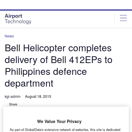
Skip
Skip
to
to
site
page
menu
content
News
Bell Helicopter completes
delivery of Bell 412EPs to
Philippines defence
department
kgi-admin
August 18, 2015
Share
We Value Your Privacy
As part of GlobalData's extensive network of websites, this site is dedicated