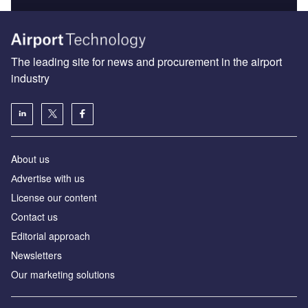
The leading site for news and procurement in the airport
industry
About us
Аdvertise with us
License our content
Contact us
Editorial approach
Newsletters
Our marketing solutions