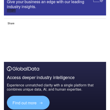
Give your business an edge with our leading
industry insights.
Sign up
Share
Access deeper industry intelligence
Experience unmatched clarity with a single platform that
combines unique data, AI, and human expertise.
Find out more