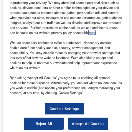
to protecting your privacy. We may store and access personal data such as
cookies, device identifiers or other similar technologies on your device and
extron’s subsidiary Bell Helicopter has completed
process such data to enhance site navigation, personalize ads and content
T
when you visit our sites, measure ad and content performance, gain audience
delivery of eight Bell 412EP helicopters to the
insights, analyze our site traffic as well as develop and improve our products
Philippine Department of National Defense (DND).
and services. Further information on the cookies we use and their purpose
The company handed over the last rotorcraft at the
can be found on our website privacy policy accessible
here
.
Villamor Air Base, as part of an agreement with the
We use necessary cookies to make our site work. Necessary cookies
Canadian Commercial Corporation (CCC) signed last
enable core functionality such as security, network management, and
April.
accessibility. You may disable these by changing your browser settings, but
this may affect how the website functions. We'd also like to set optional
cookies to help us improve our website and help improve your experience
whilst on our website.
By clicking ‘Accept All Cookies’ you agree to us enabling all optional
cookies for these purposes. Alternatively, you can set which optional cookies
Discover B2B Marketing That Performs
you wish to enable (and update your preferences including withdrawing your
consent) at any time, by clicking ‘Cookie Settings’.
Combine business intelligence and editorial excellence to
reach engaged professionals across 36 leading media
platforms.
Cookies Settings
Reject All
Accept All Cookies
Find out more