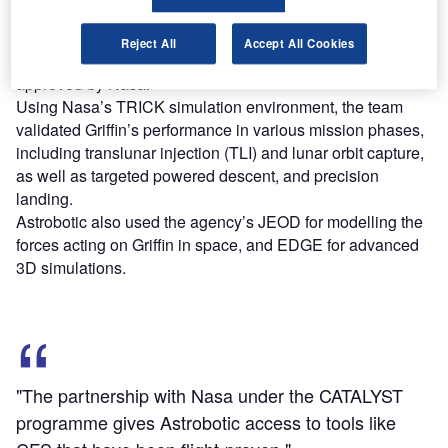
applications and mission-specific software.
The company has evaluated mission performance and fuel
Reject All
Accept All Cookies
usage of Griffin using modelling and simulation tools
approved by Nasa.
Using Nasa’s TRICK simulation environment, the team
validated Griffin’s performance in various mission phases,
including translunar injection (TLI) and lunar orbit capture,
as well as targeted powered descent, and precision
landing.
Astrobotic also used the agency’s JEOD for modelling the
forces acting on Griffin in space, and EDGE for advanced
3D simulations.
"The partnership with Nasa under the CATALYST
programme gives Astrobotic access to tools like