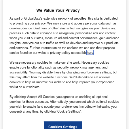
Astrobotic Technology has developed a preliminary
version of flight software for precision guidance of its Griffin
We Value Your Privacy
lander, as part of Nasa’s Lunar CATALYST programme.
As part of GlobalData's extensive network of websites, this site is dedicated
to protecting your privacy. We may store and access personal data such as
cookies, device identifiers or other similar technologies on your device and
process such data to enhance site navigation, personalize ads and content
when you visit our sites, measure ad and content performance, gain audience
insights, analyze our site traffic as well as develop and improve our products
Discover B2B Marketing That Performs
and services. Further information on the cookies we use and their purpose
can be found on our website privacy policy accessible
here
.
Combine business intelligence and editorial excellence to
We use necessary cookies to make our site work. Necessary cookies
reach engaged professionals across 36 leading media
enable core functionality such as security, network management, and
platforms.
accessibility. You may disable these by changing your browser settings, but
this may affect how the website functions. We'd also like to set optional
cookies to help us improve our website and help improve your experience
Find out more
whilst on our website.
By clicking ‘Accept All Cookies’ you agree to us enabling all optional
Developed using Nasa’s core flight software (CFS), the
cookies for these purposes. Alternatively, you can set which optional cookies
new tool will facilitate safe touchdown of the lander at a pit
you wish to enable (and update your preferences including withdrawing your
consent) at any time, by clicking ‘Cookie Settings’.
in the Lacus Mortis region on the Moon during Astrobotic’s
first mission.
The CFS is a platform-independent suite comprising
Cookies Settings