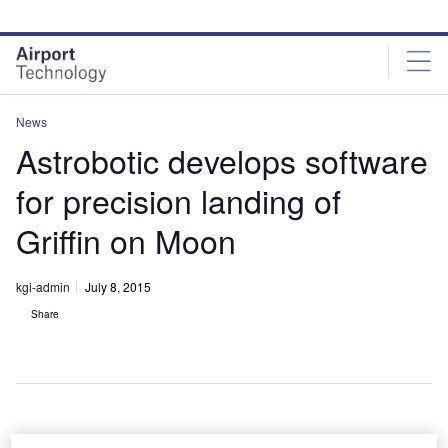
Skip
Skip
to
to
site
page
menu
content
News
Astrobotic develops software
for precision landing of
Griffin on Moon
kgi-admin
July 8, 2015
Share