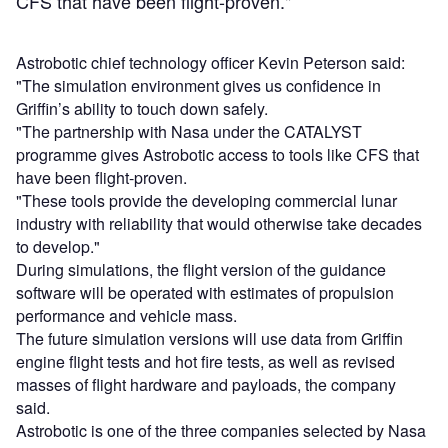
CFS that have been flight-proven."
Astrobotic chief technology officer Kevin Peterson said:
"The simulation environment gives us confidence in
Griffin’s ability to touch down safely.
"The partnership with Nasa under the CATALYST
programme gives Astrobotic access to tools like CFS that
have been flight-proven.
"These tools provide the developing commercial lunar
industry with reliability that would otherwise take decades
to develop."
During simulations, the flight version of the guidance
software will be operated with estimates of propulsion
performance and vehicle mass.
The future simulation versions will use data from Griffin
engine flight tests and hot fire tests, as well as revised
masses of flight hardware and payloads, the company
said.
Astrobotic is one of the three companies selected by Nasa