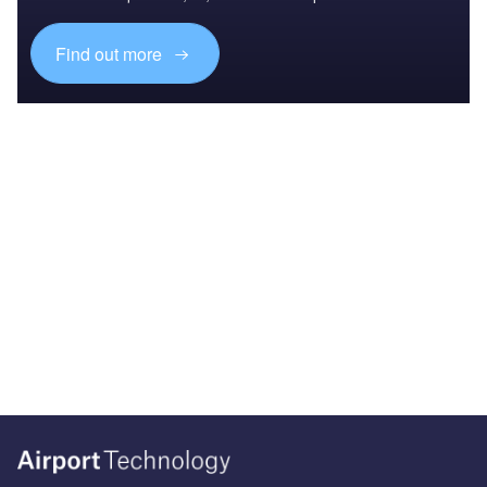
Find out more