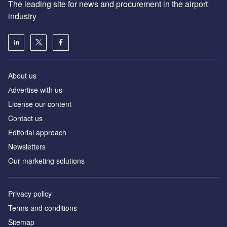
The leading site for news and procurement in the airport
industry
About us
Аdvertise with us
License our content
Contact us
Editorial approach
Newsletters
Our marketing solutions
Privacy policy
Terms and conditions
Sitemap