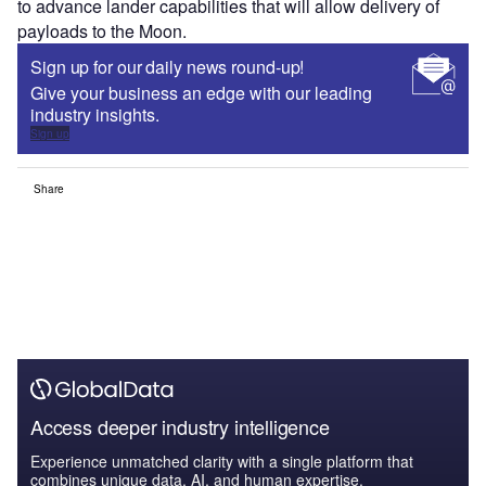
to advance lander capabilities that will allow delivery of
payloads to the Moon.
Sign up for our daily news round-up!
Give your business an edge with our leading
industry insights.
Sign up
Share
Access deeper industry intelligence
Experience unmatched clarity with a single platform that
combines unique data, AI, and human expertise.