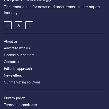
The leading site for news and procurement in the airport
industry
About us
Аdvertise with us
License our content
Contact us
Editorial approach
Newsletters
Our marketing solutions
Privacy policy
Terms and conditions