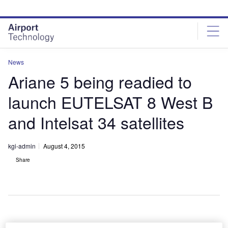
Skip
Skip
to
to
site
page
menu
content
News
Ariane 5 being readied to
launch EUTELSAT 8 West B
and Intelsat 34 satellites
kgi-admin
August 4, 2015
Share