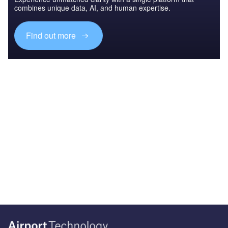
combines unique data, AI, and human expertise.
Find out more