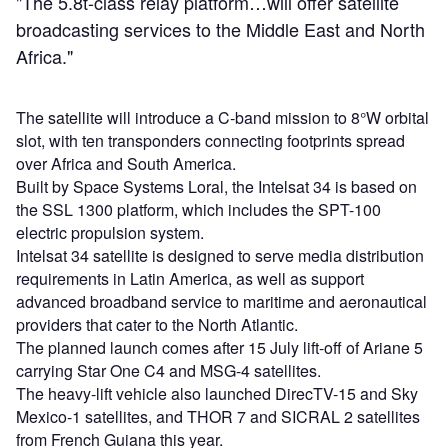
"The 5.8t-class relay platform…will offer satellite
broadcasting services to the Middle East and North
Africa."
The satellite will introduce a C-band mission to 8°W orbital
slot, with ten transponders connecting footprints spread
over Africa and South America.
Built by Space Systems Loral, the Intelsat 34 is based on
the SSL 1300 platform, which includes the SPT-100
electric propulsion system.
Intelsat 34 satellite is designed to serve media distribution
requirements in Latin America, as well as support
advanced broadband service to maritime and aeronautical
providers that cater to the North Atlantic.
The planned launch comes after 15 July lift-off of Ariane 5
carrying Star One C4 and MSG-4 satellites.
The heavy-lift vehicle also launched DirecTV-15 and Sky
Mexico-1 satellites, and THOR 7 and SICRAL 2 satellites
from French Guiana this year.