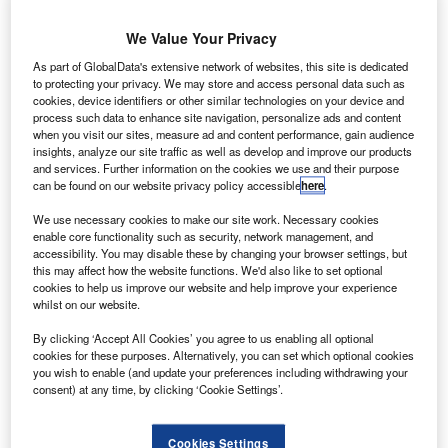
A
We Value Your Privacy
As part of GlobalData's extensive network of websites, this site is dedicated
rianespace’s
to protecting your privacy. We may store and access personal data such as
Ariane 5 dual-
cookies, device identifiers or other similar technologies on your device and
process such data to enhance site navigation, personalize ads and content
passenger
when you visit our sites, measure ad and content performance, gain audience
heavy-lift launch
insights, analyze our site traffic as well as develop and improve our products
and services. Further information on the cookies we use and their purpose
vehicle is being
can be found on our website privacy policy accessible
here
.
readied for its next mission on 20 August, when it will
launch EUTELSAT 8 West B and Intelsat 34 satellites.
We use necessary cookies to make our site work. Necessary cookies
enable core functionality such as security, network management, and
Designated as Flight VA225, the mission will be the fourth
accessibility. You may disable these by changing your browser settings, but
for Arianespace’s launcher this year.
this may affect how the website functions. We'd also like to set optional
cookies to help us improve our website and help improve your experience
whilst on our website.
By clicking ‘Accept All Cookies’ you agree to us enabling all optional
cookies for these purposes. Alternatively, you can set which optional cookies
you wish to enable (and update your preferences including withdrawing your
Discover B2B Marketing That Performs
consent) at any time, by clicking ‘Cookie Settings’.
Combine business intelligence and editorial excellence to
reach engaged professionals across 36 leading media
Cookies Settings