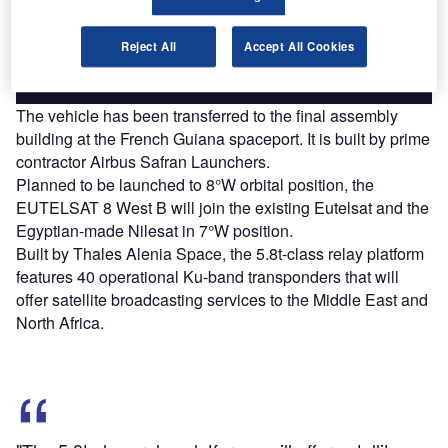
platforms.
Reject All
Accept All Cookies
Find out more
The vehicle has been transferred to the final assembly
building at the French Guiana spaceport. It is built by prime
contractor Airbus Safran Launchers.
Planned to be launched to 8°W orbital position, the
EUTELSAT 8 West B will join the existing Eutelsat and the
Egyptian-made Nilesat in 7°W position.
Built by Thales Alenia Space, the 5.8t-class relay platform
features 40 operational Ku-band transponders that will
offer satellite broadcasting services to the Middle East and
North Africa.