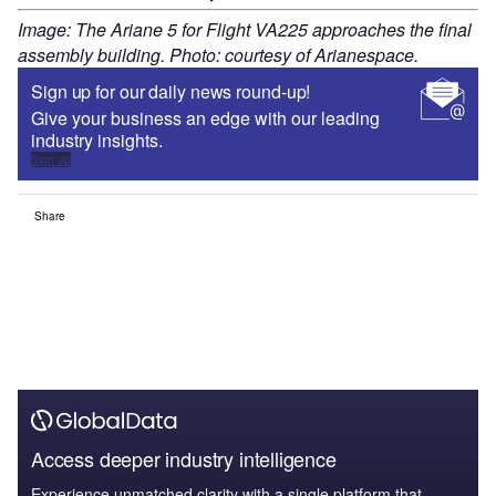
Image: The Ariane 5 for Flight VA225 approaches the final
assembly building. Photo: courtesy of Arianespace.
Sign up for our daily news round-up!
Give your business an edge with our leading
industry insights.
Sign up
Share
Access deeper industry intelligence
Experience unmatched clarity with a single platform that