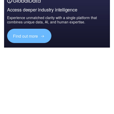
Access deeper industry intelligence
Experience unmatched clarity with a single platform that
combines unique data, AI, and human expertise.
Find out more