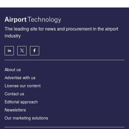
The leading site for news and procurement in the airport
industry
About us
Аdvertise with us
License our content
Contact us
Editorial approach
Newsletters
Our marketing solutions