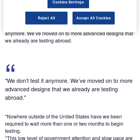
Cookies Settings
rendered obsolete.
Speaking to Senate Subcommittee on Aviation Operations,
Reject All
Accept All Cookies
Safety and Security, Amazon.com global public policy
vice-president Paul Misener said: "We don’t test it
anymore. We’ve moved on to more advanced designs that
we already are testing abroad.
"We don’t test it anymore. We’ve moved on to more
advanced designs that we already are testing
abroad."
"Nowhere outside of the United States have we been
required to wait more than one or two months to begin
testing.
"This low level of government attention and slow pace are