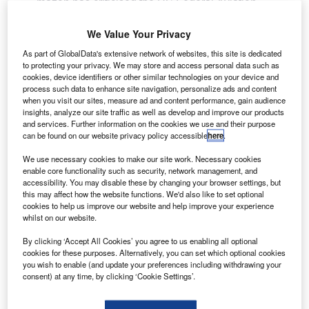
mazon has criticised the US Federal Aviation
A
Administration (FAA) for delaying approvals for drone
testing.
We Value Your Privacy
The FAA has issued experimental airworthiness
As part of GlobalData's extensive network of websites, this site is dedicated
certificate for Amazon’s home delivery drone prototype to
to protecting your privacy. We may store and access personal data such as
cookies, device identifiers or other similar technologies on your device and
conduct outdoor tests.
process such data to enhance site navigation, personalize ads and content
when you visit our sites, measure ad and content performance, gain audience
insights, analyze our site traffic as well as develop and improve our products
and services. Further information on the cookies we use and their purpose
can be found on our website privacy policy accessible
here
.
We use necessary cookies to make our site work. Necessary cookies
Discover B2B Marketing That Performs
enable core functionality such as security, network management, and
accessibility. You may disable these by changing your browser settings, but
Combine business intelligence and editorial excellence to
this may affect how the website functions. We'd also like to set optional
reach engaged professionals across 36 leading media
cookies to help us improve our website and help improve your experience
platforms.
whilst on our website.
By clicking ‘Accept All Cookies’ you agree to us enabling all optional
Find out more
cookies for these purposes. Alternatively, you can set which optional cookies
you wish to enable (and update your preferences including withdrawing your
consent) at any time, by clicking ‘Cookie Settings’.
However, the company said that it has already developed
advanced models and the prototype approved had been