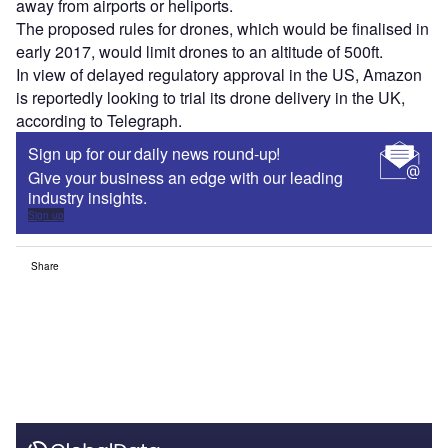
away from airports or heliports.
The proposed rules for drones, which would be finalised in
early 2017, would limit drones to an altitude of 500ft.
In view of delayed regulatory approval in the US, Amazon
is reportedly looking to trial its drone delivery in the UK,
according to Telegraph.
Sign up for our daily news round-up!
Give your business an edge with our leading
industry insights.
Sign up
Share