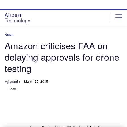
Skip
Skip
to
to
site
page
menu
content
News
Amazon criticises FAA on
delaying approvals for drone
testing
kgi-admin
March 25, 2015
Share