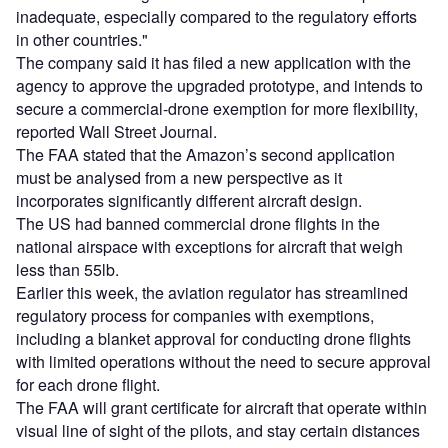
inadequate, especially compared to the regulatory efforts
in other countries."
The company said it has filed a new application with the
agency to approve the upgraded prototype, and intends to
secure a commercial-drone exemption for more flexibility,
reported Wall Street Journal.
The FAA stated that the Amazon’s second application
must be analysed from a new perspective as it
incorporates significantly different aircraft design.
The US had banned commercial drone flights in the
national airspace with exceptions for aircraft that weigh
less than 55lb.
Earlier this week, the aviation regulator has streamlined
regulatory process for companies with exemptions,
including a blanket approval for conducting drone flights
with limited operations without the need to secure approval
for each drone flight.
The FAA will grant certificate for aircraft that operate within
visual line of sight of the pilots, and stay certain distances