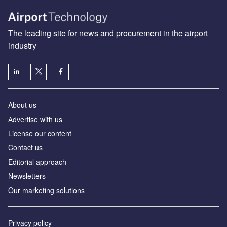
The leading site for news and procurement in the airport
industry
About us
Аdvertise with us
License our content
Contact us
Editorial approach
Newsletters
Our marketing solutions
Privacy policy