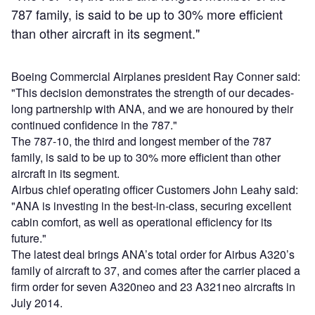
787 family, is said to be up to 30% more efficient
than other aircraft in its segment."
Boeing Commercial Airplanes president Ray Conner said:
"This decision demonstrates the strength of our decades-
long partnership with ANA, and we are honoured by their
continued confidence in the 787."
The 787-10, the third and longest member of the 787
family, is said to be up to 30% more efficient than other
aircraft in its segment.
Airbus chief operating officer Customers John Leahy said:
"ANA is investing in the best-in-class, securing excellent
cabin comfort, as well as operational efficiency for its
future."
The latest deal brings ANA’s total order for Airbus A320’s
family of aircraft to 37, and comes after the carrier placed a
firm order for seven A320neo and 23 A321neo aircrafts in
July 2014.