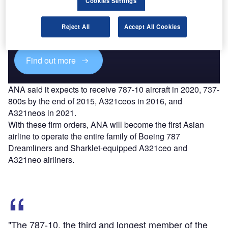
Cookies Settings
Combine business intelligence and editorial excellence to
reach engaged professionals across 36 leading media
Reject All
Accept All Cookies
platforms.
Find out more
ANA said it expects to receive 787-10 aircraft in 2020, 737-
800s by the end of 2015, A321ceos in 2016, and
A321neos in 2021.
With these firm orders, ANA will become the first Asian
airline to operate the entire family of Boeing 787
Dreamliners and Sharklet-equipped A321ceo and
A321neo airliners.
"The 787-10, the third and longest member of the