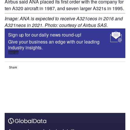
Airbus said ANA placed its first order with the company for
ten A320 aircraft in 1987, and seven larger A321s in 1995.
Image: ANA is expected to receive A321ceos in 2016 and
A321neos in 2021. Photo: courtesy of Airbus SAS.
Sign up for our daily news round-up!
Give your business an edge with our leading
industry insights.
Sign up
Share