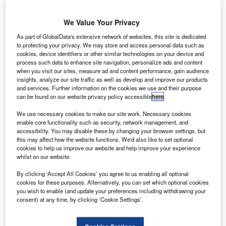
apan’s All
J
Nippon
We Value Your Privacy
Airways
(ANA) has
As part of GlobalData's extensive network of websites, this site is dedicated
to protecting your privacy. We may store and access personal data such as
placed a firm
cookies, device identifiers or other similar technologies on your device and
order worth
process such data to enhance site navigation, personalize ads and content
$2.2bn with
when you visit our sites, measure ad and content performance, gain audience
insights, analyze our site traffic as well as develop and improve our products
Airbus and
and services. Further information on the cookies we use and their purpose
Boeing, to meet
can be found on our website privacy policy accessible
here
.
demand for
We use necessary cookies to make our site work. Necessary cookies
increasing domestic travel.
enable core functionality such as security, network management, and
The airline’s order with Boeing includes three 787-10s, five
accessibility. You may disable these by changing your browser settings, but
737-800 aircraft and seven A321s from Airbus, which
this may affect how the website functions. We'd also like to set optional
cookies to help us improve our website and help improve your experience
include four A321ceo with Sharklets and three A321neo
whilst on our website.
aircraft.
By clicking ‘Accept All Cookies’ you agree to us enabling all optional
cookies for these purposes. Alternatively, you can set which optional cookies
you wish to enable (and update your preferences including withdrawing your
consent) at any time, by clicking ‘Cookie Settings’.
Discover B2B Marketing That Performs