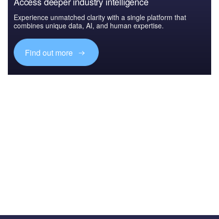
Access deeper industry intelligence
Experience unmatched clarity with a single platform that
combines unique data, AI, and human expertise.
Find out more