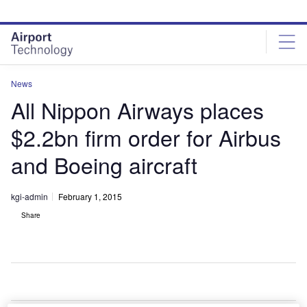
Skip
Skip
to
to
site
page
menu
content
News
All Nippon Airways places
$2.2bn firm order for Airbus
and Boeing aircraft
kgi-admin
February 1, 2015
Share