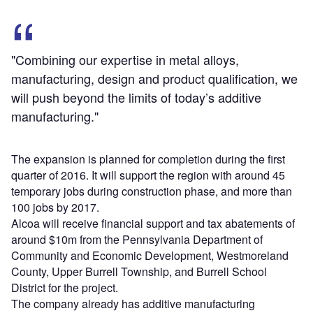
"Combining our expertise in metal alloys,
manufacturing, design and product qualification, we
will push beyond the limits of today’s additive
manufacturing."
The expansion is planned for completion during the first
quarter of 2016. It will support the region with around 45
temporary jobs during construction phase, and more than
100 jobs by 2017.
Alcoa will receive financial support and tax abatements of
around $10m from the Pennsylvania Department of
Community and Economic Development, Westmoreland
County, Upper Burrell Township, and Burrell School
District for the project.
The company already has additive manufacturing