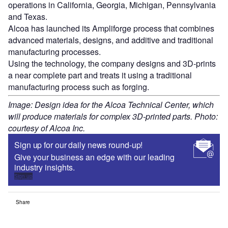
operations in California, Georgia, Michigan, Pennsylvania
and Texas.
Alcoa has launched its Ampliforge process that combines
advanced materials, designs, and additive and traditional
manufacturing processes.
Using the technology, the company designs and 3D-prints
a near complete part and treats it using a traditional
manufacturing process such as forging.
Image: Design idea for the Alcoa Technical Center, which
will produce materials for complex 3D-printed parts. Photo:
courtesy of Alcoa Inc.
Sign up for our daily news round-up!
Give your business an edge with our leading
industry insights.
Sign up
Share