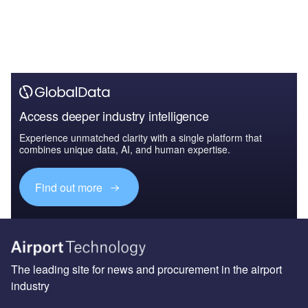
Access deeper industry intelligence
Experience unmatched clarity with a single platform that
combines unique data, AI, and human expertise.
Find out more
The leading site for news and procurement in the airport
industry