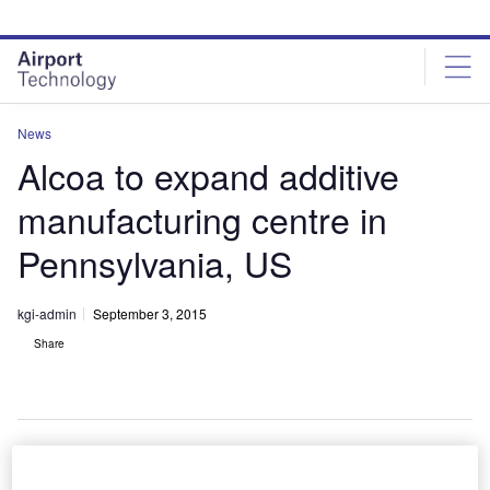
Skip
Skip
to
to
site
page
menu
content
News
Alcoa to expand additive
manufacturing centre in
Pennsylvania, US
kgi-admin
September 3, 2015
Share