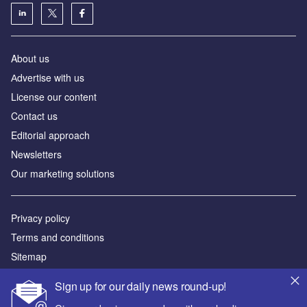
About us
Аdvertise with us
License our content
Contact us
Editorial approach
Newsletters
Our marketing solutions
Privacy policy
Terms and conditions
Sitemap
Sign up for our daily news round-up!
Powered by