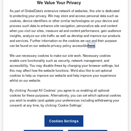
lcoa plans
We Value Your Privacy
A
to
As part of GlobalData's extensive network of websites, this site is dedicated
accelerate
to protecting your privacy. We may store and access personal data such as
the
cookies, device identifiers or other similar technologies on your device and
process such data to enhance site navigation, personalize ads and content
development of
when you visit our sites, measure ad and content performance, gain audience
advanced 3D-
insights, analyze our site traffic as well as develop and improve our products
printing
and services. Further information on the cookies we use and their purpose
can be found on our website privacy policy accessible
here
.
materials and
processes with
We use necessary cookies to make our site work. Necessary cookies
enable core functionality such as security, network management, and
the expansion of its metals research centre near
accessibility. You may disable these by changing your browser settings, but
Pittsburgh, Pennsylvania, US.
this may affect how the website functions. We'd also like to set optional
The $60m expansion at the Alcoa Technical Center will
cookies to help us improve our website and help improve your experience
whilst on our website.
create an additive manufacturing centre that will focus on
feedstock materials, processes, product design and
By clicking ‘Accept All Cookies’ you agree to us enabling all optional
qualification.
cookies for these purposes. Alternatively, you can set which optional cookies
you wish to enable (and update your preferences including withdrawing your
consent) at any time, by clicking ‘Cookie Settings’.
Cookies Settings
Discover B2B Marketing That Performs