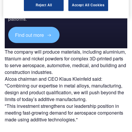
Reject All
Accept All Cookies
Combine business intelligence and editorial excellence to
reach engaged professionals across 36 leading media
platforms.
Find out more
The company will produce materials, including aluminium,
titanium and nickel powders for complex 3D-printed parts
to serve aerospace, automotive, medical, and building and
construction industries.
Alcoa chairman and CEO Klaus Kleinfeld said:
"Combining our expertise in metal alloys, manufacturing,
design and product qualification, we will push beyond the
limits of today’s additive manufacturing.
"This investment strengthens our leadership position in
meeting fast-growing demand for aerospace components
made using additive technologies."