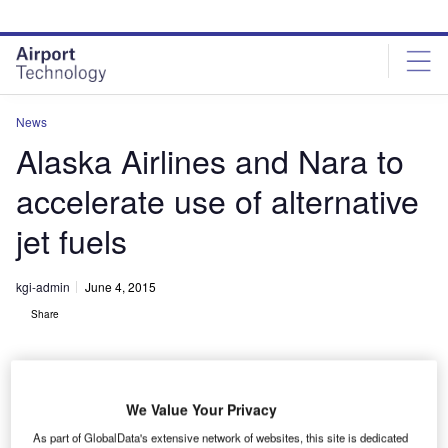
Skip
Skip
to
to
site
page
menu
content
News
Alaska Airlines and Nara to
accelerate use of alternative
jet fuels
kgi-admin
June 4, 2015
Share
We Value Your Privacy
As part of GlobalData's extensive network of websites, this site is dedicated