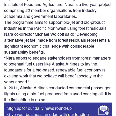
Institute of Food and Agriculture, Nara is a five-year project
comprising 22 member organisations from industry,
academia and government laboratories.
The programme aims to support bio-jet and bio-product
industries in the Pacific Northwest using forest residuals.
Nara co-director Michael Wolcott said: "Developing
alternative jet fuel made from forest residuals represents a
significant economic challenge with considerable
sustainability benefits.
"Nara efforts to engage stakeholders from forest managers
to potential fuel users like Alaska Airlines to lay the
foundations for a bio-based, renewable fuel economy is
exciting work that we believe will benefit society in the
years ahead."
In 2011, Alaska Airlines conducted commercial passenger
flights using a bio-fuel produced from used cooking oil. It is
the first airline to do so.
Sign up for our daily news round-up!
Give your business an edge with our leading