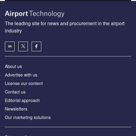
The leading site for news and procurement in the airport
industry
About us
Аdvertise with us
License our content
Contact us
Editorial approach
Newsletters
Our marketing solutions