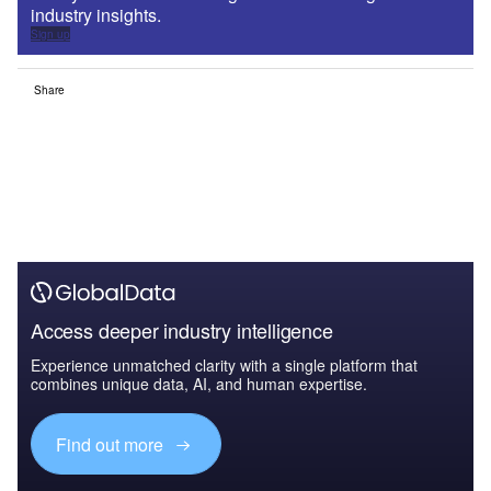
industry insights.
Sign up
Share
Access deeper industry intelligence
Experience unmatched clarity with a single platform that
combines unique data, AI, and human expertise.
Find out more