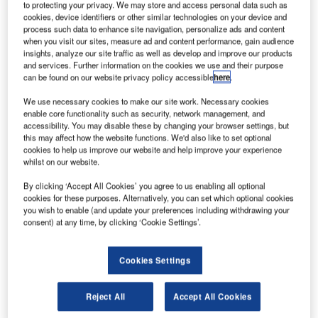
laska Airlines has partnered with Washington State
to protecting your privacy. We may store and access personal data such as
A
University-led Northwest Advanced Renewables
cookies, device identifiers or other similar technologies on your device and
process such data to enhance site navigation, personalize ads and content
Alliance (Nara) in the US to accelerate use of
when you visit our sites, measure ad and content performance, gain audience
alternative jet fuels.
insights, analyze our site traffic as well as develop and improve our products
and services. Further information on the cookies we use and their purpose
The partners will collaborate to develop fuel using post-
can be found on our website privacy policy accessible
here
.
harvest forest residuals as the feedstock of a bio-jet fuel
supply chain.
We use necessary cookies to make our site work. Necessary cookies
enable core functionality such as security, network management, and
accessibility. You may disable these by changing your browser settings, but
this may affect how the website functions. We'd also like to set optional
cookies to help us improve our website and help improve your experience
whilst on our website.
Discover B2B Marketing That Performs
By clicking ‘Accept All Cookies’ you agree to us enabling all optional
cookies for these purposes. Alternatively, you can set which optional cookies
Combine business intelligence and editorial excellence to
you wish to enable (and update your preferences including withdrawing your
reach engaged professionals across 36 leading media
consent) at any time, by clicking ‘Cookie Settings’.
platforms.
Cookies Settings
Find out more
Reject All
Accept All Cookies
The carrier plans to fly a demonstration flight in 2016 using