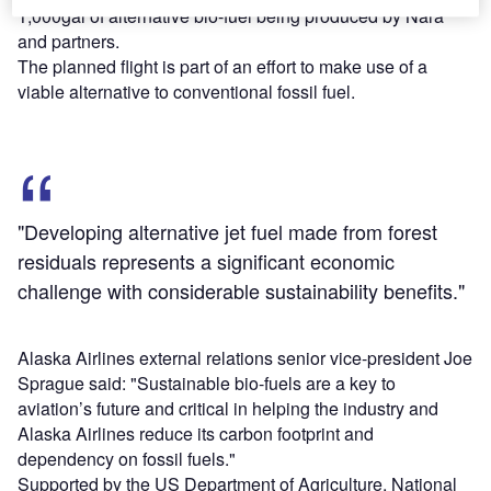
1,000gal of alternative bio-fuel being produced by Nara
and partners.
The planned flight is part of an effort to make use of a
viable alternative to conventional fossil fuel.
"Developing alternative jet fuel made from forest
residuals represents a significant economic
challenge with considerable sustainability benefits."
Alaska Airlines external relations senior vice-president Joe
Sprague said: "Sustainable bio-fuels are a key to
aviation’s future and critical in helping the industry and
Alaska Airlines reduce its carbon footprint and
dependency on fossil fuels."
Supported by the US Department of Agriculture, National