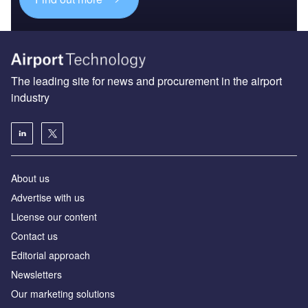
The leading site for news and procurement in the airport
industry
About us
Аdvertise with us
License our content
Contact us
Editorial approach
Newsletters
Our marketing solutions