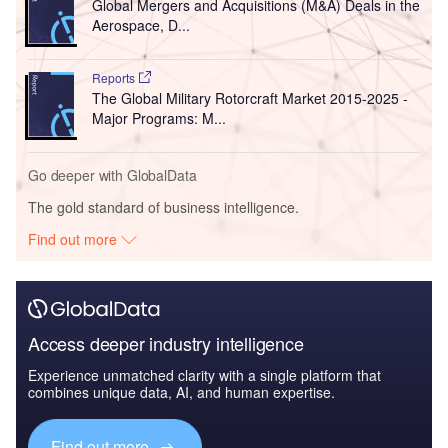
Global Mergers and Acquisitions (M&A) Deals in the
Aerospace, D...
Reports
The Global Military Rotorcraft Market 2015-2025 -
Major Programs: M...
Go deeper with GlobalData
The gold standard of business intelligence.
Find out more
Access deeper industry intelligence
Experience unmatched clarity with a single platform that
combines unique data, AI, and human expertise.
Find out more