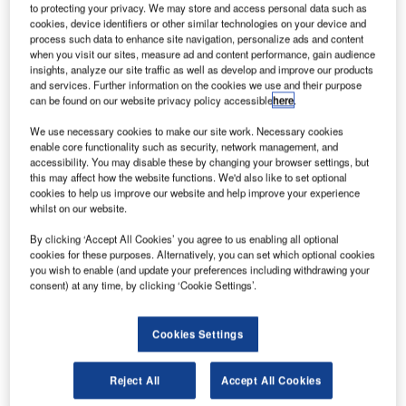
to protecting your privacy. We may store and access personal data such as
cookies, device identifiers or other similar technologies on your device and
process such data to enhance site navigation, personalize ads and content
when you visit our sites, measure ad and content performance, gain audience
o understand what our readers view as the most
T
insights, analyze our site traffic as well as develop and improve our products
important business issues for 2012-2013, airport-
and services. Further information on the cookies we use and their purpose
technology.com is launching a major industry survey
can be found on our website privacy policy accessible
here
.
covering all its readers worldwide.
We use necessary cookies to make our site work. Necessary cookies
We are looking to find out how readers perceive business
enable core functionality such as security, network management, and
issues going into 2012, what will be the key trends and
accessibility. You may disable these by changing your browser settings, but
this may affect how the website functions. We'd also like to set optional
spending areas and how business sentiments have
cookies to help us improve our website and help improve your experience
changed over the last few months.
whilst on our website.
By clicking ‘Accept All Cookies’ you agree to us enabling all optional
Go deeper with GlobalData
cookies for these purposes. Alternatively, you can set which optional cookies
you wish to enable (and update your preferences including withdrawing your
consent) at any time, by clicking ‘Cookie Settings’.
Reports
Global Mergers and Acquisitions (M&A) Deals in the
Aerospace, D...
Cookies Settings
Reject All
Accept All Cookies
Reports