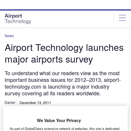
Skip
Skip
to
to
site
page
menu
content
News
Airport Technology launches
major airports survey
To understand what our readers view as the most
important business issues for 2012–2013, airport-
technology.com is launching a major industry
survey covering all its readers worldwide.
Daniel
December 13, 2011
Share
We Value Your Privacy
As part of GlobalData's extensive network of websites, this site is dedicated