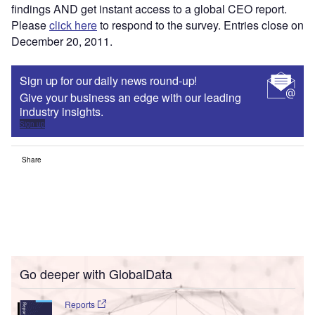
findings AND get instant access to a global CEO report.
Please
click here
to respond to the survey. Entries close on
December 20, 2011.
Sign up for our daily news round-up!
Give your business an edge with our leading
industry insights.
Sign up
Share
Go deeper with GlobalData
Reports