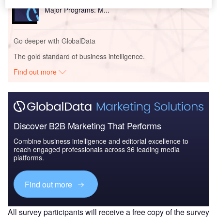
The Global Military Rotorcraft Market 2015-2025 -
Major Programs: M...
Go deeper with GlobalData
The gold standard of business intelligence.
Find out more
Discover B2B Marketing That Performs
Combine business intelligence and editorial excellence to
reach engaged professionals across 36 leading media
platforms.
Find out more
All survey participants will receive a free copy of the survey