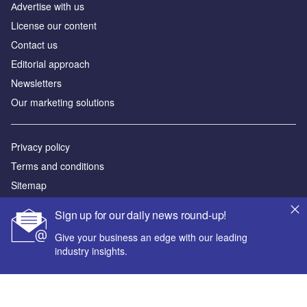
Аdvertise with us
License our content
Contact us
Editorial approach
Newsletters
Our marketing solutions
Privacy policy
Terms and conditions
Sitemap
Sign up for our daily news round-up!
Powered by
Give your business an edge with our leading
© GlobalData Plc 2026
industry insights.