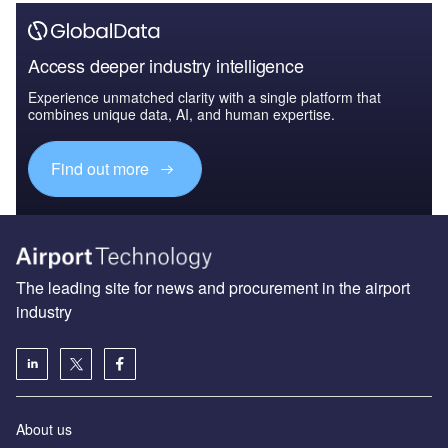
Access deeper industry intelligence
Experience unmatched clarity with a single platform that
combines unique data, AI, and human expertise.
Find out more
The leading site for news and procurement in the airport
industry
About us