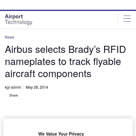
Skip
Skip
to
to
site
page
menu
content
News
Airbus selects Brady’s RFID
nameplates to track flyable
aircraft components
kgi-admin
May 28, 2014
Share
We Value Your Privacy