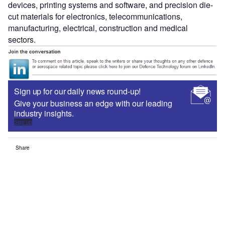
devices, printing systems and software, and precision die-
cut materials for electronics, telecommunications,
manufacturing, electrical, construction and medical
sectors.
Sign up for our daily news round-up!
Give your business an edge with our leading
industry insights.
Sign up
Share