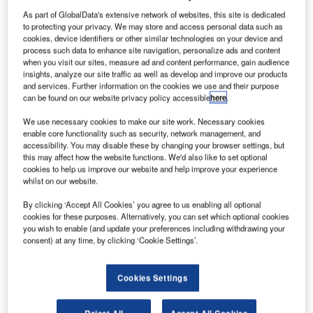
irbus has selected Brady to provide flexible print-on-
A
As part of GlobalData's extensive network of websites, this site is dedicated
demand radio-frequency identification (RFID)
to protecting your privacy. We may store and access personal data such as
integrated nameplates for wirelessly identifying and
cookies, device identifiers or other similar technologies on your device and
tracking internally produced flyable parts throughout
process such data to enhance site navigation, personalize ads and content
when you visit our sites, measure ad and content performance, gain audience
an aircraft.
insights, analyze our site traffic as well as develop and improve our products
The RFID tags help track information about aeroplane
and services. Further information on the cookies we use and their purpose
parts and histories throughout their lifecycle, which results
can be found on our website privacy policy accessible
here
.
in significant reduction in manual and paper
We use necessary cookies to make our site work. Necessary cookies
administration.
enable core functionality such as security, network management, and
accessibility. You may disable these by changing your browser settings, but
this may affect how the website functions. We'd also like to set optional
cookies to help us improve our website and help improve your experience
whilst on our website.
By clicking ‘Accept All Cookies’ you agree to us enabling all optional
Discover B2B Marketing That Performs
cookies for these purposes. Alternatively, you can set which optional cookies
you wish to enable (and update your preferences including withdrawing your
Combine business intelligence and editorial excellence to
consent) at any time, by clicking ‘Cookie Settings’.
reach engaged professionals across 36 leading media
platforms.
Cookies Settings
Find out more