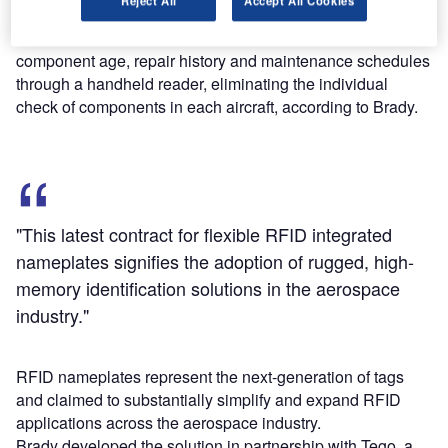
Reject All
Accept All Cookies
Maintenance and other workers can accumulate data on
component age, repair history and maintenance schedules
through a handheld reader, eliminating the individual
check of components in each aircraft, according to Brady.
"This latest contract for flexible RFID integrated
nameplates signifies the adoption of rugged, high-
memory identification solutions in the aerospace
industry."
RFID nameplates represent the next-generation of tags
and claimed to substantially simplify and expand RFID
applications across the aerospace industry.
Brady developed the solution in partnership with Tego, a