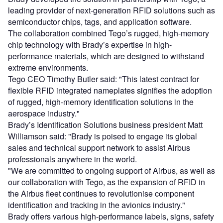
leading provider of next-generation RFID solutions such as
semiconductor chips, tags, and application software.
The collaboration combined Tego’s rugged, high-memory
chip technology with Brady’s expertise in high-
performance materials, which are designed to withstand
extreme environments.
Tego CEO Timothy Butler said: "This latest contract for
flexible RFID integrated nameplates signifies the adoption
of rugged, high-memory identification solutions in the
aerospace industry."
Brady’s Identification Solutions business president Matt
Williamson said: "Brady is poised to engage its global
sales and technical support network to assist Airbus
professionals anywhere in the world.
"We are committed to ongoing support of Airbus, as well as
our collaboration with Tego, as the expansion of RFID in
the Airbus fleet continues to revolutionise component
identification and tracking in the avionics industry."
Brady offers various high-performance labels, signs, safety