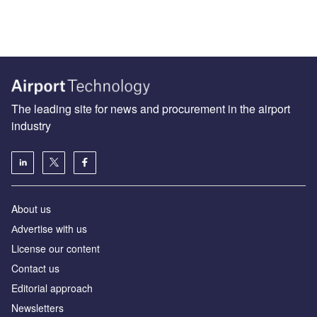
The leading site for news and procurement in the airport
industry
About us
Аdvertise with us
License our content
Contact us
Editorial approach
Newsletters