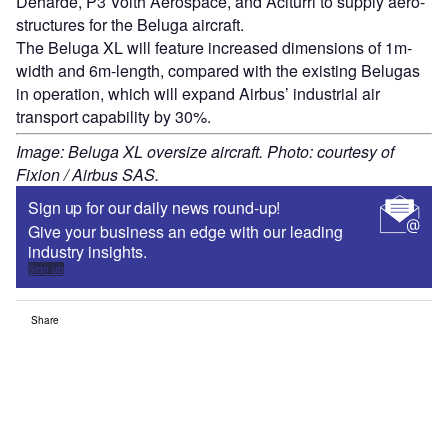
Deharde, P3 Voith Aerospace, and Aciturri to supply aero-
structures for the Beluga aircraft.
The Beluga XL will feature increased dimensions of 1m-
width and 6m-length, compared with the existing Belugas
in operation, which will expand Airbus’ industrial air
transport capability by 30%.
Image: Beluga XL oversize aircraft. Photo: courtesy of
Fixion / Airbus SAS.
Sign up for our daily news round-up!
Give your business an edge with our leading
industry insights.
Sign up
Share