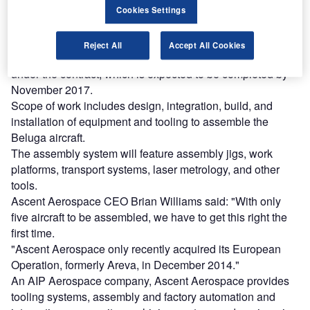
Cookies Settings
Find out more
Reject All
Accept All Cookies
Ascent Integration European operations will manage work
under the contract, which is expected to be completed by
November 2017.
Scope of work includes design, integration, build, and
installation of equipment and tooling to assemble the
Beluga aircraft.
The assembly system will feature assembly jigs, work
platforms, transport systems, laser metrology, and other
tools.
Ascent Aerospace CEO Brian Williams said: "With only
five aircraft to be assembled, we have to get this right the
first time.
"Ascent Aerospace only recently acquired its European
Operation, formerly Areva, in December 2014."
An AIP Aerospace company, Ascent Aerospace provides
tooling systems, assembly and factory automation and