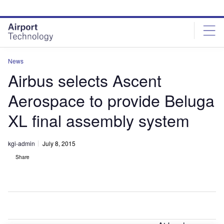
Skip
Skip
to
to
site
page
menu
content
News
Airbus selects Ascent
Aerospace to provide Beluga
XL final assembly system
kgi-admin
July 8, 2015
Share