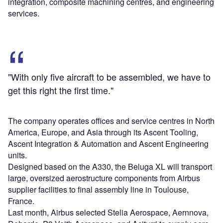
integration, composite machining centres, and engineering
services.
"With only five aircraft to be assembled, we have to
get this right the first time."
The company operates offices and service centres in North
America, Europe, and Asia through its Ascent Tooling,
Ascent Integration & Automation and Ascent Engineering
units.
Designed based on the A330, the Beluga XL will transport
large, oversized aerostructure components from Airbus
supplier facilities to final assembly line in Toulouse,
France.
Last month, Airbus selected Stelia Aerospace, Aernnova,