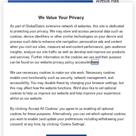
Airbus has
awarded a
contract to
We Value Your Privacy
Ascent
As part of GlobalData's extensive network of websites, this site is dedicated
Aerospace to
to protecting your privacy. We may store and access personal data such as
provide final
cookies, device identifiers or other similar technologies on your device and
process such data to enhance site navigation, personalize ads and content
assembly
when you visit our sites, measure ad and content performance, gain audience
system for
insights, analyze our site traffic as well as develop and improve our products
integration of
and services. Further information on the cookies we use and their purpose
can be found on our website privacy policy accessible
here
.
Beluga XL
oversize transport aircraft.
We use necessary cookies to make our site work. Necessary cookies
enable core functionality such as security, network management, and
accessibility. You may disable these by changing your browser settings, but
this may affect how the website functions. We'd also like to set optional
cookies to help us improve our website and help improve your experience
whilst on our website.
Discover B2B Marketing That Performs
By clicking ‘Accept All Cookies’ you agree to us enabling all optional
cookies for these purposes. Alternatively, you can set which optional cookies
Combine business intelligence and editorial excellence to
you wish to enable (and update your preferences including withdrawing your
reach engaged professionals across 36 leading media
consent) at any time, by clicking ‘Cookie Settings’.
platforms.