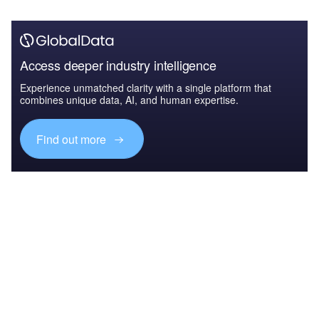
Access deeper industry intelligence
Experience unmatched clarity with a single platform that
combines unique data, AI, and human expertise.
Find out more