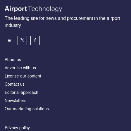
The leading site for news and procurement in the airport
industry
About us
Аdvertise with us
License our content
Contact us
Editorial approach
Newsletters
Our marketing solutions
Privacy policy