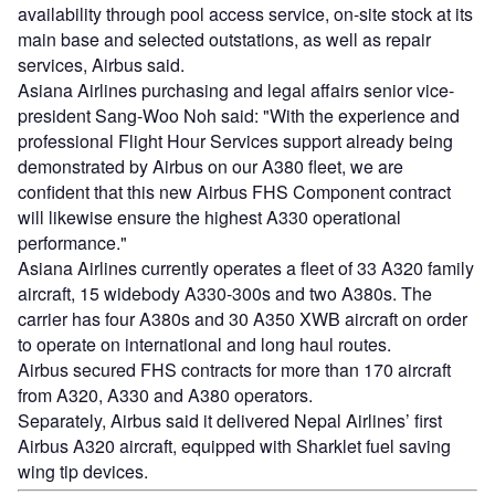
availability through pool access service, on-site stock at its
main base and selected outstations, as well as repair
services, Airbus said.
Asiana Airlines purchasing and legal affairs senior vice-
president Sang-Woo Noh said: "With the experience and
professional Flight Hour Services support already being
demonstrated by Airbus on our A380 fleet, we are
confident that this new Airbus FHS Component contract
will likewise ensure the highest A330 operational
performance."
Asiana Airlines currently operates a fleet of 33 A320 family
aircraft, 15 widebody A330-300s and two A380s. The
carrier has four A380s and 30 A350 XWB aircraft on order
to operate on international and long haul routes.
Airbus secured FHS contracts for more than 170 aircraft
from A320, A330 and A380 operators.
Separately, Airbus said it delivered Nepal Airlines’ first
Airbus A320 aircraft, equipped with Sharklet fuel saving
wing tip devices.