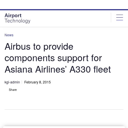
Skip
Skip
to
to
site
page
menu
content
News
Airbus to provide
components support for
Asiana Airlines’ A330 fleet
kgi-admin
February 8, 2015
Share