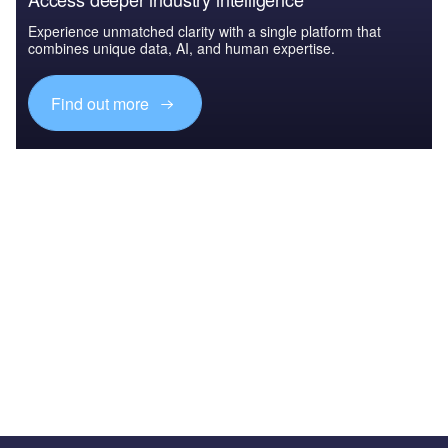
Experience unmatched clarity with a single platform that
combines unique data, AI, and human expertise.
Find out more