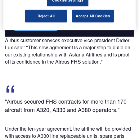
reach engaged professionals across 36 leading media
Cookies Settings
platforms.
Reject All
Accept All Cookies
Find out more
Airbus customer services executive vice-president Didier
Lux said: "This new agreement is a major step to build on
our existing relationship with Asiana Airlines and is proof
of its confidence in the Airbus FHS solution."
"Airbus secured FHS contracts for more than 170
aircraft from A320, A330 and A380 operators."
Under the ten-year agreement, the airline will be provided
with access to A330 line replaceable units, spare parts