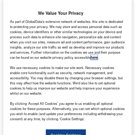
irbus has
A
been
We Value Your Privacy
selected
by South
As part of GlobalData's extensive network of websites, this site is dedicated
to protecting your privacy. We may store and access personal data such as
Korea-based
cookies, device identifiers or other similar technologies on your device and
Asiana Airlines
process such data to enhance site navigation, personalize ads and content
to provide
when you visit our sites, measure ad and content performance, gain audience
insights, analyze our site traffic as well as develop and improve our products
components
and services. Further information on the cookies we use and their purpose
support for its
can be found on our website privacy policy accessible
here
.
A330 fleet.
We use necessary cookies to make our site work. Necessary cookies
The flight hour services (FHS) contract comes after the
enable core functionality such as security, network management, and
airline awarded a similar contract last year for its A380
accessibility. You may disable these by changing your browser settings, but
airliners.
this may affect how the website functions. We'd also like to set optional
cookies to help us improve our website and help improve your experience
whilst on our website.
By clicking ‘Accept All Cookies’ you agree to us enabling all optional
cookies for these purposes. Alternatively, you can set which optional cookies
you wish to enable (and update your preferences including withdrawing your
consent) at any time, by clicking ‘Cookie Settings’.
Discover B2B Marketing That Performs
Combine business intelligence and editorial excellence to