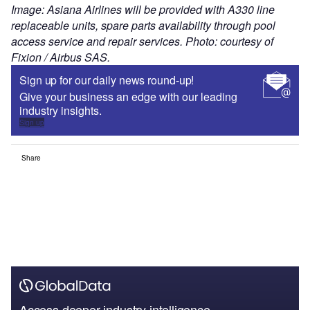
Image: Asiana Airlines will be provided with A330 line
replaceable units, spare parts availability through pool
access service and repair services. Photo: courtesy of
Fixion / Airbus SAS.
Sign up for our daily news round-up!
Give your business an edge with our leading
industry insights.
Sign up
Share
Access deeper industry intelligence