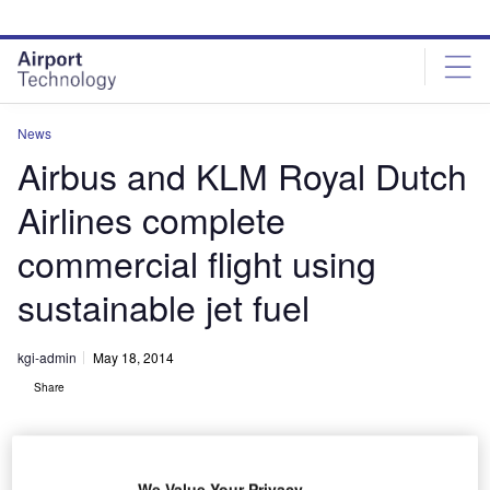
Skip
Skip
to
to
site
page
menu
content
News
Airbus and KLM Royal Dutch
Airlines complete
commercial flight using
sustainable jet fuel
kgi-admin
May 18, 2014
Share
We Value Your Privacy