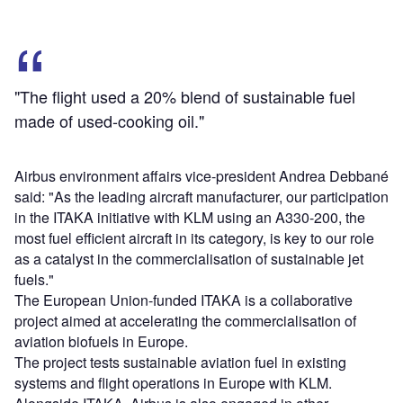
"The flight used a 20% blend of sustainable fuel
made of used-cooking oil."
Airbus environment affairs vice-president Andrea Debbané
said: "As the leading aircraft manufacturer, our participation
in the ITAKA initiative with KLM using an A330-200, the
most fuel efficient aircraft in its category, is key to our role
as a catalyst in the commercialisation of sustainable jet
fuels."
The European Union-funded ITAKA is a collaborative
project aimed at accelerating the commercialisation of
aviation biofuels in Europe.
The project tests sustainable aviation fuel in existing
systems and flight operations in Europe with KLM.