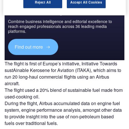
Reject All
Accept All Cookies
Discover B2B Marketing That Performs
Combine business intelligence and editorial excellence to
reach engaged professionals across 36 leading media
platforms.
Find out more
The flight is first of Europe’s initiative, Initiative Towards
sustAinable Kerosene for Aviation (ITAKA), which aims to
run 20 long-haul commercial flights using an Airbus
aircraft.
The flight used a 20% blend of sustainable fuel made from
used-cooking oil.
During the flight, Airbus accumulated data on engine fuel
system, engine performance analysis, amongst other data
to provide insight into the use of non-petroleum based
fuels over traditional fuels.