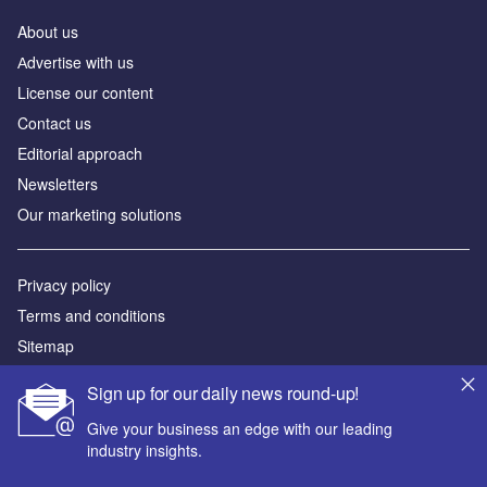
About us
Аdvertise with us
License our content
Contact us
Editorial approach
Newsletters
Our marketing solutions
Privacy policy
Terms and conditions
Sitemap
Sign up for our daily news round-up!
Powered by
Give your business an edge with our leading
© GlobalData Plc 2026
industry insights.