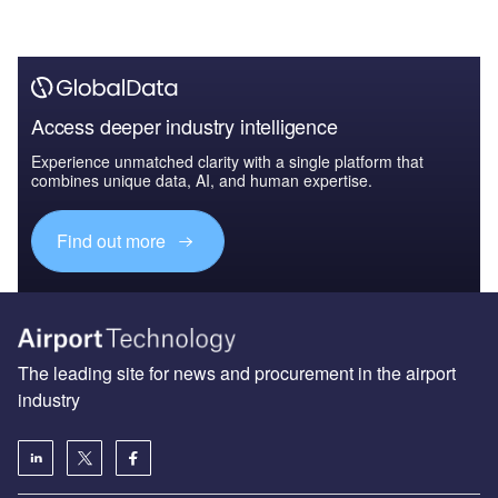
Access deeper industry intelligence
Experience unmatched clarity with a single platform that
combines unique data, AI, and human expertise.
Find out more
The leading site for news and procurement in the airport
industry