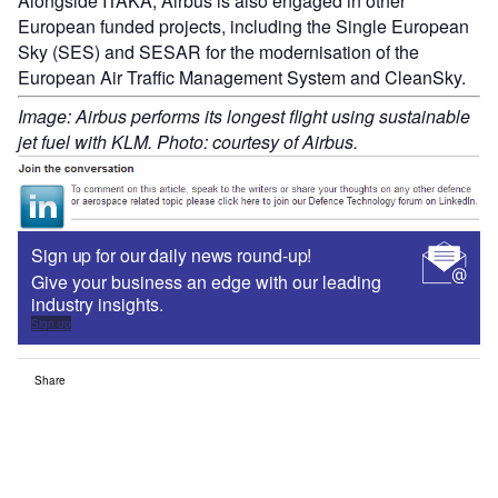
Alongside ITAKA, Airbus is also engaged in other
European funded projects, including the Single European
Sky (SES) and SESAR for the modernisation of the
European Air Traffic Management System and CleanSky.
Image: Airbus performs its longest flight using sustainable
jet fuel with KLM. Photo: courtesy of Airbus.
Sign up for our daily news round-up!
Give your business an edge with our leading
industry insights.
Sign up
Share