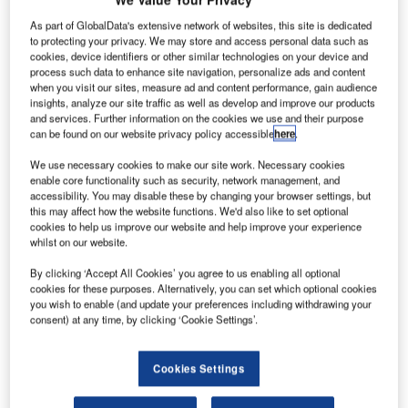
As part of GlobalData's extensive network of websites, this site is dedicated
to protecting your privacy. We may store and access personal data such as
A
cookies, device identifiers or other similar technologies on your device and
process such data to enhance site navigation, personalize ads and content
when you visit our sites, measure ad and content performance, gain audience
insights, analyze our site traffic as well as develop and improve our products
irbus and
and services. Further information on the cookies we use and their purpose
KLM
can be found on our website privacy policy accessible
here
.
Royal
We use necessary cookies to make our site work. Necessary cookies
Dutch
enable core functionality such as security, network management, and
Airlines
accessibility. You may disable these by changing your browser settings, but
this may affect how the website functions. We'd also like to set optional
have
cookies to help us improve our website and help improve your experience
whilst on our website.
completed a commercial flight of an A330-200 using
sustainable jet fuel.
By clicking ‘Accept All Cookies’ you agree to us enabling all optional
cookies for these purposes. Alternatively, you can set which optional cookies
The ten-hour flight from Schiphol airport in Amsterdam to
you wish to enable (and update your preferences including withdrawing your
the Dutch Caribbean island of Aruba is the longest ever
consent) at any time, by clicking ‘Cookie Settings’.
performed by an Airbus airliner, claims the company.
Cookies Settings