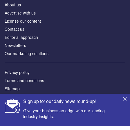
About us
Аdvertise with us
License our content
Contact us
Editorial approach
Newsletters
Our marketing solutions
Privacy policy
Terms and conditions
Sitemap
Sign up for our daily news round-up!
Powered by
Give your business an edge with our leading
© GlobalData Plc 2026
industry insights.