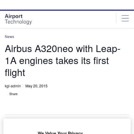
Skip
Skip
to
to
site
page
menu
content
News
Airbus A320neo with Leap-
1A engines takes its first
flight
kgi-admin
May 20, 2015
Share
We Value Your Privacy