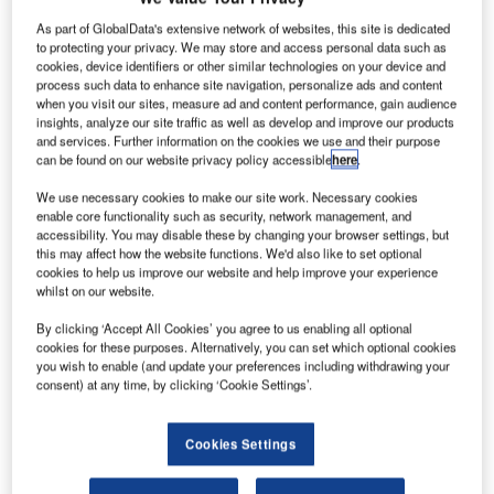
irbus has
A
completed
As part of GlobalData's extensive network of websites, this site is dedicated
to protecting your privacy. We may store and access personal data such as
the maiden
cookies, device identifiers or other similar technologies on your device and
flight of its
process such data to enhance site navigation, personalize ads and content
A320neo
when you visit our sites, measure ad and content performance, gain audience
insights, analyze our site traffic as well as develop and improve our products
equipped with
and services. Further information on the cookies we use and their purpose
CFM
can be found on our website privacy policy accessible
here
.
International’s
We use necessary cookies to make our site work. Necessary cookies
Leap-1A
enable core functionality such as security, network management, and
engines in
accessibility. You may disable these by changing your browser settings, but
Toulouse, France.
this may affect how the website functions. We'd also like to set optional
cookies to help us improve our website and help improve your experience
During the 4h 25min flight, the company evaluated the
whilst on our website.
A320neo’s airspeed and load factor capabilities at up to
By clicking ‘Accept All Cookies’ you agree to us enabling all optional
39,000ft and engine speed variation.
cookies for these purposes. Alternatively, you can set which optional cookies
you wish to enable (and update your preferences including withdrawing your
consent) at any time, by clicking ‘Cookie Settings’.
Cookies Settings
Discover B2B Marketing That Performs