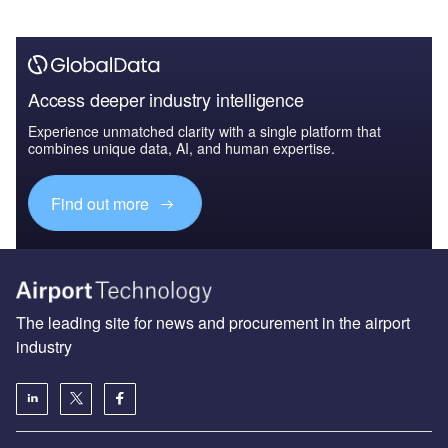
Access deeper industry intelligence
Experience unmatched clarity with a single platform that
combines unique data, AI, and human expertise.
Find out more
The leading site for news and procurement in the airport
industry