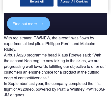
Combine business intelligence and editorial excellence to
Reject All
Accept All Cookies
reach engaged professionals across 36 leading media
platforms.
Find out more
With registration F-WNEW, the aircraft was flown by
experimental test pilots Philippe Perrin and Malcolm
Ridley.
Airbus A320 programme head Klaus Roewe said: "With
the second Neo engine now taking to the skies, we are
progressing well towards fulfilling our objective to offer our
customers an engine choice for a product at the cutting
edge of competitiveness."
In September last year, the company completed the first
flight of A320neo, powered by Pratt & Whitney PW1100G-
JM engines.