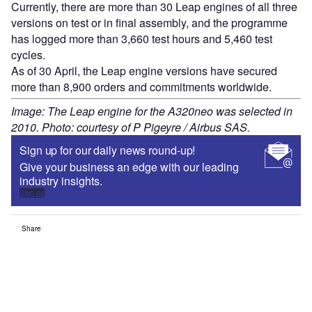
Currently, there are more than 30 Leap engines of all three
versions on test or in final assembly, and the programme
has logged more than 3,660 test hours and 5,460 test
cycles.
As of 30 April, the Leap engine versions have secured
more than 8,900 orders and commitments worldwide.
Image: The Leap engine for the A320neo was selected in
2010. Photo: courtesy of P Pigeyre / Airbus SAS.
Sign up for our daily news round-up!
Give your business an edge with our leading
industry insights.
Sign up
Share