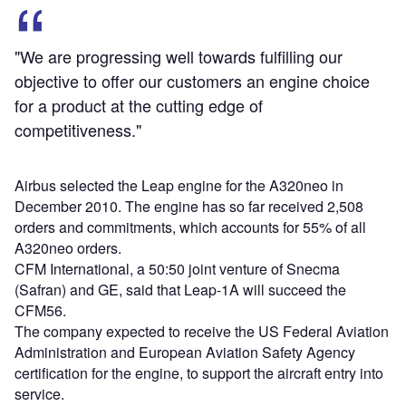
"We are progressing well towards fulfilling our
objective to offer our customers an engine choice
for a product at the cutting edge of
competitiveness."
Airbus selected the Leap engine for the A320neo in
December 2010. The engine has so far received 2,508
orders and commitments, which accounts for 55% of all
A320neo orders.
CFM International, a 50:50 joint venture of Snecma
(Safran) and GE, said that Leap-1A will succeed the
CFM56.
The company expected to receive the US Federal Aviation
Administration and European Aviation Safety Agency
certification for the engine, to support the aircraft entry into
service.