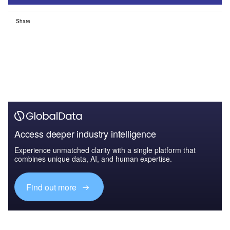
Share
Access deeper industry intelligence
Experience unmatched clarity with a single platform that
combines unique data, AI, and human expertise.
Find out more