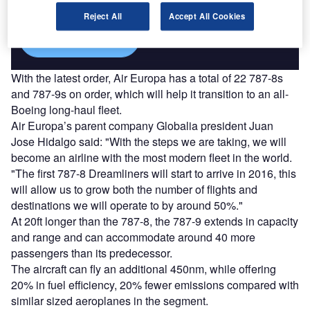
platforms.
Reject All
Accept All Cookies
Find out more
With the latest order, Air Europa has a total of 22 787-8s
and 787-9s on order, which will help it transition to an all-
Boeing long-haul fleet.
Air Europa’s parent company Globalia president Juan
Jose Hidalgo said: "With the steps we are taking, we will
become an airline with the most modern fleet in the world.
"The first 787-8 Dreamliners will start to arrive in 2016, this
will allow us to grow both the number of flights and
destinations we will operate to by around 50%."
At 20ft longer than the 787-8, the 787-9 extends in capacity
and range and can accommodate around 40 more
passengers than its predecessor.
The aircraft can fly an additional 450nm, while offering
20% in fuel efficiency, 20% fewer emissions compared with
similar sized aeroplanes in the segment.