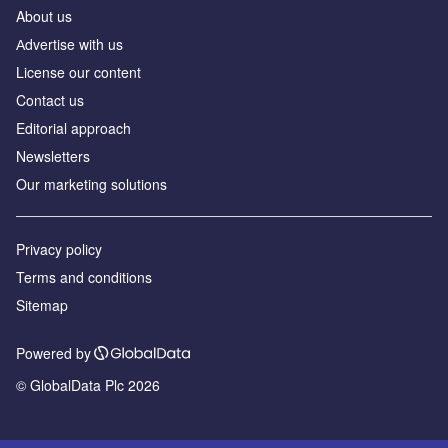
About us
Аdvertise with us
License our content
Contact us
Editorial approach
Newsletters
Our marketing solutions
Privacy policy
Terms and conditions
Sitemap
Powered by
© GlobalData Plc 2026