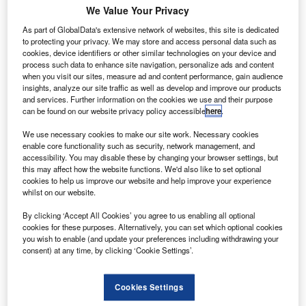
Europa
We Value Your Privacy
has
As part of GlobalData's extensive network of websites, this site is dedicated
finalised a
to protecting your privacy. We may store and access personal data such as
$3.6bn order
cookies, device identifiers or other similar technologies on your device and
process such data to enhance site navigation, personalize ads and content
with Boeing to
when you visit our sites, measure ad and content performance, gain audience
purchase 14
insights, analyze our site traffic as well as develop and improve our products
wide-body 787-
and services. Further information on the cookies we use and their purpose
can be found on our website privacy policy accessible
here
.
9 Dreamliners.
Announced in
We use necessary cookies to make our site work. Necessary cookies
December 2014, the order was originally posted as an
enable core functionality such as security, network management, and
accessibility. You may disable these by changing your browser settings, but
unidentified customer on the Boeing orders and deliveries
this may affect how the website functions. We'd also like to set optional
website.
cookies to help us improve our website and help improve your experience
whilst on our website.
By clicking ‘Accept All Cookies’ you agree to us enabling all optional
cookies for these purposes. Alternatively, you can set which optional cookies
you wish to enable (and update your preferences including withdrawing your
consent) at any time, by clicking ‘Cookie Settings’.
Discover B2B Marketing That Performs
Combine business intelligence and editorial excellence to
Cookies Settings
reach engaged professionals across 36 leading media