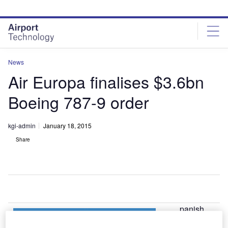
Skip
Skip
to
to
site
page
menu
content
News
Air Europa finalises $3.6bn
Boeing 787-9 order
kgi-admin
January 18, 2015
Share
panish
S
airline Air