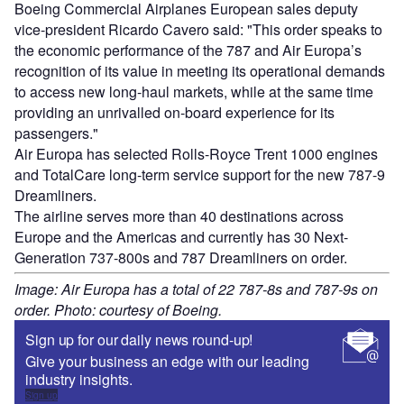
Boeing Commercial Airplanes European sales deputy
vice-president Ricardo Cavero said: "This order speaks to
the economic performance of the 787 and Air Europa’s
recognition of its value in meeting its operational demands
to access new long-haul markets, while at the same time
providing an unrivalled on-board experience for its
passengers."
Air Europa has selected Rolls-Royce Trent 1000 engines
and TotalCare long-term service support for the new 787-9
Dreamliners.
The airline serves more than 40 destinations across
Europe and the Americas and currently has 30 Next-
Generation 737-800s and 787 Dreamliners on order.
Image: Air Europa has a total of 22 787-8s and 787-9s on
order. Photo: courtesy of Boeing.
Sign up for our daily news round-up!
Give your business an edge with our leading
industry insights.
Sign up