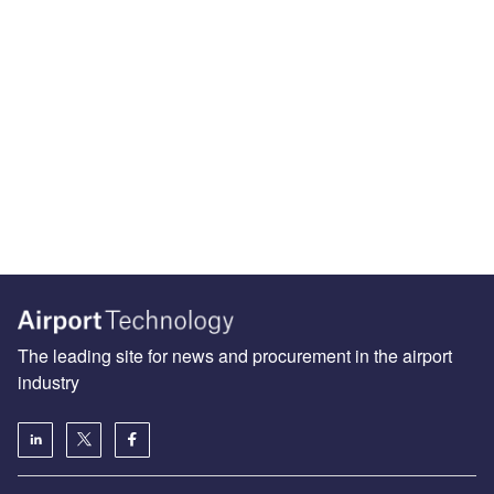
The leading site for news and procurement in the airport
industry