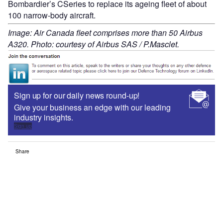
Bombardier’s CSeries to replace its ageing fleet of about
100 narrow-body aircraft.
Image: Air Canada fleet comprises more than 50 Airbus
A320. Photo: courtesy of Airbus SAS / P.Masclet.
Sign up for our daily news round-up!
Give your business an edge with our leading
industry insights.
Sign up
Share