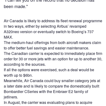
been made."
Air Canada is likely to address its fleet renewal programme
in two ways, either by selecting Airbus’ revamped
A320neo version or eventually switch to Boeing’s 737
MAX.
The medium-haul offerings from both aircraft makers claim
to offer better fuel savings and easier maintenance.
The Canadian carrier is expected to immediately place firm
order for 30 or more jets with an option for up to another 30,
according to the sources.
If all the options were exercised, such a deal would be
worth up to $6bn.
Meanwhile, Air Canada could buy smaller category jets at
a later date and is likely to compare the domestically built
Bombardier CSeries with the Embraer E2 family of
jetliners.
In August, the carrier was evaluating plans to acquire