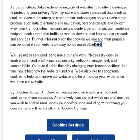
reportedly
As part of GlobalData's extensive network of websites, this site is dedicated
close to
to protecting your privacy. We may store and access personal data such as
deciding on
cookies, device identifiers or other similar technologies on your device and
process such data to enhance site navigation, personalize ads and content
purchasing up
when you visit our sites, measure ad and content performance, gain audience
to 60 narrow-
insights, analyze our site traffic as well as develop and improve our products
body airliners
and services. Further information on the cookies we use and their purpose
can be found on our website privacy policy accessible
here
.
from Airbus or
Boeing, as it
We use necessary cookies to make our site work. Necessary cookies
seeks to revamp its fleet of single-aisle aircraft.
enable core functionality such as security, network management, and
accessibility. You may disable these by changing your browser settings, but
The Canadian flag carrier’s single-aisle fleet is made up of
this may affect how the website functions. We'd also like to set optional
more than 50 Airbus A320 and A321 jets, as well as 45
cookies to help us improve our website and help improve your experience
Embraer 190 aircraft.
whilst on our website.
By clicking ‘Accept All Cookies’ you agree to us enabling all optional
cookies for these purposes. Alternatively, you can set which optional cookies
you wish to enable (and update your preferences including withdrawing your
consent) at any time, by clicking ‘Cookie Settings’.
Discover B2B Marketing That Performs
Cookies Settings
Combine business intelligence and editorial excellence to
reach engaged professionals across 36 leading media