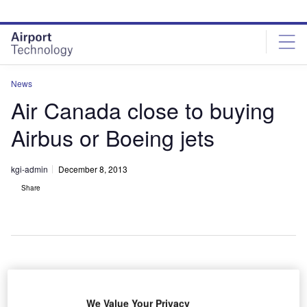
Skip
Skip
to
to
site
page
menu
content
News
Air Canada close to buying
Airbus or Boeing jets
kgi-admin
December 8, 2013
Share
ir Canada
A
is
We Value Your Privacy