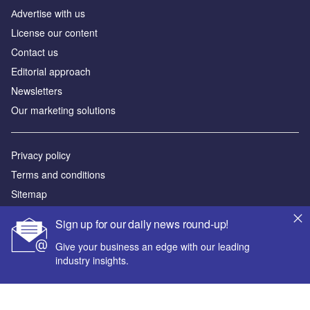
Аdvertise with us
License our content
Contact us
Editorial approach
Newsletters
Our marketing solutions
Privacy policy
Terms and conditions
Sitemap
Sign up for our daily news round-up!
Powered by
Give your business an edge with our leading
© GlobalData Plc 2026
industry insights.