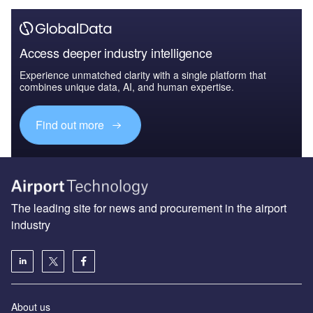
Access deeper industry intelligence
Experience unmatched clarity with a single platform that
combines unique data, AI, and human expertise.
Find out more
The leading site for news and procurement in the airport
industry
About us