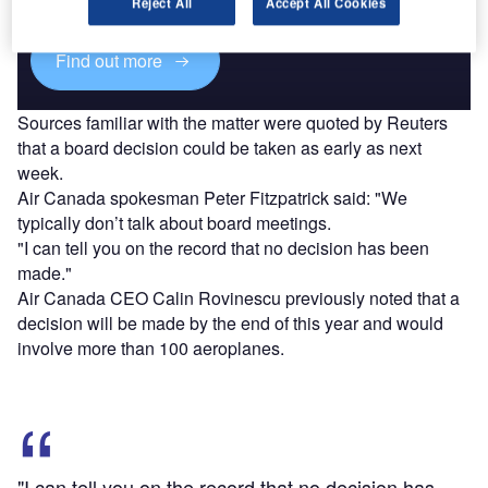
platforms.
Reject All
Accept All Cookies
Find out more
Sources familiar with the matter were quoted by Reuters
that a board decision could be taken as early as next
week.
Air Canada spokesman Peter Fitzpatrick said: "We
typically don’t talk about board meetings.
"I can tell you on the record that no decision has been
made."
Air Canada CEO Calin Rovinescu previously noted that a
decision will be made by the end of this year and would
involve more than 100 aeroplanes.
"I can tell you on the record that no decision has