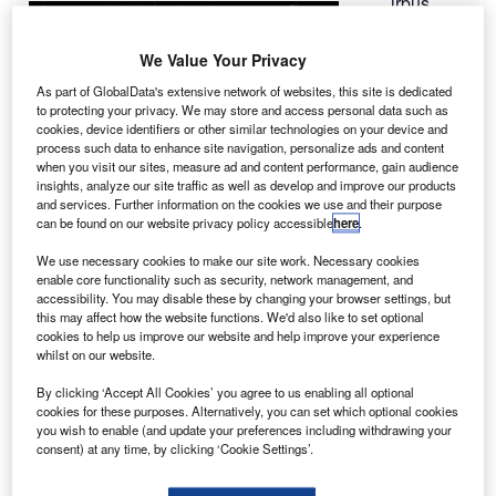
irbus
A
Defence
and Space
We Value Your Privacy
and
As part of GlobalData's extensive network of websites, this site is dedicated
Thales Alenia
to protecting your privacy. We may store and access personal data such as
Space have
cookies, device identifiers or other similar technologies on your device and
process such data to enhance site navigation, personalize ads and content
awarded a
when you visit our sites, measure ad and content performance, gain audience
contract to
insights, analyze our site traffic as well as develop and improve our products
Aerojet
and services. Further information on the cookies we use and their purpose
can be found on our website privacy policy accessible
here
.
Rocketdyne to
develop an electronic controller for the XR-5 Hall Thruster
We use necessary cookies to make our site work. Necessary cookies
for the Neosat mission.
enable core functionality such as security, network management, and
accessibility. You may disable these by changing your browser settings, but
Under the deal, Thales Alenia Space Belgium will be
this may affect how the website functions. We'd also like to set optional
subcontracted by Aerojet Rocketdyne’s subsidiary
cookies to help us improve our website and help improve your experience
whilst on our website.
European Space Propulsion (ESP) to develop the
electronic controller.
By clicking ‘Accept All Cookies’ you agree to us enabling all optional
cookies for these purposes. Alternatively, you can set which optional cookies
you wish to enable (and update your preferences including withdrawing your
consent) at any time, by clicking ‘Cookie Settings’.