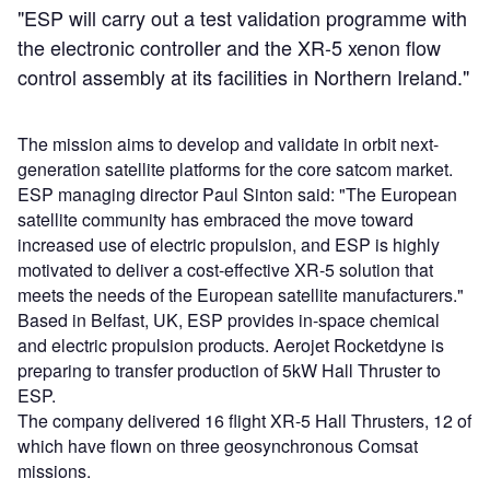
"ESP will carry out a test validation programme with
the electronic controller and the XR-5 xenon flow
control assembly at its facilities in Northern Ireland."
The mission aims to develop and validate in orbit next-
generation satellite platforms for the core satcom market.
ESP managing director Paul Sinton said: "The European
satellite community has embraced the move toward
increased use of electric propulsion, and ESP is highly
motivated to deliver a cost-effective XR-5 solution that
meets the needs of the European satellite manufacturers."
Based in Belfast, UK, ESP provides in-space chemical
and electric propulsion products. Aerojet Rocketdyne is
preparing to transfer production of 5kW Hall Thruster to
ESP.
The company delivered 16 flight XR-5 Hall Thrusters, 12 of
which have flown on three geosynchronous Comsat
missions.