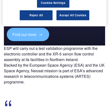
Cookies Settings
Discover B2B Marketing That Performs
Combine business intelligence and editorial excellence to
Reject All
Accept All Cookies
reach engaged professionals across 36 leading media
platforms.
Find out more
ESP will carry out a test validation programme with the
electronic controller and the XR-5 xenon flow control
assembly at its facilities in Northern Ireland.
Backed by the European Space Agency (ESA) and the UK
Space Agency, Neosat mission is part of ESA’s advanced
research in telecommunications systems (ARTES)
programme.