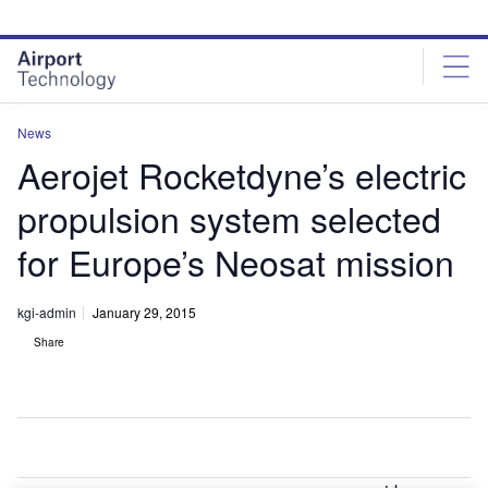
Skip
Skip
to
to
site
page
menu
content
News
Aerojet Rocketdyne’s electric
propulsion system selected
for Europe’s Neosat mission
kgi-admin
January 29, 2015
Share