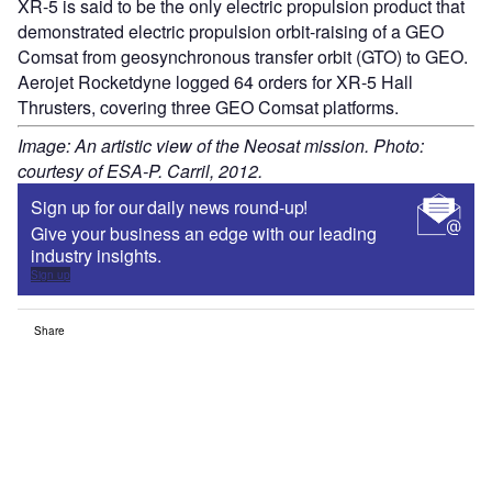
XR-5 is said to be the only electric propulsion product that
demonstrated electric propulsion orbit-raising of a GEO
Comsat from geosynchronous transfer orbit (GTO) to GEO.
Aerojet Rocketdyne logged 64 orders for XR-5 Hall
Thrusters, covering three GEO Comsat platforms.
Image: An artistic view of the Neosat mission. Photo:
courtesy of ESA-P. Carril, 2012.
Sign up for our daily news round-up!
Give your business an edge with our leading
industry insights.
Sign up
Share