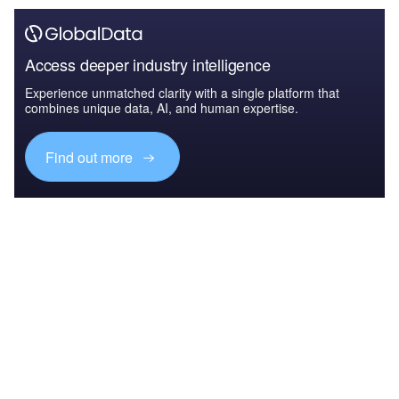
Access deeper industry intelligence
Experience unmatched clarity with a single platform that
combines unique data, AI, and human expertise.
Find out more