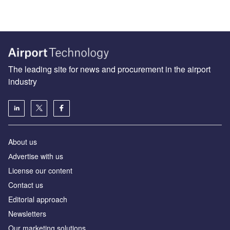
The leading site for news and procurement in the airport
industry
About us
Аdvertise with us
License our content
Contact us
Editorial approach
Newsletters
Our marketing solutions