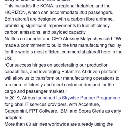
This includes the KONA, a regional freighter, and the
HORIZON, which can accommodate 200 passengers.
Both aircraft are designed with a carbon fibre airframe,
promising significant improvements in fuel efficiency,
carbon emissions, and payload capacity.
Natilus co-founder and CEO Aleksey Matyushev said: “We
made a commitment to build the first manufacturing facility
for the world’s most efficient commercial aircraft here in the
US.
“Our success hinges on accelerating our production
capabilities, and leveraging Palantir’s AI-driven platform
will allow us to transform our manufacturing operations to
run more efficiently and meet customer demand for the
cargo and passenger markets.”
In 2019, Airbus
launched its Skywise Partner Programme
for global IT services providers, with Accenture,
Capgemini, FPT Software, IBM, and Sopra Steria as early
adopters.
More than 80 airlines worldwide are already using the