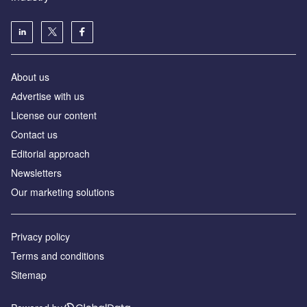
About us
Аdvertise with us
License our content
Contact us
Editorial approach
Newsletters
Our marketing solutions
Privacy policy
Terms and conditions
Sitemap