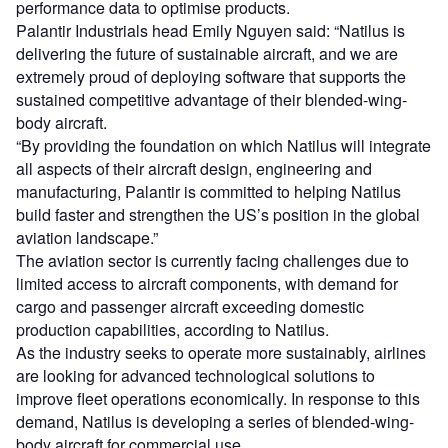
performance data to optimise products.
Palantir Industrials head Emily Nguyen said: “Natilus is
delivering the future of sustainable aircraft, and we are
extremely proud of deploying software that supports the
sustained competitive advantage of their blended-wing-
body aircraft.
“By providing the foundation on which Natilus will integrate
all aspects of their aircraft design, engineering and
manufacturing, Palantir is committed to helping Natilus
build faster and strengthen the US’s position in the global
aviation landscape.”
The aviation sector is currently facing challenges due to
limited access to aircraft components, with demand for
cargo and passenger aircraft exceeding domestic
production capabilities, according to Natilus.
As the industry seeks to operate more sustainably, airlines
are looking for advanced technological solutions to
improve fleet operations economically. In response to this
demand, Natilus is developing a series of blended-wing-
body aircraft for commercial use.