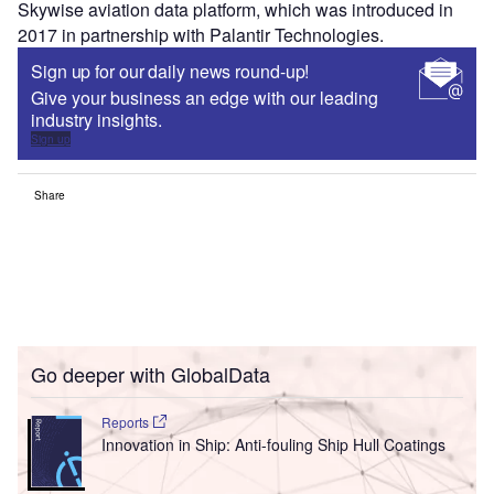
Skywise aviation data platform, which was introduced in
2017 in partnership with Palantir Technologies.
Sign up for our daily news round-up!
Give your business an edge with our leading
industry insights.
Sign up
Share
Go deeper with GlobalData
Reports
Innovation in Ship: Anti-fouling Ship Hull Coatings