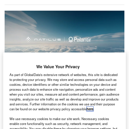
We Value Your Privacy
As part of GlobalData's extensive network of websites, this site is dedicated
to protecting your privacy. We may store and access personal data such as
Natilus aims to enhance its manufacturing processes with Palantir to better
cookies, device identifiers or other similar technologies on your device and
serve customer demand in the cargo and passenger markets. Credit:
process such data to enhance site navigation, personalize ads and content
Natilus/PRNewswire.
when you visit our sites, measure ad and content performance, gain audience
insights, analyze our site traffic as well as develop and improve our products
atilus and Palantir Technologies have formed a
N
and services. Further information on the cookies we use and their purpose
strategic partnership to enhance the production of
can be found on our website privacy policy accessible
here
.
sustainable commercial aircraft in the US.
We use necessary cookies to make our site work. Necessary cookies
The collaboration will utilise an AI-based operating
enable core functionality such as security, network management, and
system to improve design, engineering, and manufacturing
accessibility. You may disable these by changing your browser settings, but