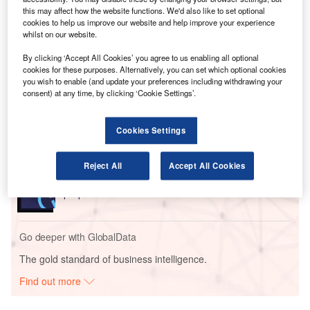
processes, while also optimising Natilus’ operational
this may affect how the website functions. We'd also like to set optional
cookies to help us improve our website and help improve your experience
efficiency and supply chain management.
whilst on our website.
By clicking ‘Accept All Cookies’ you agree to us enabling all optional
Go deeper with GlobalData
cookies for these purposes. Alternatively, you can set which optional cookies
you wish to enable (and update your preferences including withdrawing your
consent) at any time, by clicking ‘Cookie Settings’.
Reports
Innovation in Ship: Anti-fouling Ship Hull Coatings
Cookies Settings
Reports
Reject All
Accept All Cookies
Environmental sustainability in Ship: Bio-fuel
propulsion marine ve...
Go deeper with GlobalData
The gold standard of business intelligence.
Find out more