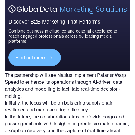
Discover B2B Marketing That Performs
Combine business intelligence and editorial excellence to
reach engaged professionals across 36 leading media
platforms.
Find out more
The partnership will see Natilus implement Palantir Warp
Speed to enhance its operations through AI-driven data
analytics and modelling to facilitate real-time decision-
making.
Initially, the focus will be on bolstering supply chain
resilience and manufacturing efficiency.
In the future, the collaboration aims to provide cargo and
passenger clients with insights for predictive maintenance,
disruption recovery, and the capture of real-time aircraft