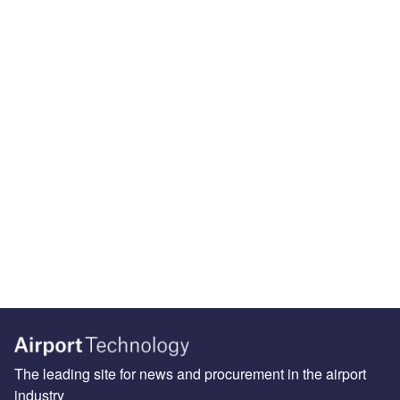
The leading site for news and procurement in the airport
industry