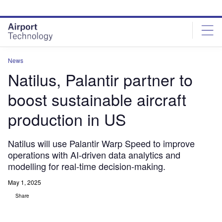
Skip
Skip
to
to
site
page
menu
content
News
Natilus, Palantir partner to
boost sustainable aircraft
production in US
Natilus will use Palantir Warp Speed to improve
operations with AI-driven data analytics and
modelling for real-time decision-making.
May 1, 2025
Share