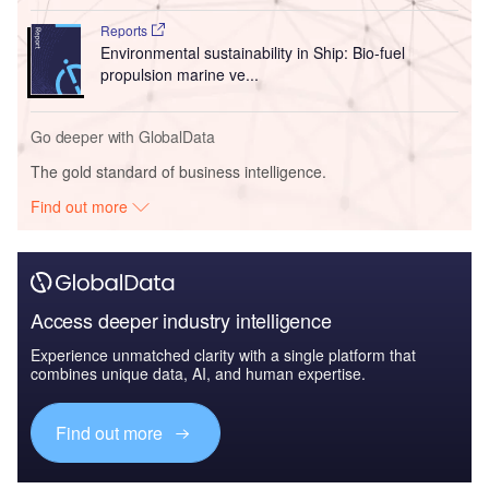
Reports
Environmental sustainability in Ship: Bio-fuel
propulsion marine ve...
Go deeper with GlobalData
The gold standard of business intelligence.
Find out more
Access deeper industry intelligence
Experience unmatched clarity with a single platform that
combines unique data, AI, and human expertise.
Find out more