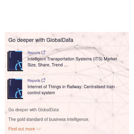
Go deeper with GlobalData
Reports
Intelligent Transportation Systems (ITS) Market
Size, Share, Trend ...
Reports
Internet of Things in Railway: Centralised train
control system
Go deeper with GlobalData
The gold standard of business intelligence.
Find out more