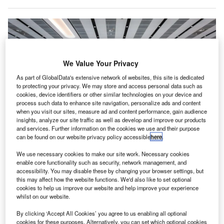
We Value Your Privacy
As part of GlobalData's extensive network of websites, this site is dedicated
to protecting your privacy. We may store and access personal data such as
cookies, device identifiers or other similar technologies on your device and
process such data to enhance site navigation, personalize ads and content
when you visit our sites, measure ad and content performance, gain audience
insights, analyze our site traffic as well as develop and improve our products
and services. Further information on the cookies we use and their purpose
can be found on our website privacy policy accessible
here
.
The upgraded system is said to provide high-capacity coverage, allowing
users to experience fast download speeds during peak travel times. Credit:
We use necessary cookies to make our site work. Necessary cookies
Clare Louise Jackson/Shutterstock.
enable core functionality such as security, network management, and
accessibility. You may disable these by changing your browser settings, but
K-based mobile operator EE has partnered with
U
this may affect how the website functions. We'd also like to set optional
Wireless Infrastructure Group (WIG) to provide
cookies to help us improve our website and help improve your experience
enhanced mobile connectivity with an upgraded
whilst on our website.
indoor network solution across Manchester Airport’s
By clicking ‘Accept All Cookies’ you agree to us enabling all optional
three terminals.
cookies for these purposes. Alternatively, you can set which optional cookies