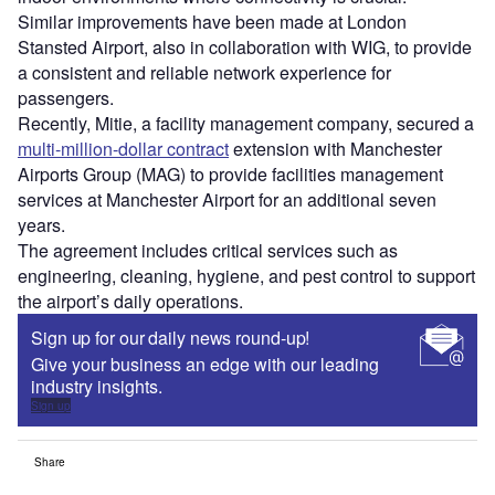
Similar improvements have been made at London
Stansted Airport, also in collaboration with WIG, to provide
a consistent and reliable network experience for
passengers.
Recently, Mitie, a facility management company, secured a
multi-million-dollar contract
extension with Manchester
Airports Group (MAG) to provide facilities management
services at Manchester Airport for an additional seven
years.
The agreement includes critical services such as
engineering, cleaning, hygiene, and pest control to support
the airport’s daily operations.
Sign up for our daily news round-up!
Give your business an edge with our leading
industry insights.
Sign up
Share