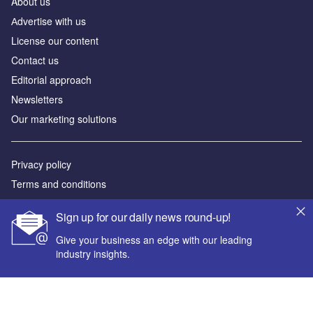
About us
Аdvertise with us
License our content
Contact us
Editorial approach
Newsletters
Our marketing solutions
Privacy policy
Terms and conditions
Sitemap
Sign up for our daily news round-up!
Powered by
Give your business an edge with our leading
industry insights.
© GlobalData Plc 2026