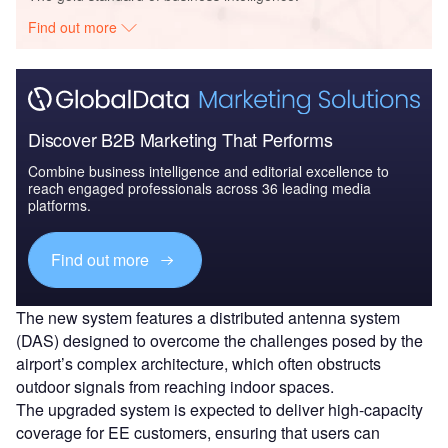
Find out more
Discover B2B Marketing That Performs
Combine business intelligence and editorial excellence to
reach engaged professionals across 36 leading media
platforms.
Find out more
The new system features a distributed antenna system
(DAS) designed to overcome the challenges posed by the
airport’s complex architecture, which often obstructs
outdoor signals from reaching indoor spaces.
The upgraded system is expected to deliver high-capacity
coverage for EE customers, ensuring that users can