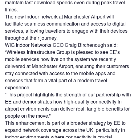
maintain fast download speeds even during peak travel
times.
The new indoor network at Manchester Airport will
facilitate seamless communication and access to digital
services, allowing travellers to engage with their devices
throughout their journey.
WIG Indoor Networks CEO Craig Birchenough said:
“Wireless Infrastructure Group is pleased to see EE’s
mobile services now live on the system we recently
delivered at Manchester Airport, ensuring their customers
stay connected with access to the mobile apps and
services that form a vital part of a modern travel
experience.
“This project highlights the strength of our partnership with
EE and demonstrates how high-quality connectivity in
airport environments can deliver real, tangible benefits for
people on the move.”
This enhancement is part of a broader strategy by EE to
expand network coverage across the UK, particularly in
indoor environments where connectivity is crucial.