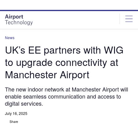
Skip
Skip
to
to
site
page
menu
content
News
UK’s EE partners with WIG
to upgrade connectivity at
Manchester Airport
The new indoor network at Manchester Airport will
enable seamless communication and access to
digital services.
July 16, 2025
Share