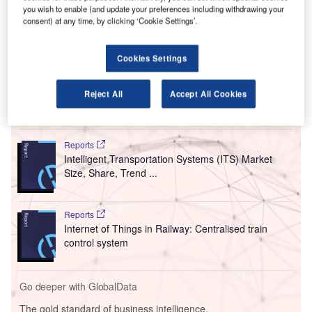
This initiative aims to enhance performance for mobile
you wish to enable (and update your preferences including withdrawing your
consent) at any time, by clicking ‘Cookie Settings’.
users, especially in high-traffic areas, as passengers
increasingly rely on mobile data for activities such as
downloading boarding passes and making last-minute
Cookies Settings
purchases.
Reject All
Accept All Cookies
Go deeper with GlobalData
Reports
Intelligent Transportation Systems (ITS) Market
Size, Share, Trend ...
Reports
Internet of Things in Railway: Centralised train
control system
Go deeper with GlobalData
The gold standard of business intelligence.