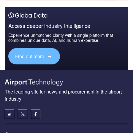
Access deeper industry intelligence
Experience unmatched clarity with a single platform that
combines unique data, AI, and human expertise.
Find out more
The leading site for news and procurement in the airport
industry