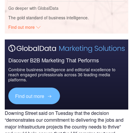
Go deeper with GlobalData
The gold standard of business intelligence.
Find out more
Discover B2B Marketing That Performs
Combine business intelligence and editorial excellence to
reach engaged professionals across 36 leading media
platforms.
Find out more
Downing Street said on Tuesday that the decision
“demonstrates our commitment to delivering the jobs and
major infrastructure projects the country needs to thrive”