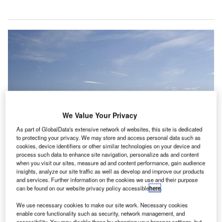
We Value Your Privacy
As part of GlobalData's extensive network of websites, this site is dedicated
to protecting your privacy. We may store and access personal data such as
cookies, device identifiers or other similar technologies on your device and
process such data to enhance site navigation, personalize ads and content
when you visit our sites, measure ad and content performance, gain audience
insights, analyze our site traffic as well as develop and improve our products
and services. Further information on the cookies we use and their purpose
can be found on our website privacy policy accessible
here
.
Heathrow Airport has received backing from the cabinet to build a third
runway. Credit: Heathrow Airport.
We use necessary cookies to make our site work. Necessary cookies
enable core functionality such as security, network management, and
lans for the construction of a third runway at London’s
accessibility. You may disable these by changing your browser settings, but