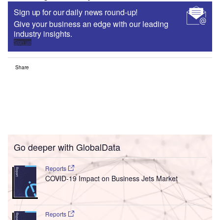
Sign up for our daily news round-up!
Give your business an edge with our leading
industry insights.
Sign up
Share
Go deeper with GlobalData
Reports
COVID-19 Impact on Business Jets Market
Reports