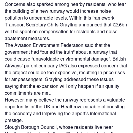
Concerns also sparked among nearby residents, who fear
the building of a new runway would increase noise
pollution to unbearable levels. Within this framework,
Transport Secretary Chris Grayling announced that £2.6bn
will be spent on compensation for residents and noise
abatement measures.
The Aviation Environment Federation said that the
government had “buried the truth” about a runway that
could cause “unavoidable environmental damage”. British
Airways’ parent company IAG also expressed concern that
the project could be too expensive, resulting in price rises
for air passengers. Grayling addressed these issues
saying that the expansion will only happen if air quality
commitments are met.
However, many believe the runway represents a valuable
opportunity for the UK and Heathrow, capable of boosting
the economy and improving the airport’s international
prestige.
Slough Borough Council, whose residents live near