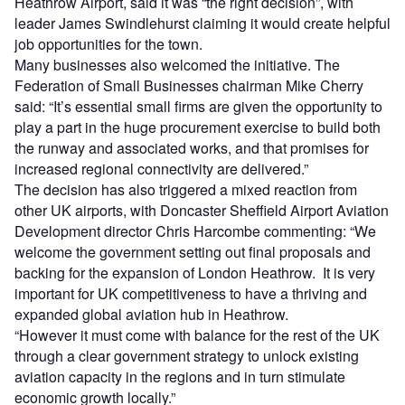
Heathrow Airport, said it was “the right decision”, with
leader James Swindlehurst claiming it would create helpful
job opportunities for the town.
Many businesses also welcomed the initiative. The
Federation of Small Businesses chairman Mike Cherry
said: “It’s essential small firms are given the opportunity to
play a part in the huge procurement exercise to build both
the runway and associated works, and that promises for
increased regional connectivity are delivered.”
The decision has also triggered a mixed reaction from
other UK airports, with Doncaster Sheffield Airport Aviation
Development director Chris Harcombe commenting: “We
welcome the government setting out final proposals and
backing for the expansion of London Heathrow. It is very
important for UK competitiveness to have a thriving and
expanded global aviation hub in Heathrow.
“However it must come with balance for the rest of the UK
through a clear government strategy to unlock existing
aviation capacity in the regions and in turn stimulate
economic growth locally.”