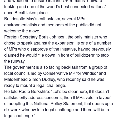
and would help ensure that the UK remains “outward
looking and one of the world’s best-connected nations”
once Brexit takes place.
But despite May’s enthusiasm, several MPs,
environmentalists and members of the public did not
welcome the move.
Foreign Secretary Boris Johnson, the only minister who
chose to speak against the expansion, is one of a number
of MPs who disapprove of the initiative, having previously
claimed he would “lie down in front of bulldozers” to stop
the runway.
The government is also facing backlash from a group of
local councils led by Conservative MP for Windsor and
Maidenhead Simon Dudley, who recently said he was
ready to mount a legal challenge.
He told Radio Berkshire: “Let’s be clear here, if it doesn’t
satisfactorily address concerns, then if MPs vote in favour
of adopting this National Policy Statement, that opens up a
six week window to a legal challenge and there will be a
legal challenge.”