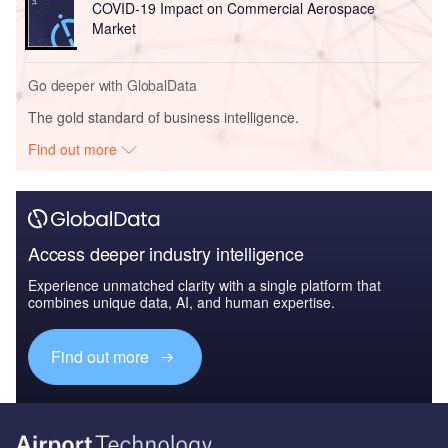
COVID-19 Impact on Commercial Aerospace
Market
Go deeper with GlobalData
The gold standard of business intelligence.
Find out more
Access deeper industry intelligence
Experience unmatched clarity with a single platform that
combines unique data, AI, and human expertise.
Find out more