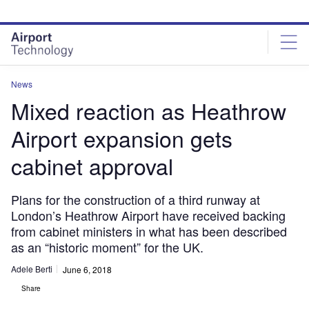
Skip
Skip
to
to
site
page
menu
content
News
Mixed reaction as Heathrow
Airport expansion gets
cabinet approval
Plans for the construction of a third runway at
London’s Heathrow Airport have received backing
from cabinet ministers in what has been described
as an “historic moment” for the UK.
Adele Berti
June 6, 2018
Share