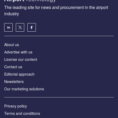
The leading site for news and procurement in the airport
industry
About us
Аdvertise with us
License our content
Contact us
Editorial approach
Newsletters
Our marketing solutions
Privacy policy
Terms and conditions