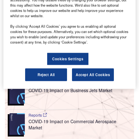
P
Heathrow Airport have received backing from cabinet
this may affect how the website functions. We'd also like to set optional
ministers in what has been described as an “historic
cookies to help us improve our website and help improve your experience
whilst on our website.
moment” for the UK.
The cabinet gave the initiative the greenlight following
By clicking ‘Accept All Cookies’ you agree to us enabling all optional
approval from the government’s economic sub-committee,
cookies for these purposes. Alternatively, you can set which optional cookies
you wish to enable (and update your preferences including withdrawing your
chaired by Prime Minister Theresa May. It will now be up to
consent) at any time, by clicking ‘Cookie Settings’.
the House of Commons to vote on the matter by the end of
the month.
Cookies Settings
Go deeper with GlobalData
Reject All
Accept All Cookies
Reports
COVID-19 Impact on Business Jets Market
Reports
COVID-19 Impact on Commercial Aerospace
Market