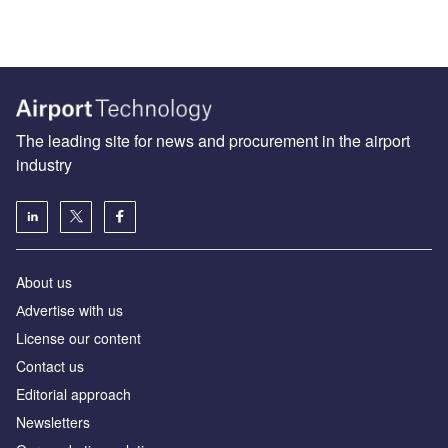
The leading site for news and procurement in the airport
industry
About us
Аdvertise with us
License our content
Contact us
Editorial approach
Newsletters