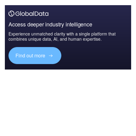
Access deeper industry intelligence
Experience unmatched clarity with a single platform that
combines unique data, AI, and human expertise.
Find out more