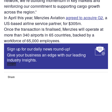
network, we’re building momentum in key markets and
reinforcing our commitment to supporting cargo growth
across the region.”
In April this year, Menzies Aviation
agreed to acquire G2
, a
US-based airline service partner, for $305m.
Once the transaction is finalised, Menzies will operate at
more than 340 airports in 65 countries, backed by a
workforce of 65,000 employees.
Sign up for our daily news round-up!
Give your business an edge with our leading
industry insights.
Sign up
Share