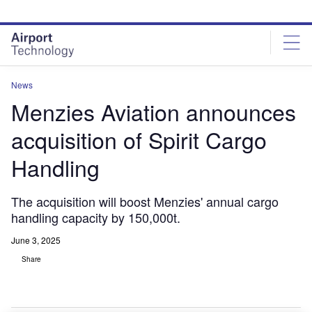
Skip
Skip
to
to
site
page
menu
content
News
Menzies Aviation announces
acquisition of Spirit Cargo
Handling
The acquisition will boost Menzies' annual cargo
handling capacity by 150,000t.
June 3, 2025
Share