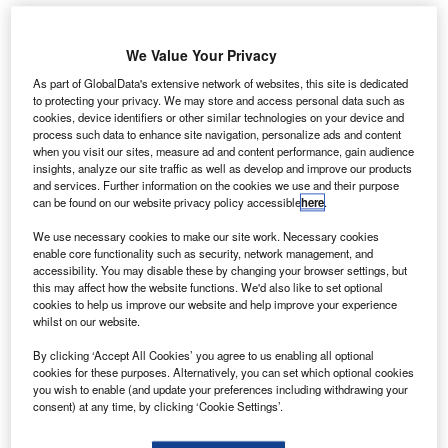
We Value Your Privacy
As part of GlobalData's extensive network of websites, this site is dedicated
to protecting your privacy. We may store and access personal data such as
cookies, device identifiers or other similar technologies on your device and
process such data to enhance site navigation, personalize ads and content
when you visit our sites, measure ad and content performance, gain audience
insights, analyze our site traffic as well as develop and improve our products
and services. Further information on the cookies we use and their purpose
can be found on our website privacy policy accessible
here
.
We use necessary cookies to make our site work. Necessary cookies
enable core functionality such as security, network management, and
After the deal, Spirit Cargo will be rebranded as Menzies Aviation. Credit:
accessibility. You may disable these by changing your browser settings, but
Menzies Aviation Limited.
this may affect how the website functions. We'd also like to set optional
cookies to help us improve our website and help improve your experience
enzies Aviation, a service partner to airports and
M
whilst on our website.
airlines worldwide, has announced the acquisition of
Spirit Cargo Handling from SAS Ground Handling
By clicking ‘Accept All Cookies’ you agree to us enabling all optional
cookies for these purposes. Alternatively, you can set which optional cookies
Norway.
you wish to enable (and update your preferences including withdrawing your
The move is Menzies’ first to air cargo and warehousing
consent) at any time, by clicking ‘Cookie Settings’.
operations in Norway.