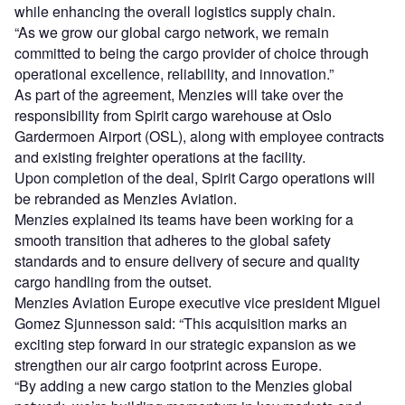
while enhancing the overall logistics supply chain.
“As we grow our global cargo network, we remain
committed to being the cargo provider of choice through
operational excellence, reliability, and innovation.”
As part of the agreement, Menzies will take over the
responsibility from Spirit cargo warehouse at Oslo
Gardermoen Airport (OSL), along with employee contracts
and existing freighter operations at the facility.
Upon completion of the deal, Spirit Cargo operations will
be rebranded as Menzies Aviation.
Menzies explained its teams have been working for a
smooth transition that adheres to the global safety
standards and to ensure delivery of secure and quality
cargo handling from the outset.
Menzies Aviation Europe executive vice president Miguel
Gomez Sjunnesson said: “This acquisition marks an
exciting step forward in our strategic expansion as we
strengthen our air cargo footprint across Europe.
“By adding a new cargo station to the Menzies global