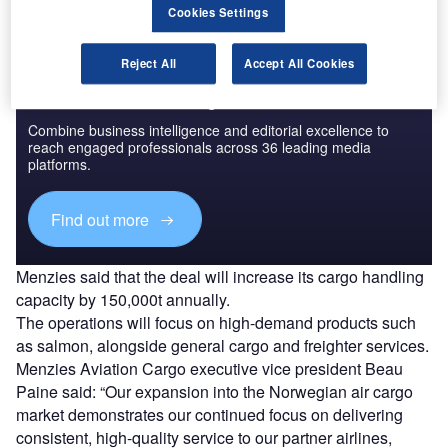
Cookies Settings
Reject All
Accept All Cookies
Discover B2B Marketing That Performs
Combine business intelligence and editorial excellence to
reach engaged professionals across 36 leading media
platforms.
Find out more
Menzies said that the deal will increase its cargo handling
capacity by 150,000t annually.
The operations will focus on high-demand products such
as salmon, alongside general cargo and freighter services.
Menzies Aviation Cargo executive vice president Beau
Paine said: “Our expansion into the Norwegian air cargo
market demonstrates our continued focus on delivering
consistent, high-quality service to our partner airlines,