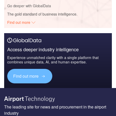
Go deeper with GlobalData
The gold standard of business intelligence.
Find out more
Access deeper industry intelligence
Experience unmatched clarity with a single platform that
combines unique data, AI, and human expertise.
Find out more
The leading site for news and procurement in the airport
industry