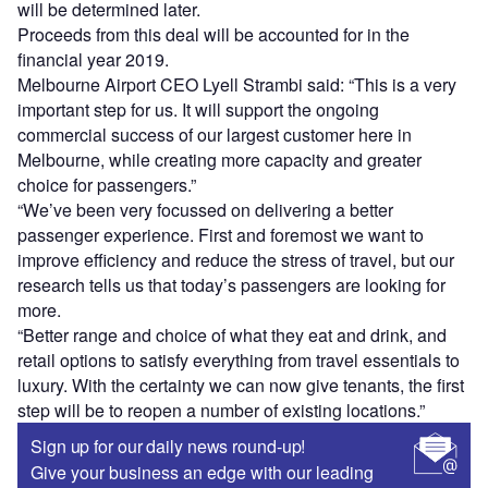
will be determined later.
Proceeds from this deal will be accounted for in the
financial year 2019.
Melbourne Airport CEO Lyell Strambi said: “This is a very
important step for us. It will support the ongoing
commercial success of our largest customer here in
Melbourne, while creating more capacity and greater
choice for passengers.”
“We’ve been very focussed on delivering a better
passenger experience. First and foremost we want to
improve efficiency and reduce the stress of travel, but our
research tells us that today’s passengers are looking for
more.
“Better range and choice of what they eat and drink, and
retail options to satisfy everything from travel essentials to
luxury. With the certainty we can now give tenants, the first
step will be to reopen a number of existing locations.”
Sign up for our daily news round-up!
Give your business an edge with our leading