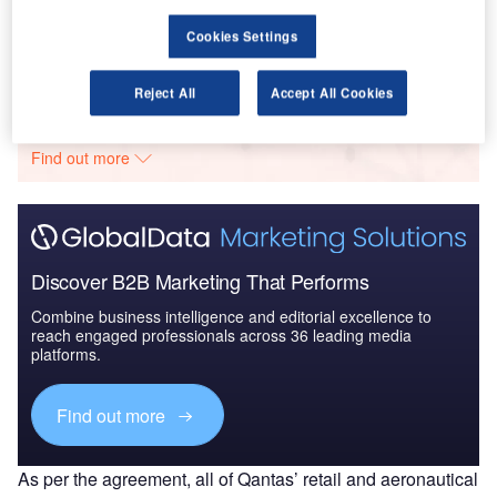
Market Brief
Cookies Settings
Go deeper with GlobalData
Reject All
Accept All Cookies
The gold standard of business intelligence.
Find out more
Discover B2B Marketing That Performs
Combine business intelligence and editorial excellence to
reach engaged professionals across 36 leading media
platforms.
Find out more
As per the agreement, all of Qantas’ retail and aeronautical