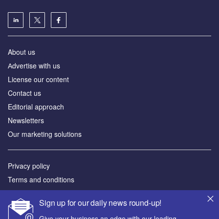
About us
Аdvertise with us
License our content
Contact us
Editorial approach
Newsletters
Our marketing solutions
Privacy policy
Terms and conditions
Sitemap
Sign up for our daily news round-up!
Powered by
Give your business an edge with our leading