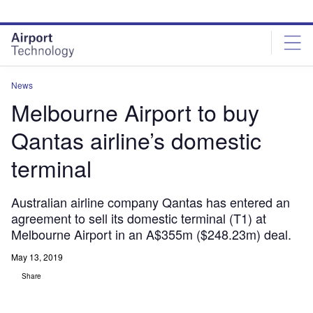
Skip
Skip
to
to
site
page
menu
content
News
Melbourne Airport to buy
Qantas airline’s domestic
terminal
Australian airline company Qantas has entered an
agreement to sell its domestic terminal (T1) at
Melbourne Airport in an A$355m ($248.23m) deal.
May 13, 2019
Share