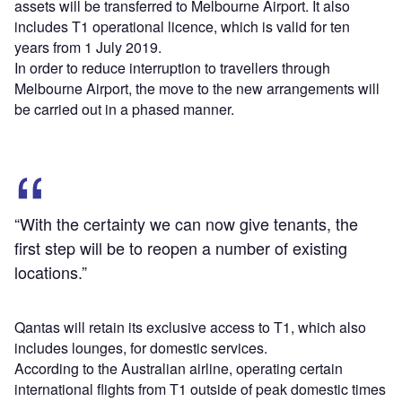
assets will be transferred to Melbourne Airport. It also
includes T1 operational licence, which is valid for ten
years from 1 July 2019.
In order to reduce interruption to travellers through
Melbourne Airport, the move to the new arrangements will
be carried out in a phased manner.
“With the certainty we can now give tenants, the
first step will be to reopen a number of existing
locations.”
Qantas will retain its exclusive access to T1, which also
includes lounges, for domestic services.
According to the Australian airline, operating certain
international flights from T1 outside of peak domestic times