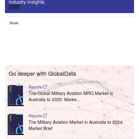
industry insights.
Sign up
Share
Go deeper with GlobalData
Reports
The Global Military Aviation MRO Market in
Australia to 2025: Marke...
Reports
The Military Aviation Market in Australia to 2024:
Market Brief