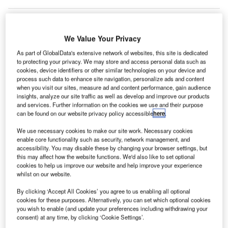
We Value Your Privacy
ustralian airline company Qantas has entered an
A
As part of GlobalData's extensive network of websites, this site is dedicated
agreement to sell its domestic terminal (T1) at
to protecting your privacy. We may store and access personal data such as
Melbourne Airport in an A$355m ($248.23m) deal.
cookies, device identifiers or other similar technologies on your device and
Out of the total deal value, A$276m ($192.99m) will
process such data to enhance site navigation, personalize ads and content
when you visit our sites, measure ad and content performance, gain audience
be received in cash this financial year. The remaining
insights, analyze our site traffic as well as develop and improve our products
A$79m ($55.24m) amount will be ‘accrued in future
and services. Further information on the cookies we use and their purpose
periods’.
can be found on our website privacy policy accessible
here
.
We use necessary cookies to make our site work. Necessary cookies
enable core functionality such as security, network management, and
Go deeper with GlobalData
accessibility. You may disable these by changing your browser settings, but
this may affect how the website functions. We'd also like to set optional
Reports
cookies to help us improve our website and help improve your experience
The Global Military Aviation MRO Market in
whilst on our website.
Australia to 2025: Marke...
By clicking ‘Accept All Cookies’ you agree to us enabling all optional
cookies for these purposes. Alternatively, you can set which optional cookies
you wish to enable (and update your preferences including withdrawing your
Reports
consent) at any time, by clicking ‘Cookie Settings’.
The Military Aviation Market in Australia to 2024: