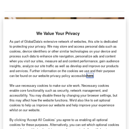
We Value Your Privacy
As part of GlobalData's extensive network of websites, this site is dedicated
to protecting your privacy. We may store and access personal data such as
cookies, device identifiers or other similar technologies on your device and
process such data to enhance site navigation, personalize ads and content
when you visit our sites, measure ad and content performance, gain audience
insights, analyze our site traffic as well as develop and improve our products
and services. Further information on the cookies we use and their purpose
can be found on our website privacy policy accessible
here
.
We use necessary cookies to make our site work. Necessary cookies
enable core functionality such as security, network management, and
accessibility. You may disable these by changing your browser settings, but
this may affect how the website functions. We'd also like to set optional
cookies to help us improve our website and help improve your experience
whilst on our website.
The Maldives’ two main international airports are now using Rockwell
Collins’ ARINC vMUSE Common Use Passenger Processing System. Credit:
By clicking ‘Accept All Cookies’ you agree to us enabling all optional
Rockwell Collins.
cookies for these purposes. Alternatively, you can set which optional cookies