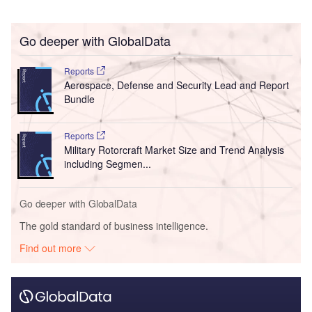
Go deeper with GlobalData
Reports
Aerospace, Defense and Security Lead and Report
Bundle
Reports
Military Rotorcraft Market Size and Trend Analysis
including Segmen...
Go deeper with GlobalData
The gold standard of business intelligence.
Find out more