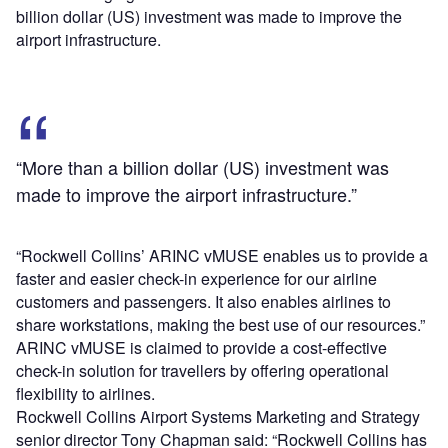
billion dollar (US) investment was made to improve the
airport infrastructure.
“More than a billion dollar (US) investment was
made to improve the airport infrastructure.”
“Rockwell Collins’ ARINC vMUSE enables us to provide a
faster and easier check-in experience for our airline
customers and passengers. It also enables airlines to
share workstations, making the best use of our resources.”
ARINC vMUSE is claimed to provide a cost-effective
check-in solution for travellers by offering operational
flexibility to airlines.
Rockwell Collins Airport Systems Marketing and Strategy
senior director Tony Chapman said: “Rockwell Collins has