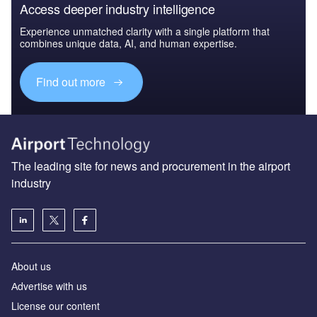
Access deeper industry intelligence
Experience unmatched clarity with a single platform that
combines unique data, AI, and human expertise.
Find out more
The leading site for news and procurement in the airport
industry
About us
Аdvertise with us
License our content