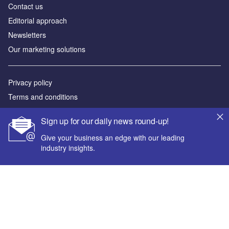
Contact us
Editorial approach
Newsletters
Our marketing solutions
Privacy policy
Terms and conditions
Sitemap
Sign up for our daily news round-up!
Powered by
Give your business an edge with our leading
industry insights.
© GlobalData Plc 2026
Your corporate email address *