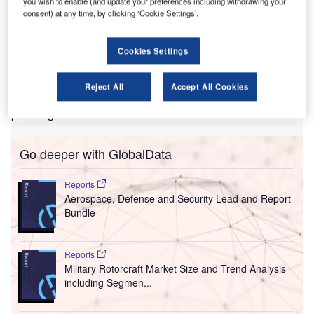
wo main international airports in the Maldives have
you wish to enable (and update your preferences including withdrawing your
T
consent) at any time, by clicking ‘Cookie Settings’.
deployed
Rockwell Collins
’ ARINC vMUSE Common
Use Passenger Processing System to improve their
processes.
Cookies Settings
Deployed at Velana (MLE) and Gan (GAN) airports, as well
as operated by Maldives Airports Company (MACL), the
Reject All
Accept All Cookies
system also expedites the check-in process for
passengers.
Go deeper with GlobalData
Reports
Aerospace, Defense and Security Lead and Report
Bundle
Reports
Military Rotorcraft Market Size and Trend Analysis
including Segmen...