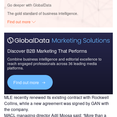
Go deeper with GlobalData
The gold standard of business intelligence.
Find out more
Discover B2B Marketing That Performs
Combine business intelligence and editorial excellence to
reach engaged professionals across 36 leading media
platforms.
Find out more
MLE recently renewed its existing contract with Rockwell
Collins, while a new agreement was signed by GAN with
the company.
MACL managing director Adil Moosa said: “More than a