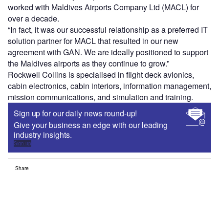
worked with Maldives Airports Company Ltd (MACL) for
over a decade.
“In fact, it was our successful relationship as a preferred IT
solution partner for MACL that resulted in our new
agreement with GAN. We are ideally positioned to support
the Maldives airports as they continue to grow.”
Rockwell Collins is specialised in flight deck avionics,
cabin electronics, cabin interiors, information management,
mission communications, and simulation and training.
Sign up for our daily news round-up!
Give your business an edge with our leading
industry insights.
Sign up
Share