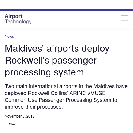
Skip
Skip
to
to
site
page
menu
content
News
Maldives’ airports deploy
Rockwell’s passenger
processing system
Two main international airports in the Maldives have
deployed Rockwell Collins’ ARINC vMUSE
Common Use Passenger Processing System to
improve their processes.
November 8, 2017
Share