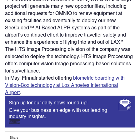
project will generate many new opportunities, including
additional requests for OMNIQ to renew equipment at
existing facilities and eventually to deploy our new
SeeCubed™ AI-Based ALPR systems as part of the
airport’s continued effort to improve traveller safety and
enhance the experience of flying into and out of LAX.”
The HTS Image Processing division of the company was
selected to deploy the technology. HTS Image Processing
offers computer vision image processing-based solutions
for surveillance.
In May, Finnair started offering
biometric boarding with
Vision-Box technology at Los Angeles International
Airport
.
Sign up for our daily news round-up!
Give your business an edge with our leading
industry insights.
Sign up
Share