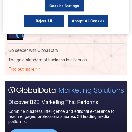
Market
Cookies Settings
Reports
Reject All
Accept All Cookies
Artificial Intelligence (AI) in Aerospace and Defense
- Thematic Re...
Go deeper with GlobalData
The gold standard of business intelligence.
Find out more
Discover B2B Marketing That Performs
Combine business intelligence and editorial excellence to
reach engaged professionals across 36 leading media
platforms.