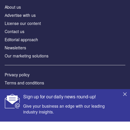
About us
Аdvertise with us
License our content
Contact us
Editorial approach
Newsletters
Our marketing solutions
Privacy policy
Terms and conditions
Sitemap
Sign up for our daily news round-up!
Powered by
Give your business an edge with our leading
industry insights.
© GlobalData Plc 2026