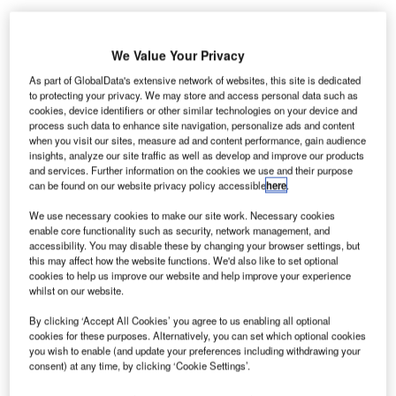
We Value Your Privacy
As part of GlobalData's extensive network of websites, this site is dedicated
to protecting your privacy. We may store and access personal data such as
cookies, device identifiers or other similar technologies on your device and
os Angeles International Airport (LAX) in the US has
L
process such data to enhance site navigation, personalize ads and content
selected supply chain and artificial intelligence (AI)
when you visit our sites, measure ad and content performance, gain audience
solutions provider OMNIQ to install its AI-based
insights, analyze our site traffic as well as develop and improve our products
and services. Further information on the cookies we use and their purpose
Automatic License Plate Reader (ALPR) solution at
can be found on our website privacy policy accessible
here
.
the airport.
ALPR uses optical character recognition technology to
We use necessary cookies to make our site work. Necessary cookies
enable core functionality such as security, network management, and
read the vehicle registration plates. The technology then
accessibility. You may disable these by changing your browser settings, but
creates vehicle location data that can be accessed by
this may affect how the website functions. We'd also like to set optional
passengers.
cookies to help us improve our website and help improve your experience
whilst on our website.
By clicking ‘Accept All Cookies’ you agree to us enabling all optional
Go deeper with GlobalData
cookies for these purposes. Alternatively, you can set which optional cookies
you wish to enable (and update your preferences including withdrawing your
Reports
consent) at any time, by clicking ‘Cookie Settings’.
COVID-19 Impact on Commercial Aerospace