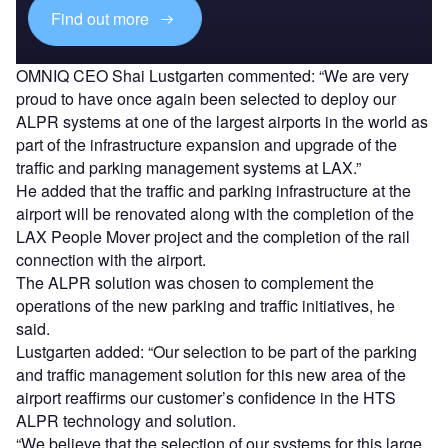
Find out more
OMNIQ CEO Shai Lustgarten commented: “We are very
proud to have once again been selected to deploy our
ALPR systems at one of the largest airports in the world as
part of the infrastructure expansion and upgrade of the
traffic and parking management systems at LAX.”
He added that the traffic and parking infrastructure at the
airport will be renovated along with the completion of the
LAX People Mover project and the completion of the rail
connection with the airport.
The ALPR solution was chosen to complement the
operations of the new parking and traffic initiatives, he
said.
Lustgarten added: “Our selection to be part of the parking
and traffic management solution for this new area of the
airport reaffirms our customer’s confidence in the HTS
ALPR technology and solution.
“We believe that the selection of our systems for this large