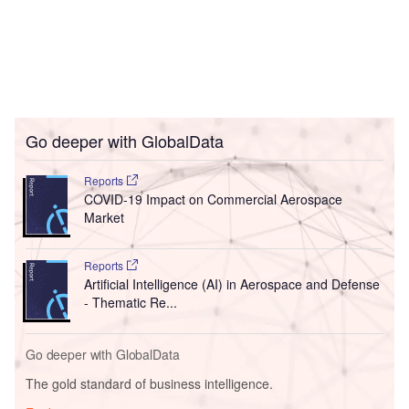
Go deeper with GlobalData
Reports
COVID-19 Impact on Commercial Aerospace
Market
Reports
Artificial Intelligence (AI) in Aerospace and Defense
- Thematic Re...
Go deeper with GlobalData
The gold standard of business intelligence.