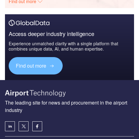
Find out more
Access deeper industry intelligence
Experience unmatched clarity with a single platform that
combines unique data, AI, and human expertise.
Find out more
The leading site for news and procurement in the airport
industry