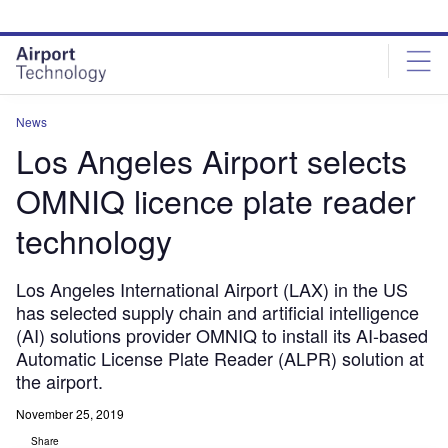
Skip
Skip
to
to
site
page
menu
content
News
Los Angeles Airport selects
OMNIQ licence plate reader
technology
Los Angeles International Airport (LAX) in the US
has selected supply chain and artificial intelligence
(AI) solutions provider OMNIQ to install its AI-based
Automatic License Plate Reader (ALPR) solution at
the airport.
November 25, 2019
Share