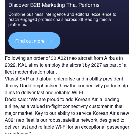
Discover B2B Marketing That Performs
Combine business intelligence and editorial excellence to
reach engaged professionals across 36 leading media
platforms.
Find out more
Following an order of 30 A321neo aircraft from Airbus in
2022, KAL aims to employ the aircraft by 2027 as part of a
fleet modernisation plan.
Viasat SVP and global enterprise and mobility president
Jimmy Dodd emphasised how the connectivity partnership
aims to deliver fast and reliable Wi-Fi.
Dodd said: “We are proud to add Korean Air, a leading
airline, as a valued in-flight connectivity customer in this
major market. Key to our ability to service Korean Air’s new
A321neo fleet is our robust satellite network, designed to
deliver fast and reliable Wi-Fi for an exceptional passenger
experience.”