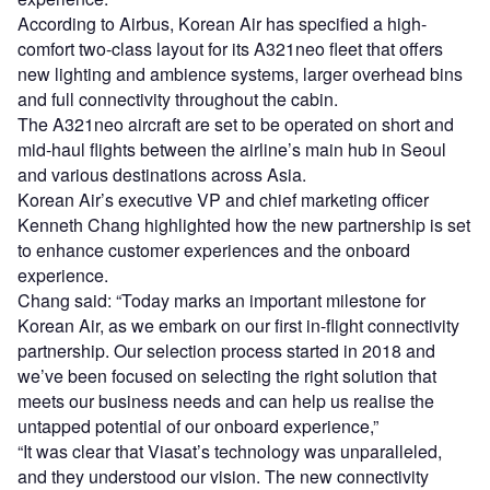
According to Airbus, Korean Air has specified a high-
comfort two-class layout for its A321neo fleet that offers
new lighting and ambience systems, larger overhead bins
and full connectivity throughout the cabin.
The A321neo aircraft are set to be operated on short and
mid-haul flights between the airline’s main hub in Seoul
and various destinations across Asia.
Korean Air’s executive VP and chief marketing officer
Kenneth Chang highlighted how the new partnership is set
to enhance customer experiences and the onboard
experience.
Chang said: “Today marks an important milestone for
Korean Air, as we embark on our first in-flight connectivity
partnership. Our selection process started in 2018 and
we’ve been focused on selecting the right solution that
meets our business needs and can help us realise the
untapped potential of our onboard experience,”
“It was clear that Viasat’s technology was unparalleled,
and they understood our vision. The new connectivity