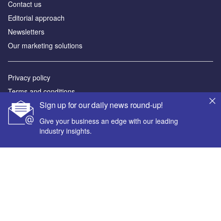
Contact us
Editorial approach
Newsletters
Our marketing solutions
Privacy policy
Terms and conditions
Sign up for our daily news round-up!
Sitemap
Give your business an edge with our leading
Powered by
industry insights.
© GlobalData Plc 2026
Your corporate email address *
First name *