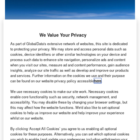
We Value Your Privacy
As part of GlobalData's extensive network of websites, this site is dedicated
to protecting your privacy. We may store and access personal data such as
cookies, device identifiers or other similar technologies on your device and
process such data to enhance site navigation, personalize ads and content
when you visit our sites, measure ad and content performance, gain audience
insights, analyze our site traffic as well as develop and improve our products
and services. Further information on the cookies we use and their purpose
The Korean Air-Viasat partnership is set to extend the airline’s digital
can be found on our website privacy policy accessible
here
.
passenger journey. Credit: Miguel Lagoa/ Shutterstock.
lag carrier Korean Air (KAL) has selected global
We use necessary cookies to make our site work. Necessary cookies
F
enable core functionality such as security, network management, and
communications company Viasat as the in-flight
accessibility. You may disable these by changing your browser settings, but
connectivity provider for its future fleet of Airbus
this may affect how the website functions. We'd also like to set optional
A321neo aircraft.
cookies to help us improve our website and help improve your experience
whilst on our website.
This partnership is the first in-flight connectivity
collaboration for the airline, as it responds to growing
By clicking ‘Accept All Cookies’ you agree to us enabling all optional
market needs.
cookies for these purposes. Alternatively, you can set which optional cookies
you wish to enable (and update your preferences including withdrawing your