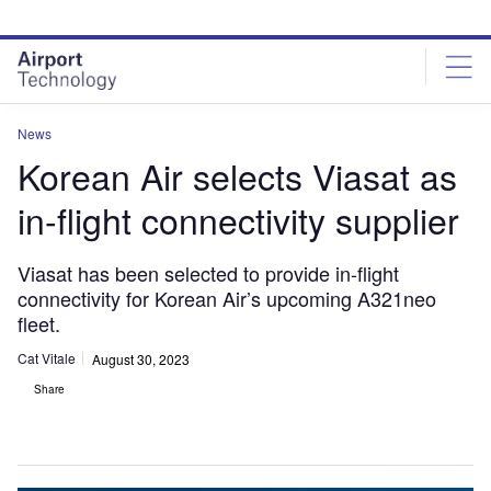
Skip
Skip
to
to
site
page
menu
content
News
Korean Air selects Viasat as
in-flight connectivity supplier
Viasat has been selected to provide in-flight
connectivity for Korean Air’s upcoming A321neo
fleet.
Cat Vitale
August 30, 2023
Share