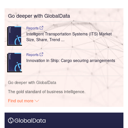
Go deeper with GlobalData
Reports
Intelligent Transportation Systems (ITS) Market
Size, Share, Trend ...
Reports
Innovation in Ship: Cargo securing arrangements
Go deeper with GlobalData
The gold standard of business intelligence.
Find out more