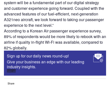
system will be a fundamental part of our digital strategy
and customer experience going forward. Coupled with the
advanced features of our fuel-efficient, next-generation
A321neo aircraft, we look forward to taking our passenger
experience to the next level.”
According to a Korean Air passenger experience survey,
89% of respondents would be more likely to rebook with an
airline if quality in-flight Wi-Fi was available, compared to
82% globally.
Sign up for our daily news round-up!
Give your business an edge with our leading
industry insights.
Sign up
Share