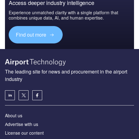
Access deeper industry intelligence
Experience unmatched clarity with a single platform that
combines unique data, AI, and human expertise.
Find out more
The leading site for news and procurement in the airport
industry
About us
Аdvertise with us
License our content