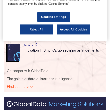
consent) at any time, by clicking ‘Cookie Settings’.
Go deeper with GlobalData
Cookies Settings
Reports
Intelligent Transportation Systems (ITS) Market
Reject All
Accept All Cookies
Size, Share, Trend ...
Reports
Innovation in Ship: Cargo securing arrangements
Go deeper with GlobalData
The gold standard of business intelligence.
Find out more