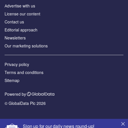
Аdvertise with us
License our content
Contact us
Editorial approach
Newsletters
Our marketing solutions
Privacy policy
Terms and conditions
Sitemap
Powered by
© GlobalData Plc 2026
Sign up for our daily news round-up!