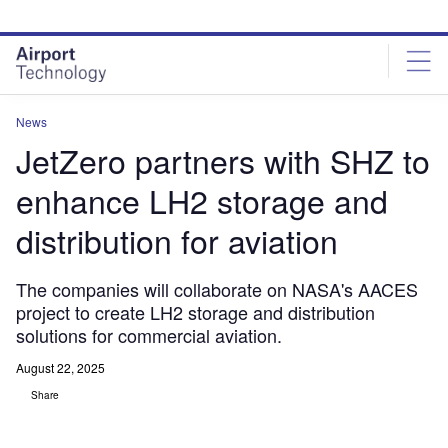
Skip
Skip
to
to
site
page
menu
content
News
JetZero partners with SHZ to
enhance LH2 storage and
distribution for aviation
The companies will collaborate on NASA's AACES
project to create LH2 storage and distribution
solutions for commercial aviation.
August 22, 2025
Share