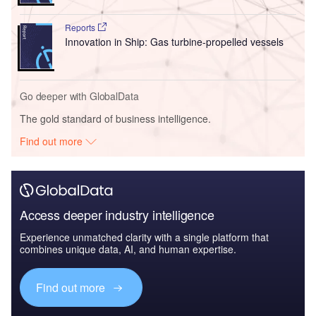
Reports
Innovation in Ship: Gas turbine-propelled vessels
Go deeper with GlobalData
The gold standard of business intelligence.
Find out more
Access deeper industry intelligence
Experience unmatched clarity with a single platform that
combines unique data, AI, and human expertise.
Find out more