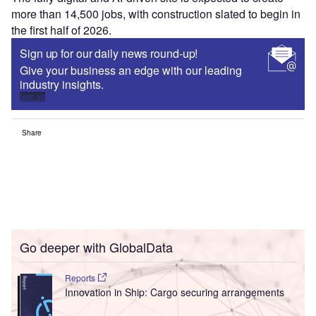
more than 14,500 jobs, with construction slated to begin in
the first half of 2026.
Sign up for our daily news round-up!
Give your business an edge with our leading
industry insights.
Sign up
Share
Go deeper with GlobalData
Reports
Innovation in Ship: Cargo securing arrangements