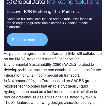
Discover B2B Marketing That Performs
Combine business intelligence and editorial excellence to
reach engaged professionals across 36 leading media
platforms.
Find out more
As part of the agreement, JetZero and SHZ will collaborate
on the NASA Advanced Aircraft Concepts for
Environmental Sustainability 2050 (AACES) project to
develop technical storage and distribution solutions for the
integration of LH2 in commercial air transport.
In November 2024, JetZero received an AACES grant to
“explore technologies that enable cryogenic, liquid
hydrogen to be used as a fuel for commercial aviation to
reduce greenhouse gas emissions,” as stated by NASA.
The Z4 features an all-wing design, characterised by a