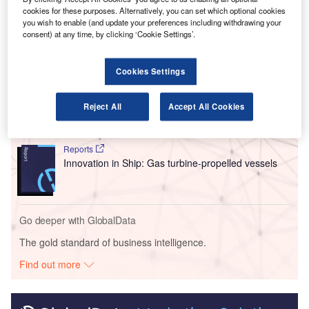
technologies for a potential variant of the Z4 aircraft.
cookies for these purposes. Alternatively, you can set which optional cookies
you wish to enable (and update your preferences including withdrawing your
consent) at any time, by clicking ‘Cookie Settings’.
Go deeper with GlobalData
Cookies Settings
Reports
Innovation in Ship: Cargo securing arrangements
Reject All
Accept All Cookies
Reports
Innovation in Ship: Gas turbine-propelled vessels
Go deeper with GlobalData
The gold standard of business intelligence.
Find out more