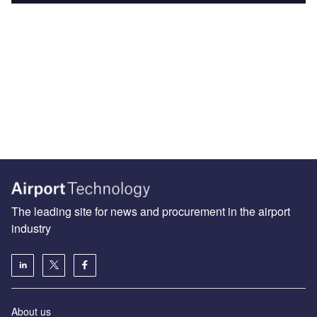
The leading site for news and procurement in the airport
industry
About us