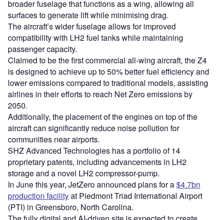
broader fuselage that functions as a wing, allowing all
surfaces to generate lift while minimising drag.
The aircraft’s wider fuselage allows for improved
compatibility with LH2 fuel tanks while maintaining
passenger capacity.
Claimed to be the first commercial all-wing aircraft, the Z4
is designed to achieve up to 50% better fuel efficiency and
lower emissions compared to traditional models, assisting
airlines in their efforts to reach Net Zero emissions by
2050.
Additionally, the placement of the engines on top of the
aircraft can significantly reduce noise pollution for
communities near airports.
SHZ Advanced Technologies has a portfolio of 14
proprietary patents, including advancements in LH2
storage and a novel LH2 compressor-pump.
In June this year, JetZero announced plans for a
$4.7bn
production facility
at Piedmont Triad International Airport
(PTI) in Greensboro, North Carolina.
The fully digital and AI-driven site is expected to create