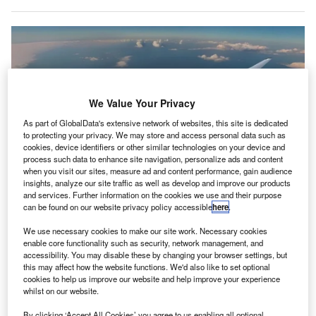
We Value Your Privacy
As part of GlobalData's extensive network of websites, this site is dedicated
to protecting your privacy. We may store and access personal data such as
cookies, device identifiers or other similar technologies on your device and
process such data to enhance site navigation, personalize ads and content
when you visit our sites, measure ad and content performance, gain audience
insights, analyze our site traffic as well as develop and improve our products
and services. Further information on the cookies we use and their purpose
The collaboration will focus on adapting SHZ’s patented liquid hydrogen
can be found on our website privacy policy accessible
here
.
storage and distribution technologies for a potential variant of the Z4. Credit:
JetZero.
We use necessary cookies to make our site work. Necessary cookies
enable core functionality such as security, network management, and
etZero, a start-up focused on developing the Z4, an all-
J
accessibility. You may disable these by changing your browser settings, but
wing aircraft, has announced a partnership with SHZ
this may affect how the website functions. We'd also like to set optional
Advanced Technologies.
cookies to help us improve our website and help improve your experience
whilst on our website.
The collaboration will involve modifying SHZ’s
patented liquid hydrogen (LH₂) storage and distribution
By clicking ‘Accept All Cookies’ you agree to us enabling all optional