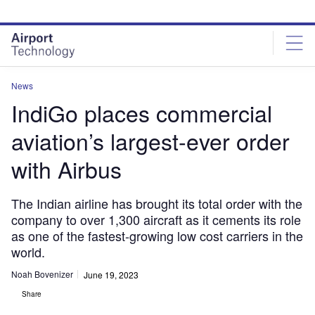
Skip
Skip
to
to
site
page
menu
content
News
IndiGo places commercial
aviation’s largest-ever order
with Airbus
The Indian airline has brought its total order with the
company to over 1,300 aircraft as it cements its role
as one of the fastest-growing low cost carriers in the
world.
Noah Bovenizer
June 19, 2023
Share