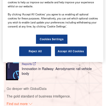
The historic agreement was signed at this year’s Paris Air
cookies to help us improve our website and help improve your experience
Show and increases the total number of Airbus aircraft
whilst on our website.
currently on order from IndiGo to 1,330, cementing its
By clicking ‘Accept All Cookies’ you agree to us enabling all optional
position as the biggest A320 family model customer.
cookies for these purposes. Alternatively, you can set which optional cookies
you wish to enable (and update your preferences including withdrawing your
consent) at any time, by clicking ‘Cookie Settings’.
Go deeper with GlobalData
Cookies Settings
Reports
Intelligent Transportation Systems (ITS) Market
Size, Share, Trend ...
Reject All
Accept All Cookies
Reports
Innovation in Railway: Aerodynamic rail vehicle
body
Go deeper with GlobalData
The gold standard of business intelligence.
Find out more