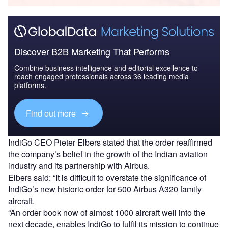
Discover B2B Marketing That Performs
Combine business intelligence and editorial excellence to
reach engaged professionals across 36 leading media
platforms.
Find out more
IndiGo CEO Pieter Elbers stated that the order reaffirmed
the company’s belief in the growth of the Indian aviation
industry and its partnership with Airbus.
Elbers said: “It is difficult to overstate the significance of
IndiGo’s new historic order for 500 Airbus A320 family
aircraft.
“An order book now of almost 1000 aircraft well into the
next decade, enables IndiGo to fulfil its mission to continue