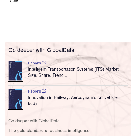
Share
Go deeper with GlobalData
Reports
Intelligent Transportation Systems (ITS) Market
Size, Share, Trend ...
Reports
Innovation in Railway: Aerodynamic rail vehicle
body
Go deeper with GlobalData
The gold standard of business intelligence.