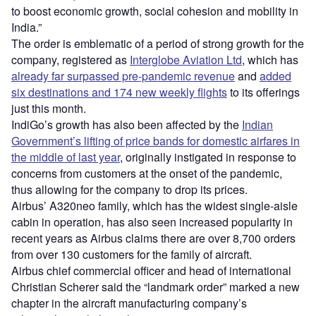
to boost economic growth, social cohesion and mobility in
India.”
The order is emblematic of a period of strong growth for the
company, registered as
Interglobe Aviation Ltd
, which has
already far surpassed pre-pandemic revenue
and
added
six destinations and 174 new weekly flights
to its offerings
just this month.
IndiGo’s growth has also been affected by the
Indian
Government’s lifting of price bands for domestic airfares in
the middle of last year
, originally instigated in response to
concerns from customers at the onset of the pandemic,
thus allowing for the company to drop its prices.
Airbus’ A320neo family, which has the widest single-aisle
cabin in operation, has also seen increased popularity in
recent years as Airbus claims there are over 8,700 orders
from over 130 customers for the family of aircraft.
Airbus chief commercial officer and head of international
Christian Scherer said the “landmark order” marked a new
chapter in the aircraft manufacturing company’s