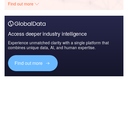
Find out more
Access deeper industry intelligence
Experience unmatched clarity with a single platform that
combines unique data, AI, and human expertise.
Find out more