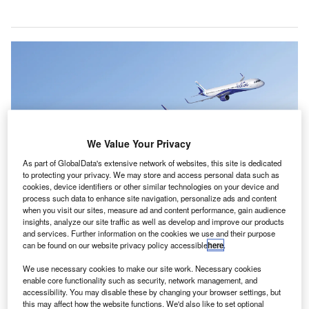
We Value Your Privacy
As part of GlobalData's extensive network of websites, this site is dedicated
to protecting your privacy. We may store and access personal data such as
cookies, device identifiers or other similar technologies on your device and
process such data to enhance site navigation, personalize ads and content
when you visit our sites, measure ad and content performance, gain audience
Indigo’s order marks a historic partnership for the aviation industry as it
insights, analyze our site traffic as well as develop and improve our products
continues its post-pandemic recovery. Credit: Airbus/Indigo.
and services. Further information on the cookies we use and their purpose
ndia’s largest airline, IndiGo, has made history with the
can be found on our website privacy policy accessible
here
.
I
largest single purchase agreement ever in the
We use necessary cookies to make our site work. Necessary cookies
commercial aviation industry after placing an order with
enable core functionality such as security, network management, and
Airbus
for 500 A320 family aircraft.
accessibility. You may disable these by changing your browser settings, but
this may affect how the website functions. We'd also like to set optional