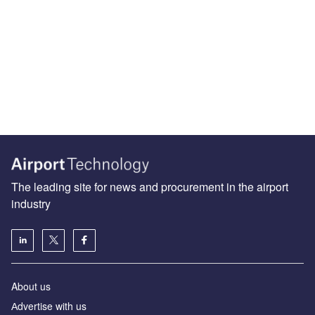
The leading site for news and procurement in the airport
industry
About us
Аdvertise with us