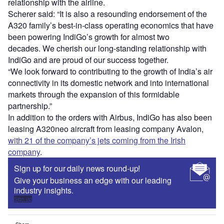
relationship with the airline.
Scherer said: “It is also a resounding endorsement of the
A320 family’s best-in-class operating economics that have
been powering IndiGo’s growth for almost two
decades. We cherish our long-standing relationship with
IndiGo and are proud of our success together.
“We look forward to contributing to the growth of India’s air
connectivity in its domestic network and into international
markets through the expansion of this formidable
partnership.”
In addition to the orders with Airbus, IndiGo has also been
leasing A320neo aircraft from leasing company Avalon,
with 21 of the company’s jets coming from the Irish
company
.
Sign up for our daily news round-up!
Give your business an edge with our leading
industry insights.
Sign up