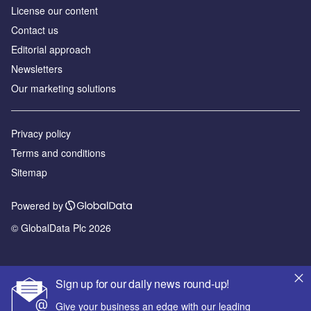
License our content
Contact us
Editorial approach
Newsletters
Our marketing solutions
Privacy policy
Terms and conditions
Sitemap
Powered by
© GlobalData Plc 2026
Sign up for our daily news round-up!
Give your business an edge with our leading