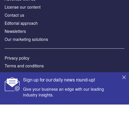
License our content
Contact us
Editorial approach
Newsletters
Our marketing solutions
Privacy policy
Terms and conditions
Sitemap
Sign up for our daily news round-up!
Powered by
Give your business an edge with our leading
industry insights.
© GlobalData Plc 2026
Your corporate email address *