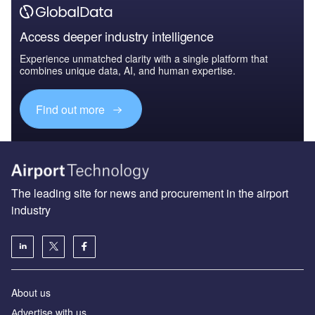
Access deeper industry intelligence
Experience unmatched clarity with a single platform that
combines unique data, AI, and human expertise.
Find out more
The leading site for news and procurement in the airport
industry
About us
Аdvertise with us