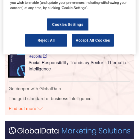
you wish to enable (and update your preferences including withdrawing your
consent) at any time, by clicking ‘Cookie Settings’.
Go deeper with GlobalData
Cookies Settings
Reports
Intelligent Transportation Systems (ITS) Market
Size, Share, Trend ...
Reject All
Accept All Cookies
Reports
Social Responsibility Trends by Sector - Thematic
Intelligence
Go deeper with GlobalData
The gold standard of business intelligence.
Find out more