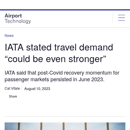
Skip
Skip
to
to
site
page
menu
content
News
IATA stated travel demand
“could be even stronger”
IATA said that post-Covid recovery momentum for
passenger markets persisted in June 2023.
Cat Vitale
August 10, 2023
Share