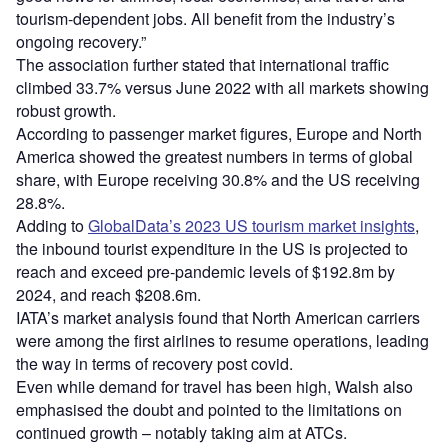
tourism-dependent jobs. All benefit from the industry’s
ongoing recovery.”
The association further stated that international traffic
climbed 33.7% versus June 2022 with all markets showing
robust growth.
According to passenger market figures, Europe and North
America showed the greatest numbers in terms of global
share, with Europe receiving 30.8% and the US receiving
28.8%.
Adding to
GlobalData’s 2023 US tourism market insights
,
the inbound tourist expenditure in the US is projected to
reach and exceed pre-pandemic levels of $192.8m by
2024, and reach $208.6m.
IATA’s market analysis found that North American carriers
were among the first airlines to resume operations, leading
the way in terms of recovery post covid.
Even while demand for travel has been high, Walsh also
emphasised the doubt and pointed to the limitations on
continued growth – notably taking aim at ATCs.