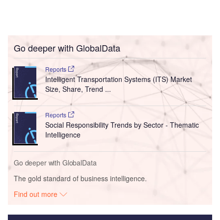
Go deeper with GlobalData
Reports
Intelligent Transportation Systems (ITS) Market
Size, Share, Trend ...
Reports
Social Responsibility Trends by Sector - Thematic
Intelligence
Go deeper with GlobalData
The gold standard of business intelligence.
Find out more