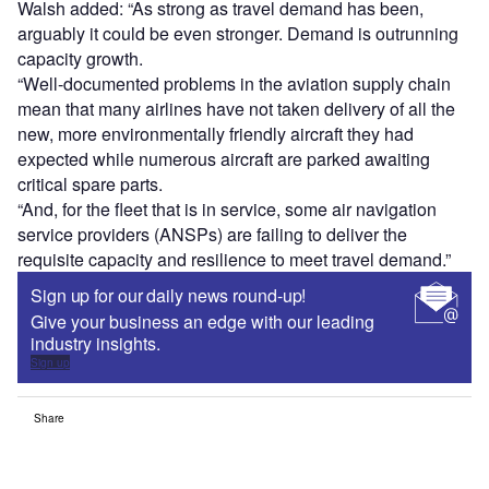
Walsh added: “As strong as travel demand has been,
arguably it could be even stronger. Demand is outrunning
capacity growth.
“Well-documented problems in the aviation supply chain
mean that many airlines have not taken delivery of all the
new, more environmentally friendly aircraft they had
expected while numerous aircraft are parked awaiting
critical spare parts.
“And, for the fleet that is in service, some air navigation
service providers (ANSPs) are failing to deliver the
requisite capacity and resilience to meet travel demand.”
Sign up for our daily news round-up!
Give your business an edge with our leading
industry insights.
Sign up
Share