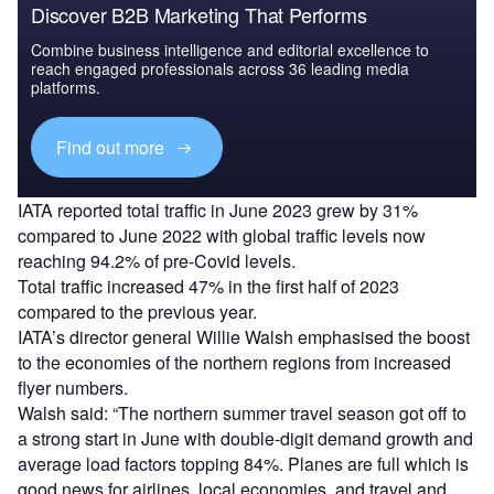
Discover B2B Marketing That Performs
Combine business intelligence and editorial excellence to
reach engaged professionals across 36 leading media
platforms.
Find out more
IATA reported total traffic in June 2023 grew by 31%
compared to June 2022 with global traffic levels now
reaching 94.2% of pre-Covid levels.
Total traffic increased 47% in the first half of 2023
compared to the previous year.
IATA’s director general Willie Walsh emphasised the boost
to the economies of the northern regions from increased
flyer numbers.
Walsh said: “The northern summer travel season got off to
a strong start in June with double-digit demand growth and
average load factors topping 84%. Planes are full which is
good news for airlines, local economies, and travel and