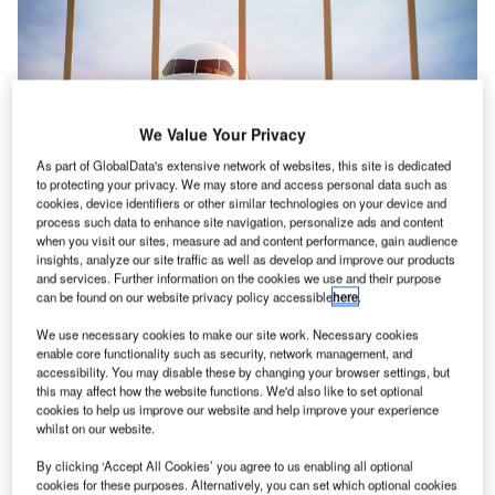
We Value Your Privacy
As part of GlobalData's extensive network of websites, this site is dedicated
to protecting your privacy. We may store and access personal data such as
cookies, device identifiers or other similar technologies on your device and
process such data to enhance site navigation, personalize ads and content
when you visit our sites, measure ad and content performance, gain audience
insights, analyze our site traffic as well as develop and improve our products
and services. Further information on the cookies we use and their purpose
IATA announced that the post-COVID recovery momentum continued in June
can be found on our website privacy policy accessible
here
.
for passenger markets. Credit: Dabarti CGI/ Shutterstock
We use necessary cookies to make our site work. Necessary cookies
he International Air Transport Association (IATA)
T
enable core functionality such as security, network management, and
published its air passenger market analysis,
accessibility. You may disable these by changing your browser settings, but
this may affect how the website functions. We'd also like to set optional
highlighting much-increased travel demand with a
cookies to help us improve our website and help improve your experience
strong northern summer start.
whilst on our website.
Despite this, the industry is still operating below pre-covid
By clicking ‘Accept All Cookies’ you agree to us enabling all optional
peaks.
cookies for these purposes. Alternatively, you can set which optional cookies