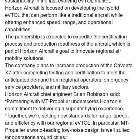
sustainability in the fast-evolving eVTOL market.”
Horizon Aircraft is focused on developing the hybrid
eVTOL that can perform like a traditional aircraft while
offering enhanced speed, range, and operational
capabilities.
The partnership is expected to expedite the certification
process and production readiness of the aircraft, which is
part of Horizon Aircraft’s goal to innovate regional air
mobility solutions.
The company plans to increase production of the Cavorite
X7 after completing testing and certification to meet the
anticipated demand from regional operators, emergency
service providers, and military sectors.
Horizon Aircraft chief engineer Brian Robinson said:
“Partnering with MT-Propeller underscores Horizon’s
commitment to delivering a superior flying experience.
“Together, we’re setting new standards for range, speed,
and efficiency with our regional eVTOL. In particular, MT-
Propeller’s world-leading low-noise design is well suited
for operations around cities.”