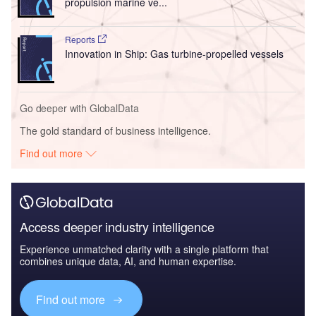
propulsion marine ve...
Reports
Innovation in Ship: Gas turbine-propelled vessels
Go deeper with GlobalData
The gold standard of business intelligence.
Find out more
Access deeper industry intelligence
Experience unmatched clarity with a single platform that
combines unique data, AI, and human expertise.
Find out more