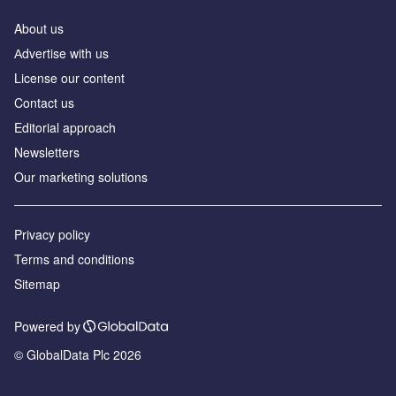
About us
Аdvertise with us
License our content
Contact us
Editorial approach
Newsletters
Our marketing solutions
Privacy policy
Terms and conditions
Sitemap
Powered by
© GlobalData Plc 2026