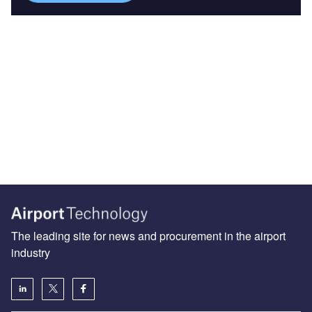
The leading site for news and procurement in the airport
industry