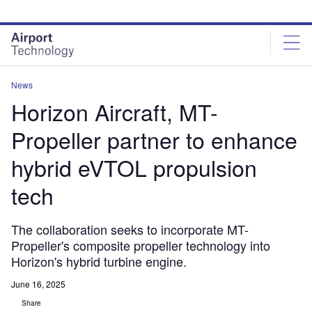
Skip
Skip
to
to
site
page
menu
content
News
Horizon Aircraft, MT-
Propeller partner to enhance
hybrid eVTOL propulsion
tech
The collaboration seeks to incorporate MT-
Propeller's composite propeller technology into
Horizon's hybrid turbine engine.
June 16, 2025
Share