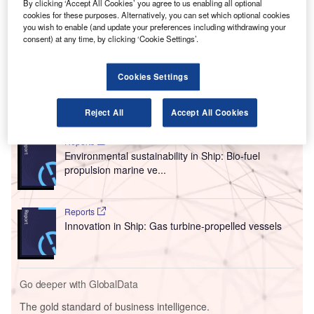
By clicking ‘Accept All Cookies’ you agree to us enabling all optional
aircraft, the Cavorite X7.
cookies for these purposes. Alternatively, you can set which optional cookies
This collaboration aims to integrate MT-Propeller’s
you wish to enable (and update your preferences including withdrawing your
advanced composite propeller technology into Horizon’s
consent) at any time, by clicking ‘Cookie Settings’.
hybrid turbine engine to improve speed, efficiency, and
reduce noise during operations.
Cookies Settings
Go deeper with GlobalData
Reject All
Accept All Cookies
Reports
Environmental sustainability in Ship: Bio-fuel
propulsion marine ve...
Reports
Innovation in Ship: Gas turbine-propelled vessels
Go deeper with GlobalData
The gold standard of business intelligence.