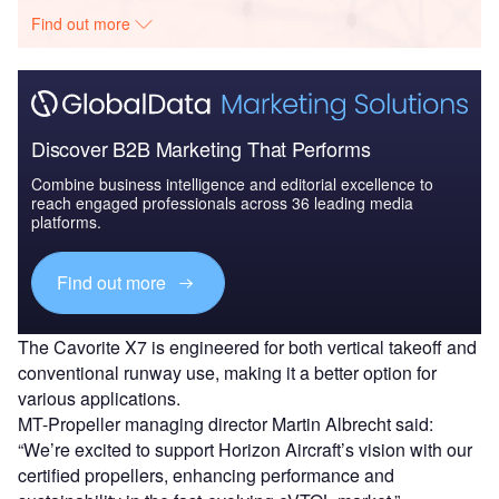
Find out more
Discover B2B Marketing That Performs
Combine business intelligence and editorial excellence to
reach engaged professionals across 36 leading media
platforms.
Find out more
The Cavorite X7 is engineered for both vertical takeoff and
conventional runway use, making it a better option for
various applications.
MT-Propeller managing director Martin Albrecht said:
“We’re excited to support Horizon Aircraft’s vision with our
certified propellers, enhancing performance and