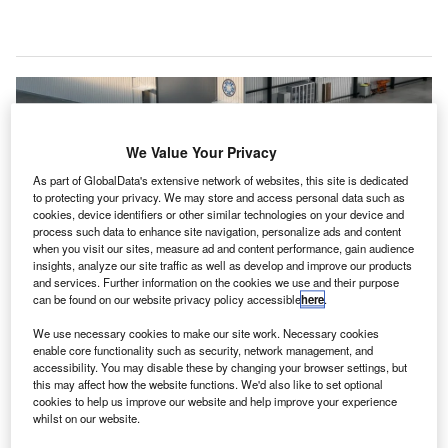
We Value Your Privacy
As part of GlobalData's extensive network of websites, this site is dedicated
to protecting your privacy. We may store and access personal data such as
cookies, device identifiers or other similar technologies on your device and
process such data to enhance site navigation, personalize ads and content
when you visit our sites, measure ad and content performance, gain audience
insights, analyze our site traffic as well as develop and improve our products
and services. Further information on the cookies we use and their purpose
can be found on our website privacy policy accessible
here
.
The Cavorite X7 is designed for vertical takeoff and conventional runway
We use necessary cookies to make our site work. Necessary cookies
use, offering versatility for multiple applications. Credit: Robinson Aircraft Ltd
enable core functionality such as security, network management, and
(dba Horizon Aircraft).
accessibility. You may disable these by changing your browser settings, but
this may affect how the website functions. We'd also like to set optional
orizon Aircraft has announced a collaboration with
H
cookies to help us improve our website and help improve your experience
MT-Propeller to enhance the propulsion system of its
whilst on our website.
hybrid electric vertical take-off and landing (eVTOL)