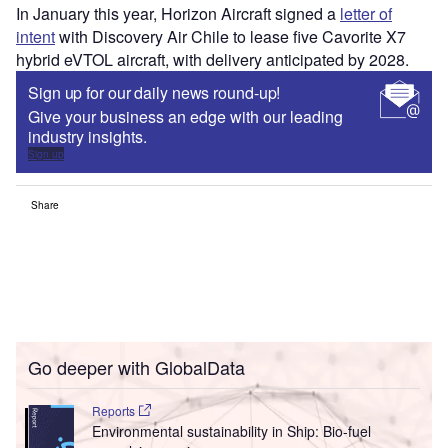
In January this year, Horizon Aircraft signed a
letter of
intent
with Discovery Air Chile to lease five Cavorite X7
hybrid eVTOL aircraft, with delivery anticipated by 2028.
Sign up for our daily news round-up!
Give your business an edge with our leading
industry insights.
Sign up
Share
Go deeper with GlobalData
Reports
Environmental sustainability in Ship: Bio-fuel