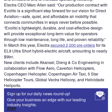
Electra CEO Marc Allen said: “Our production contract with
Evolito is a significant step forward for our vision for Direct
Aviation—safe, quiet, and affordable air mobility that
connects communities in ways never before possible.
“Evolito’s lightweight, durable, and cost-effective design
will provide exceptional long-term value for operators
through low maintenance, long life, and proven reliability.”
In March this year, Electra
secured 2,200 pre-orders
for its
EL9 Ultra Short hybrid-electric aircraft, amounting to nearly
$9bn.
New clients include Akansel, Dieng & Co Engineering in
collaboration with Flow Aero, Caverton Helicopters,
Copenhagen Helicopter, Copenhagen Air Taxi, 5 Star
Helicopter Tours, Global Vectra Helicorp, and Helicidade
Heilporto.
Sign up for our daily news round-up!
Give your business an edge with our leading
industry insights.
Sign up