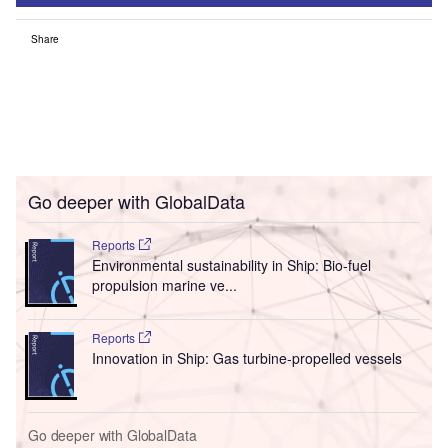
Share
Go deeper with GlobalData
Reports
Environmental sustainability in Ship: Bio-fuel
propulsion marine ve...
Reports
Innovation in Ship: Gas turbine-propelled vessels
Go deeper with GlobalData