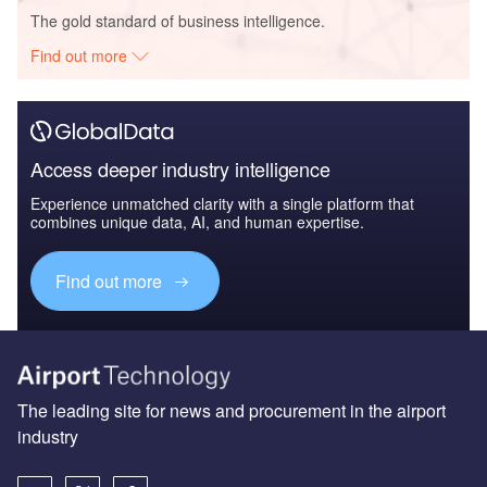
The gold standard of business intelligence.
Find out more
Access deeper industry intelligence
Experience unmatched clarity with a single platform that
combines unique data, AI, and human expertise.
Find out more
The leading site for news and procurement in the airport
industry