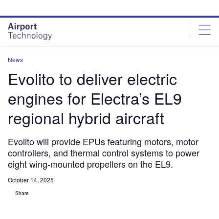
Skip
Skip
to
to
site
page
menu
content
News
Evolito to deliver electric
engines for Electra’s EL9
regional hybrid aircraft
Evolito will provide EPUs featuring motors, motor
controllers, and thermal control systems to power
eight wing-mounted propellers on the EL9.
October 14, 2025
Share