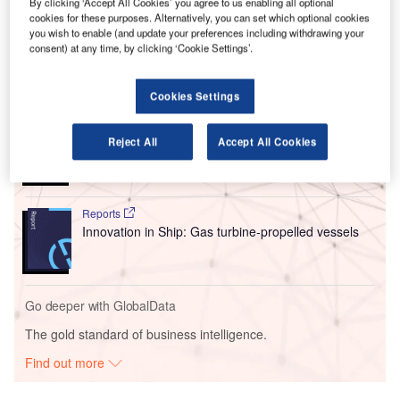
By clicking ‘Accept All Cookies’ you agree to us enabling all optional
systems to power eight propellers located along the wings
cookies for these purposes. Alternatively, you can set which optional cookies
of the EL9.
you wish to enable (and update your preferences including withdrawing your
consent) at any time, by clicking ‘Cookie Settings’.
Go deeper with GlobalData
Cookies Settings
Reports
Environmental sustainability in Ship: Bio-fuel
Reject All
Accept All Cookies
propulsion marine ve...
Reports
Innovation in Ship: Gas turbine-propelled vessels
Go deeper with GlobalData
The gold standard of business intelligence.
Find out more