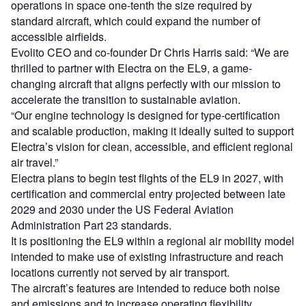
operations in space one-tenth the size required by
standard aircraft, which could expand the number of
accessible airfields.
Evolito CEO and co-founder Dr Chris Harris said: “We are
thrilled to partner with Electra on the EL9, a game-
changing aircraft that aligns perfectly with our mission to
accelerate the transition to sustainable aviation.
“Our engine technology is designed for type-certification
and scalable production, making it ideally suited to support
Electra’s vision for clean, accessible, and efficient regional
air travel.”
Electra plans to begin test flights of the EL9 in 2027, with
certification and commercial entry projected between late
2029 and 2030 under the US Federal Aviation
Administration Part 23 standards.
It is positioning the EL9 within a regional air mobility model
intended to make use of existing infrastructure and reach
locations currently not served by air transport.
The aircraft’s features are intended to reduce both noise
and emissions and to increase operating flexibility.