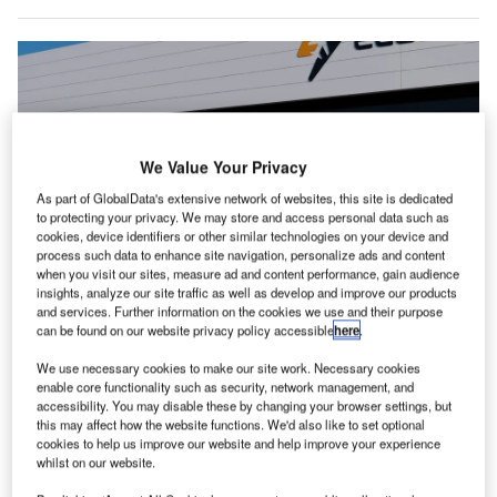
We Value Your Privacy
As part of GlobalData's extensive network of websites, this site is dedicated
to protecting your privacy. We may store and access personal data such as
cookies, device identifiers or other similar technologies on your device and
process such data to enhance site navigation, personalize ads and content
when you visit our sites, measure ad and content performance, gain audience
insights, analyze our site traffic as well as develop and improve our products
and services. Further information on the cookies we use and their purpose
The EL9’s blown-lift technology powers Direct Aviation, a new air travel
can be found on our website privacy policy accessible
here
.
mode that utilises various smaller, accessible locations to avoid crowded
airport hubs. Credit: Electra.Aero.
We use necessary cookies to make our site work. Necessary cookies
lectra.aero has named Evolito as the supplier of
enable core functionality such as security, network management, and
E
accessibility. You may disable these by changing your browser settings, but
electric propulsion units (EPUs) for its EL9 Ultra Short
this may affect how the website functions. We'd also like to set optional
hybrid-electric aircraft.
cookies to help us improve our website and help improve your experience
Under the agreement, Evolito will deliver EPUs that
whilst on our website.
include motors, motor controllers, and thermal control