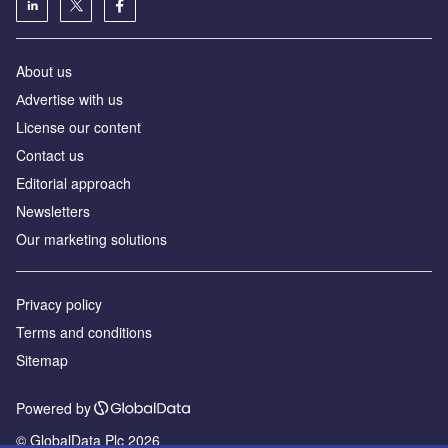
About us
Аdvertise with us
License our content
Contact us
Editorial approach
Newsletters
Our marketing solutions
Privacy policy
Terms and conditions
Sitemap
Powered by
© GlobalData Plc 2026