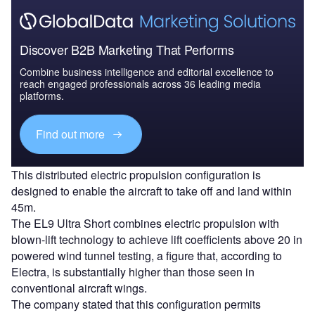
Discover B2B Marketing That Performs
Combine business intelligence and editorial excellence to
reach engaged professionals across 36 leading media
platforms.
Find out more
This distributed electric propulsion configuration is
designed to enable the aircraft to take off and land within
45m.
The EL9 Ultra Short combines electric propulsion with
blown-lift technology to achieve lift coefficients above 20 in
powered wind tunnel testing, a figure that, according to
Electra, is substantially higher than those seen in
conventional aircraft wings.
The company stated that this configuration permits