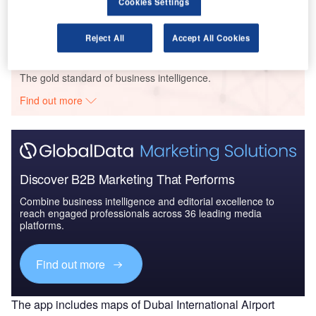
Cookies Settings
Competitive Landscape and...
Reject All
Accept All Cookies
Go deeper with GlobalData
The gold standard of business intelligence.
Find out more
Discover B2B Marketing That Performs
Combine business intelligence and editorial excellence to
reach engaged professionals across 36 leading media
platforms.
Find out more
The app includes maps of Dubai International Airport