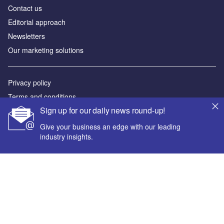
Contact us
Editorial approach
Newsletters
Our marketing solutions
Privacy policy
Terms and conditions
Sign up for our daily news round-up!
Sitemap
Give your business an edge with our leading
Powered by
industry insights.
© GlobalData Plc 2026
Your corporate email address *
First name *