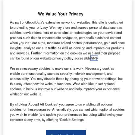
We Value Your Privacy
As part of GlobalData's extensive network of websites, this site is dedicated
mirates Airlines has added a new Airport Maps
E
to protecting your privacy. We may store and access personal data such as
feature to its app, designed to aid airport navigation
cookies, device identifiers or other similar technologies on your device and
process such data to enhance site navigation, personalize ads and content
for passengers.
when you visit our sites, measure ad and content performance, gain audience
Using Bluetooth and WiFi, the feature accesses the
insights, analyze our site traffic as well as develop and improve our products
passenger’s location to direct them to different areas of the
and services. Further information on the cookies we use and their purpose
can be found on our website privacy policy accessible
here
.
airport such as check-in desks, Emirates lounges, shops,
restaurants and ATMs.
We use necessary cookies to make our site work. Necessary cookies
enable core functionality such as security, network management, and
accessibility. You may disable these by changing your browser settings, but
Go deeper with GlobalData
this may affect how the website functions. We'd also like to set optional
cookies to help us improve our website and help improve your experience
whilst on our website.
Reports
COVID-19 Impact on Business Jets Market
By clicking ‘Accept All Cookies’ you agree to us enabling all optional
cookies for these purposes. Alternatively, you can set which optional cookies
you wish to enable (and update your preferences including withdrawing your
consent) at any time, by clicking ‘Cookie Settings’.
Reports
The Global UAV Payload Market 2015-2025 -