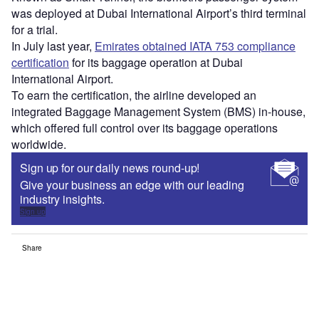
was deployed at Dubai International Airport’s third terminal
for a trial.
In July last year,
Emirates obtained IATA 753 compliance
certification
for its baggage operation at Dubai
International Airport.
To earn the certification, the airline developed an
integrated Baggage Management System (BMS) in-house,
which offered full control over its baggage operations
worldwide.
Sign up for our daily news round-up!
Give your business an edge with our leading
industry insights.
Sign up
Share