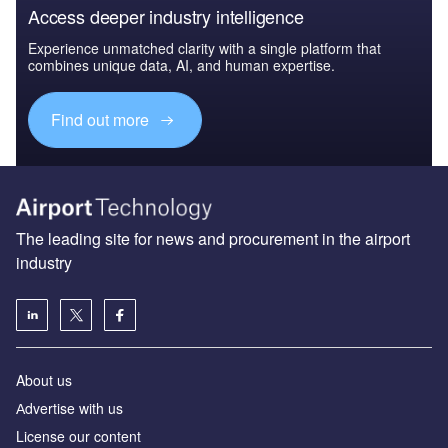
Access deeper industry intelligence
Experience unmatched clarity with a single platform that
combines unique data, AI, and human expertise.
Find out more
The leading site for news and procurement in the airport
industry
About us
Аdvertise with us
License our content