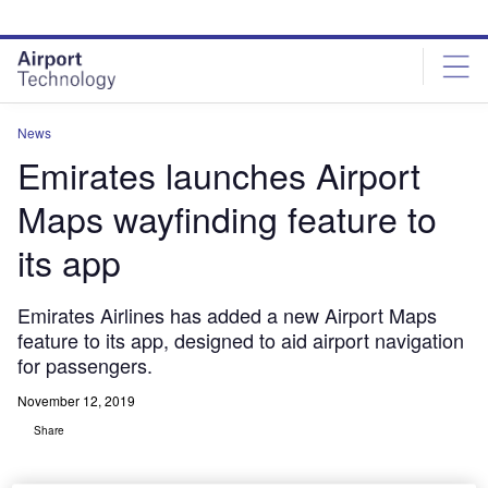
Skip
Skip
to
to
site
page
menu
content
News
Emirates launches Airport
Maps wayfinding feature to
its app
Emirates Airlines has added a new Airport Maps
feature to its app, designed to aid airport navigation
for passengers.
November 12, 2019
Share