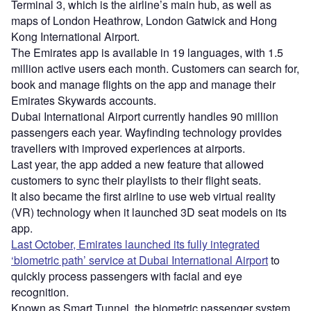
Terminal 3, which is the airline’s main hub, as well as
maps of London Heathrow, London Gatwick and Hong
Kong International Airport.
The Emirates app is available in 19 languages, with 1.5
million active users each month. Customers can search for,
book and manage flights on the app and manage their
Emirates Skywards accounts.
Dubai International Airport currently handles 90 million
passengers each year. Wayfinding technology provides
travellers with improved experiences at airports.
Last year, the app added a new feature that allowed
customers to sync their playlists to their flight seats.
It also became the first airline to use web virtual reality
(VR) technology when it launched 3D seat models on its
app.
Last October, Emirates launched its fully integrated
‘biometric path’ service at Dubai International Airport
to
quickly process passengers with facial and eye
recognition.
Known as Smart Tunnel, the biometric passenger system