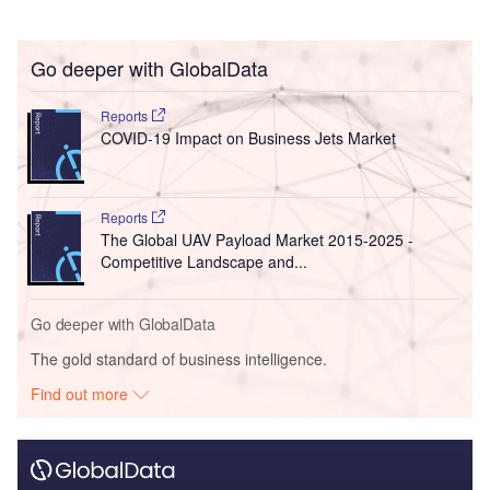
Go deeper with GlobalData
Reports
COVID-19 Impact on Business Jets Market
Reports
The Global UAV Payload Market 2015-2025 -
Competitive Landscape and...
Go deeper with GlobalData
The gold standard of business intelligence.
Find out more