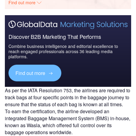
Find out more
Discover B2B Marketing That Performs
Combine business intelligence and editorial excellence to
reach engaged professionals across 36 leading media
platforms.
Find out more
As per the IATA Resolution 753, the airlines are required to
track bags at four specific points in the baggage journey to
ensure that the status of each bag is known at all times.
To earn the certification, the airline developed an
integrated Baggage Management System (BMS) in-house,
known as Wasla, which offered full control over its
baggage operations worldwide.