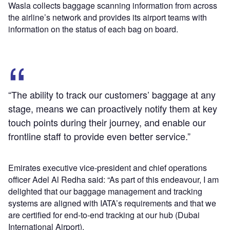
Wasla collects baggage scanning information from across
the airline’s network and provides its airport teams with
information on the status of each bag on board.
“The ability to track our customers’ baggage at any
stage, means we can proactively notify them at key
touch points during their journey, and enable our
frontline staff to provide even better service.”
Emirates executive vice-president and chief operations
officer Adel Al Redha said: “As part of this endeavour, I am
delighted that our baggage management and tracking
systems are aligned with IATA’s requirements and that we
are certified for end-to-end tracking at our hub (Dubai
International Airport).