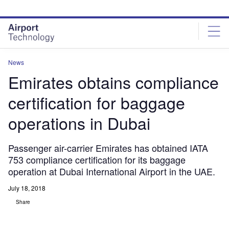
Skip
Skip
to
to
site
page
menu
content
News
Emirates obtains compliance
certification for baggage
operations in Dubai
Passenger air-carrier Emirates has obtained IATA
753 compliance certification for its baggage
operation at Dubai International Airport in the UAE.
July 18, 2018
Share