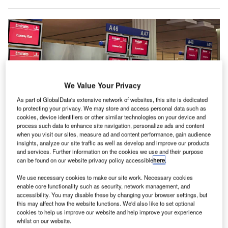
We Value Your Privacy
As part of GlobalData's extensive network of websites, this site is dedicated
to protecting your privacy. We may store and access personal data such as
cookies, device identifiers or other similar technologies on your device and
process such data to enhance site navigation, personalize ads and content
when you visit our sites, measure ad and content performance, gain audience
insights, analyze our site traffic as well as develop and improve our products
and services. Further information on the cookies we use and their purpose
can be found on our website privacy policy accessible
here
.
We use necessary cookies to make our site work. Necessary cookies
enable core functionality such as security, network management, and
Emirates wins IATA 753 compliance certification for its baggage operation in
accessibility. You may disable these by changing your browser settings, but
Dubai. Credit: Emirates.
this may affect how the website functions. We'd also like to set optional
cookies to help us improve our website and help improve your experience
assenger air-carrier Emirates has obtained IATA 753
whilst on our website.
compliance certification for its baggage operation at