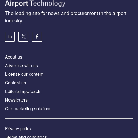
The leading site for news and procurement in the airport
industry
About us
Аdvertise with us
License our content
Contact us
Editorial approach
Newsletters
Our marketing solutions
Privacy policy
Terms and conditions