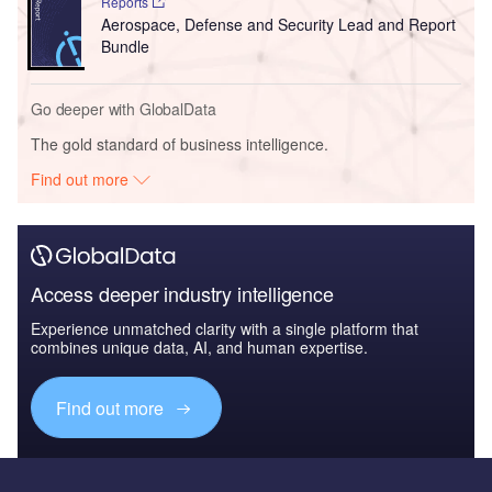
Reports
Aerospace, Defense and Security Lead and Report
Bundle
Go deeper with GlobalData
The gold standard of business intelligence.
Find out more
Access deeper industry intelligence
Experience unmatched clarity with a single platform that
combines unique data, AI, and human expertise.
Find out more