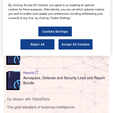
P
Dubai International Airport in the UAE.
By clicking ‘Accept All Cookies’ you agree to us enabling all optional
cookies for these purposes. Alternatively, you can set which optional cookies
The certification recognises the carrier’s abilities to
you wish to enable (and update your preferences including withdrawing your
carefully track bags that flow through its Dubai hub for
consent) at any time, by clicking ‘Cookie Settings’.
departing, arriving and connecting passengers.
Cookies Settings
Go deeper with GlobalData
Reject All
Accept All Cookies
Reports
COVID-19 Impact on Business Jets Market
Reports
Aerospace, Defense and Security Lead and Report
Bundle
Go deeper with GlobalData
The gold standard of business intelligence.