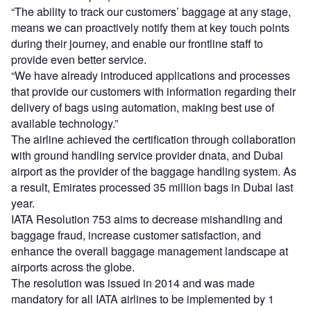
“The ability to track our customers’ baggage at any stage,
means we can proactively notify them at key touch points
during their journey, and enable our frontline staff to
provide even better service.
“We have already introduced applications and processes
that provide our customers with information regarding their
delivery of bags using automation, making best use of
available technology.”
The airline achieved the certification through collaboration
with ground handling service provider dnata, and Dubai
airport as the provider of the baggage handling system. As
a result, Emirates processed 35 million bags in Dubai last
year.
IATA Resolution 753 aims to decrease mishandling and
baggage fraud, increase customer satisfaction, and
enhance the overall baggage management landscape at
airports across the globe.
The resolution was issued in 2014 and was made
mandatory for all IATA airlines to be implemented by 1