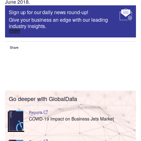
June 2018.
Sign up for our daily news round-up!
Give your business an edge with our leading
industry insights.
Sign up
Share
Go deeper with GlobalData
Reports
COVID-19 Impact on Business Jets Market