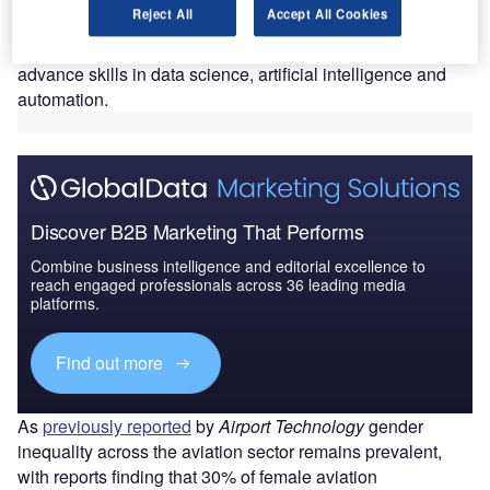
Reject All
Accept All Cookies
Students taking the course will work with data analysis and
the Python programming language, which is set to
advance skills in data science, artificial intelligence and
automation.
Discover B2B Marketing That Performs
Combine business intelligence and editorial excellence to
reach engaged professionals across 36 leading media
platforms.
Find out more
As
previously reported
by
Airport Technology
gender
inequality across the aviation sector remains prevalent,
with reports finding that 30% of female aviation