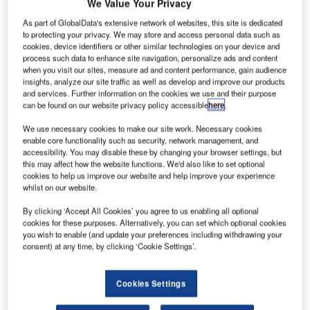
We Value Your Privacy
As part of GlobalData's extensive network of websites, this site is dedicated
to protecting your privacy. We may store and access personal data such as
cookies, device identifiers or other similar technologies on your device and
process such data to enhance site navigation, personalize ads and content
when you visit our sites, measure ad and content performance, gain audience
insights, analyze our site traffic as well as develop and improve our products
and services. Further information on the cookies we use and their purpose
can be found on our website privacy policy accessible
here
.
We use necessary cookies to make our site work. Necessary cookies
enable core functionality such as security, network management, and
accessibility. You may disable these by changing your browser settings, but
this may affect how the website functions. We'd also like to set optional
cookies to help us improve our website and help improve your experience
whilst on our website.
By clicking ‘Accept All Cookies’ you agree to us enabling all optional
cookies for these purposes. Alternatively, you can set which optional cookies
The technical course lasts four months and registration is open until 3
you wish to enable (and update your preferences including withdrawing your
September. Credit: Embraer/ brynder.
consent) at any time, by clicking ‘Cookie Settings’.
razilian aerospace company
Embraer
announced its
B
Social Tech Careers programme,
in partnership with
Cookies Settings
Gama Academy, which will be exclusively dedicated
to women.