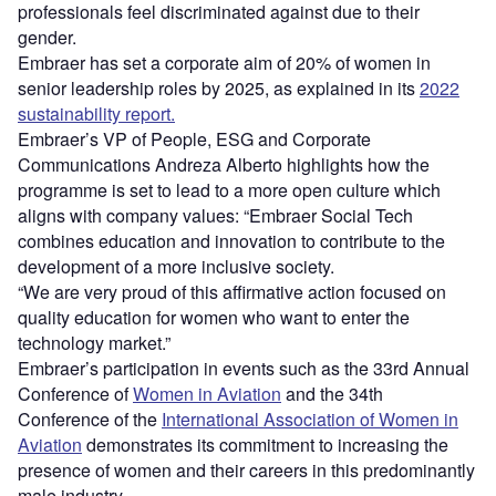
professionals feel discriminated against due to their
gender.
Embraer has set a corporate aim of 20% of women in
senior leadership roles by 2025, as explained in its
2022
sustainability report.
Embraer’s VP of People, ESG and Corporate
Communications Andreza Alberto highlights how the
programme is set to lead to a more open culture which
aligns with company values: “Embraer Social Tech
combines education and innovation to contribute to the
development of a more inclusive society.
“We are very proud of this affirmative action focused on
quality education for women who want to enter the
technology market.”
Embraer’s participation in events such as the 33rd Annual
Conference of
Women in Aviation
and the 34th
Conference of the
International Association of Women in
Aviation
demonstrates its commitment to increasing the
presence of women and their careers in this predominantly
male industry.