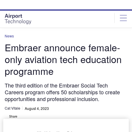
Skip
Skip
to
to
site
page
menu
content
News
Embraer announce female-
only aviation tech education
programme
The third edition of the Embraer Social Tech
Careers program offers 50 scholarships to create
opportunities and professional inclusion.
Cat Vitale
August 4, 2023
Share