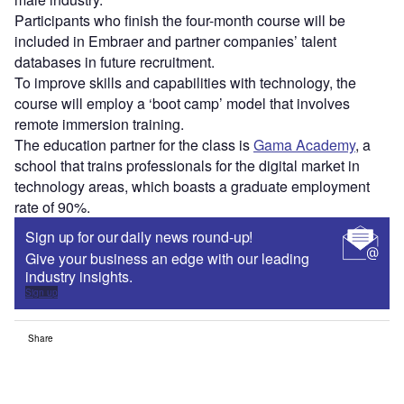
Participants who finish the four-month course will be
included in Embraer and partner companies’ talent
databases in future recruitment.
To improve skills and capabilities with technology, the
course will employ a ‘boot camp’ model that involves
remote immersion training.
The education partner for the class is
Gama Academy
, a
school that trains professionals for the digital market in
technology areas, which boasts a graduate employment
rate of 90%.
Sign up for our daily news round-up!
Give your business an edge with our leading
industry insights.
Sign up
Share