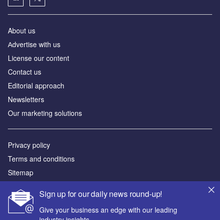
About us
Аdvertise with us
License our content
Contact us
Editorial approach
Newsletters
Our marketing solutions
Privacy policy
Terms and conditions
Sitemap
Sign up for our daily news round-up!
Powered by
Give your business an edge with our leading
© GlobalData Plc 2026
industry insights.