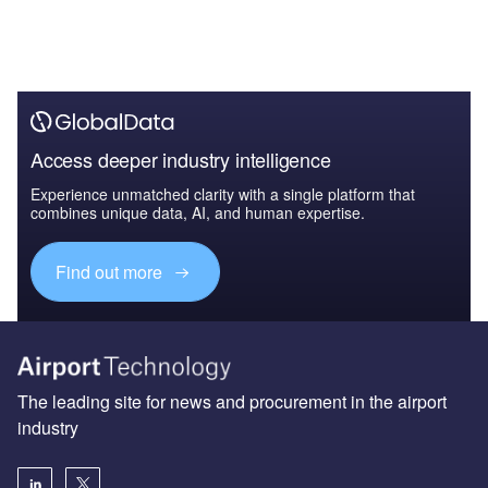
Access deeper industry intelligence
Experience unmatched clarity with a single platform that
combines unique data, AI, and human expertise.
Find out more
The leading site for news and procurement in the airport
industry