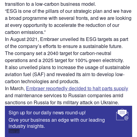
transition to a low-carbon business model.
“ESG is one of the pillars of our strategic plan and we have
a broad programme with several fronts, and we are looking
at every opportunity to accelerate the reduction of our
carbon emissions.”
In August 2021, Embraer unveiled its ESG targets as part
of the company’s efforts to ensure a sustainable future.
The company set a 2040 target for carbon-neutral
operations and a 2025 target for 100% green electricity.
It also unveiled plans to increase the usage of sustainable
aviation fuel (SAF) and revealed its aim to develop low-
carbon technologies and products.
In March,
Embraer reportedly decided to halt parts supply
and maintenance services to Russian companies amid
sanctions on Russia for its military attack on Ukraine.
Sign up for our daily news round-up!
Give your business an edge with our leading
industry insights.
Sign up