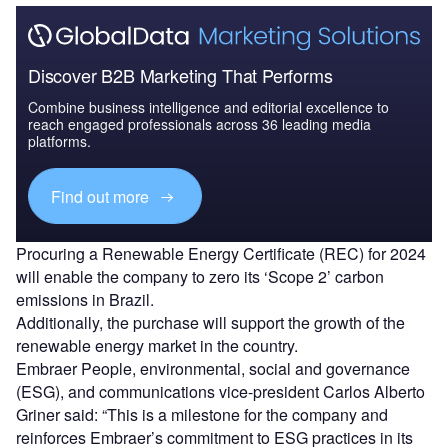
Discover B2B Marketing That Performs
Combine business intelligence and editorial excellence to
reach engaged professionals across 36 leading media
platforms.
Find out more
Procuring a Renewable Energy Certificate (REC) for 2024
will enable the company to zero its ‘Scope 2’ carbon
emissions in Brazil.
Additionally, the purchase will support the growth of the
renewable energy market in the country.
Embraer People, environmental, social and governance
(ESG), and communications vice-president Carlos Alberto
Griner said: “This is a milestone for the company and
reinforces Embraer’s commitment to ESG practices in its