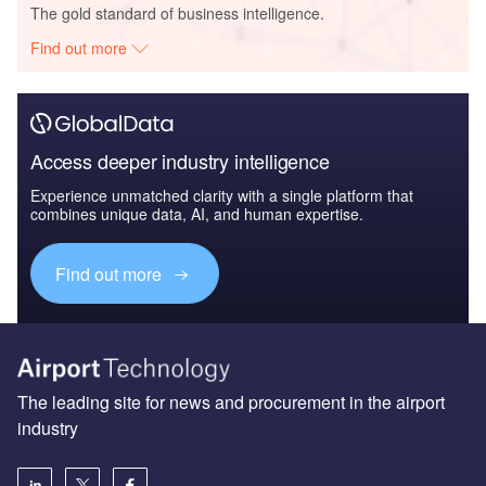
The gold standard of business intelligence.
Find out more
Access deeper industry intelligence
Experience unmatched clarity with a single platform that
combines unique data, AI, and human expertise.
Find out more
The leading site for news and procurement in the airport
industry