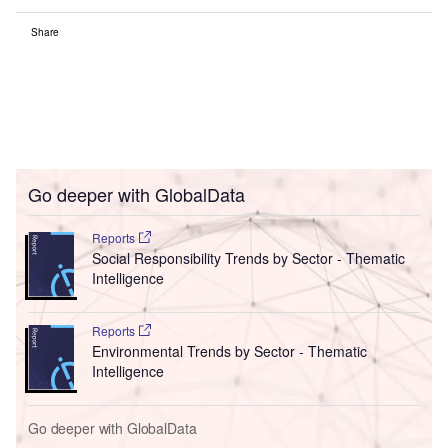
Share
Go deeper with GlobalData
Reports
Social Responsibility Trends by Sector - Thematic
Intelligence
Reports
Environmental Trends by Sector - Thematic
Intelligence
Go deeper with GlobalData