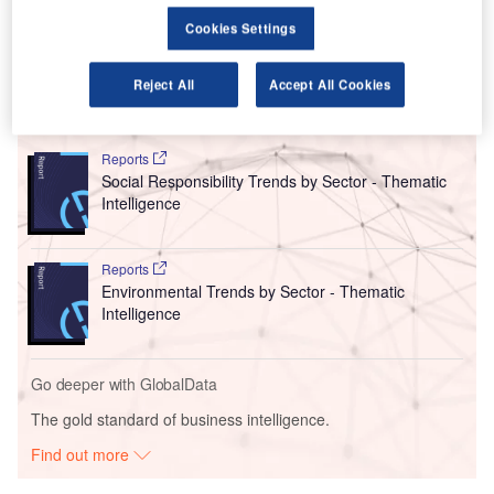
electricity it uses in the country is sourced from wind and
Cookies Settings
solar sources by 2024.
Reject All
Accept All Cookies
Go deeper with GlobalData
Reports
Social Responsibility Trends by Sector - Thematic
Intelligence
Reports
Environmental Trends by Sector - Thematic
Intelligence
Go deeper with GlobalData
The gold standard of business intelligence.
Find out more