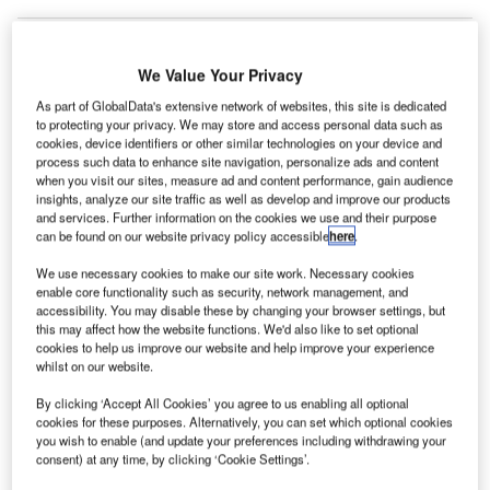
We Value Your Privacy
As part of GlobalData's extensive network of websites, this site is dedicated
to protecting your privacy. We may store and access personal data such as
cookies, device identifiers or other similar technologies on your device and
process such data to enhance site navigation, personalize ads and content
when you visit our sites, measure ad and content performance, gain audience
insights, analyze our site traffic as well as develop and improve our products
and services. Further information on the cookies we use and their purpose
can be found on our website privacy policy accessible
here
.
We use necessary cookies to make our site work. Necessary cookies
enable core functionality such as security, network management, and
accessibility. You may disable these by changing your browser settings, but
this may affect how the website functions. We'd also like to set optional
cookies to help us improve our website and help improve your experience
The agreement will support the growth of the renewable energy market in
whilst on our website.
Brazil. Credit: Embraer.
By clicking ‘Accept All Cookies’ you agree to us enabling all optional
razilian aircraft manufacturer Embraer has
brought
B
cookies for these purposes. Alternatively, you can set which optional cookies
forward
its 100% renewable energy target in Brazil by
you wish to enable (and update your preferences including withdrawing your
one year, to 2024.
consent) at any time, by clicking ‘Cookie Settings’.
With this move, Embraer will ensure that 100% of the