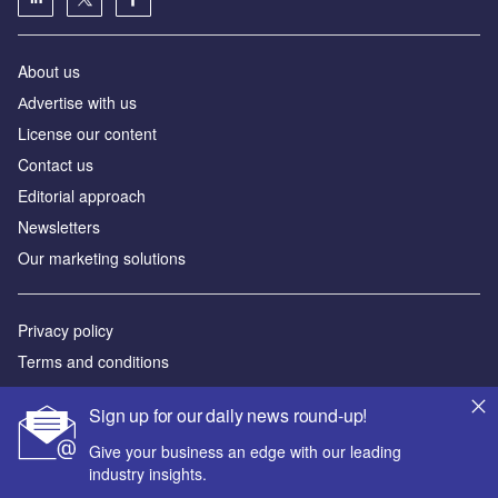
About us
Аdvertise with us
License our content
Contact us
Editorial approach
Newsletters
Our marketing solutions
Privacy policy
Terms and conditions
Sitemap
Sign up for our daily news round-up!
Powered by
Give your business an edge with our leading
industry insights.
© GlobalData Plc 2026