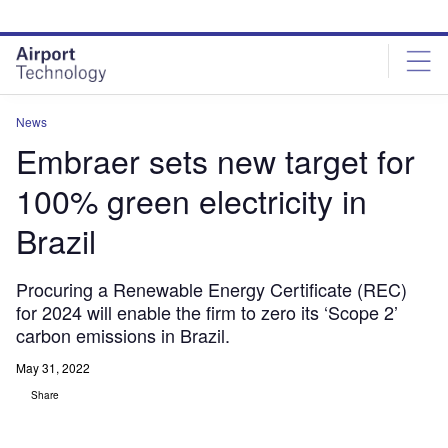
Skip
Skip
to
to
site
page
menu
content
News
Embraer sets new target for
100% green electricity in
Brazil
Procuring a Renewable Energy Certificate (REC)
for 2024 will enable the firm to zero its ‘Scope 2’
carbon emissions in Brazil.
May 31, 2022
Share