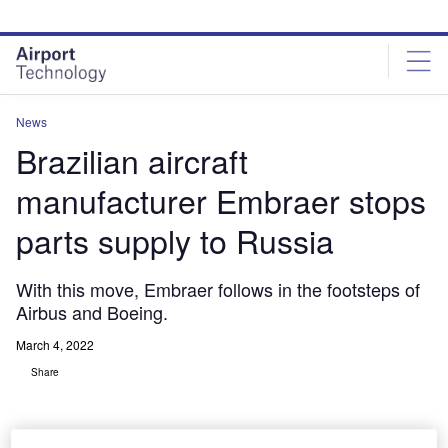
Skip
Skip
to
to
site
page
menu
content
News
Brazilian aircraft
manufacturer Embraer stops
parts supply to Russia
With this move, Embraer follows in the footsteps of
Airbus and Boeing.
March 4, 2022
Share