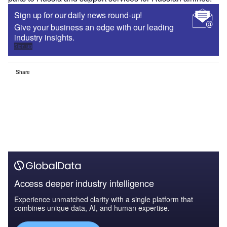
Sign up for our daily news round-up!
Give your business an edge with our leading
industry insights.
Sign up
Share
Access deeper industry intelligence
Experience unmatched clarity with a single platform that
combines unique data, AI, and human expertise.