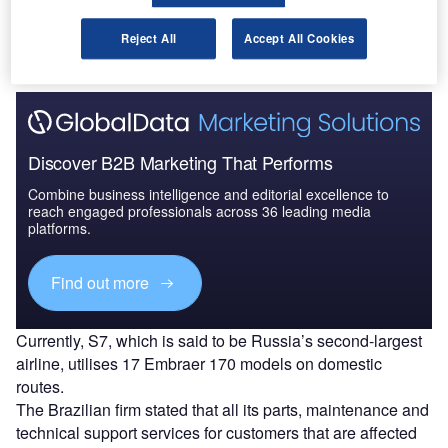
companies in light of sanctions imposed on Russia,
according to a
CNN Brasil report.
Reject All
Accept All Cookies
Discover B2B Marketing That Performs
Combine business intelligence and editorial excellence to
reach engaged professionals across 36 leading media
platforms.
Find out more
Currently, S7, which is said to be Russia’s second-largest
airline, utilises 17 Embraer 170 models on domestic
routes.
The Brazilian firm stated that all its parts, maintenance and
technical support services for customers that are affected