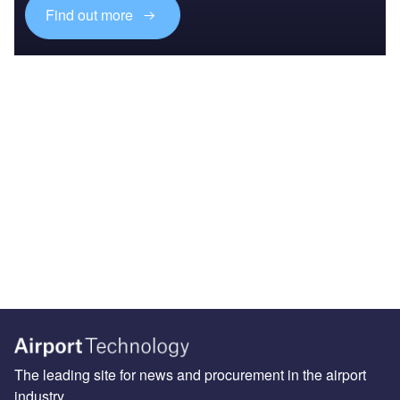
Find out more
The leading site for news and procurement in the airport
industry