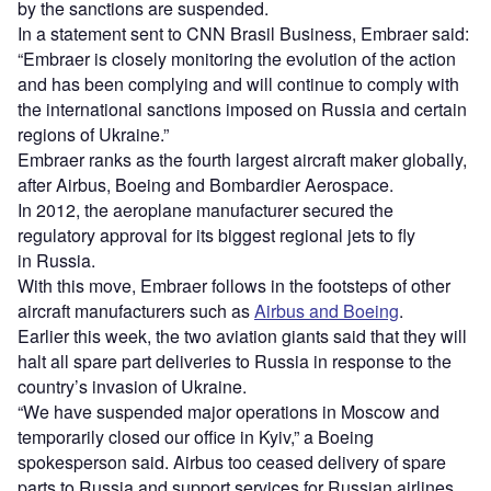
by the sanctions are suspended.
In a statement sent to CNN Brasil Business, Embraer said:
“Embraer is closely monitoring the evolution of the action
and has been complying and will continue to comply with
the international sanctions imposed on Russia and certain
regions of Ukraine.”
Embraer ranks as the fourth largest aircraft maker globally,
after Airbus, Boeing and Bombardier Aerospace.
In 2012, the aeroplane manufacturer secured the
regulatory approval for its biggest regional jets to fly
in Russia.
With this move, Embraer follows in the footsteps of other
aircraft manufacturers such as
Airbus and Boeing
.
Earlier this week, the two aviation giants said that they will
halt all spare part deliveries to Russia in response to the
country’s invasion of Ukraine.
“We have suspended major operations in Moscow and
temporarily closed our office in Kyiv,” a Boeing
spokesperson said. Airbus too ceased delivery of spare
parts to Russia and support services for Russian airlines.