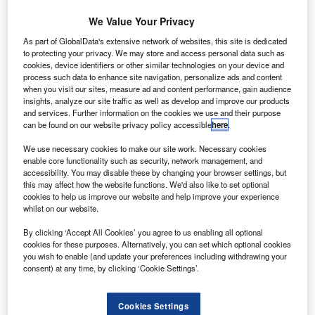
We Value Your Privacy
As part of GlobalData's extensive network of websites, this site is dedicated
to protecting your privacy. We may store and access personal data such as
cookies, device identifiers or other similar technologies on your device and
process such data to enhance site navigation, personalize ads and content
when you visit our sites, measure ad and content performance, gain audience
insights, analyze our site traffic as well as develop and improve our products
and services. Further information on the cookies we use and their purpose
can be found on our website privacy policy accessible
here
.
We use necessary cookies to make our site work. Necessary cookies
enable core functionality such as security, network management, and
accessibility. You may disable these by changing your browser settings, but
this may affect how the website functions. We'd also like to set optional
cookies to help us improve our website and help improve your experience
whilst on our website.
Russian airline S7 uses 17 Embraer 170 models. Credit: Embraer.
By clicking ‘Accept All Cookies’ you agree to us enabling all optional
nderstand the impact of the Ukraine conflict from
U
cookies for these purposes. Alternatively, you can set which optional cookies
a cross-sector perspective with the
Global Data
you wish to enable (and update your preferences including withdrawing your
consent) at any time, by clicking ‘Cookie Settings’.
Executive Briefing: Ukraine Conflict
Brazilian aircraft manufacturer Embraer is suspending the
Cookies Settings
supply of parts and its maintenance service to Russian