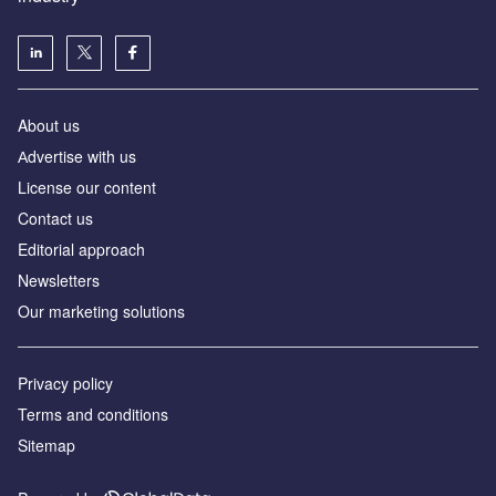
About us
Аdvertise with us
License our content
Contact us
Editorial approach
Newsletters
Our marketing solutions
Privacy policy
Terms and conditions
Sitemap