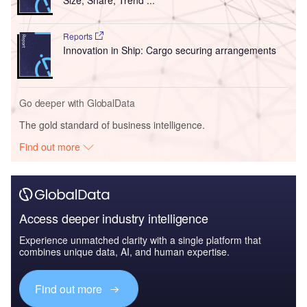
Reports
Innovation in Ship: Cargo securing arrangements
Go deeper with GlobalData
The gold standard of business intelligence.
Find out more
Access deeper industry intelligence
Experience unmatched clarity with a single platform that
combines unique data, AI, and human expertise.
Find out more