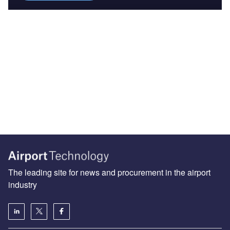
The leading site for news and procurement in the airport
industry