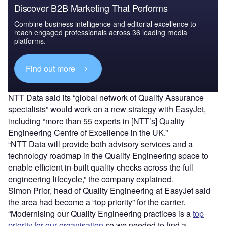
Discover B2B Marketing That Performs
Combine business intelligence and editorial excellence to
reach engaged professionals across 36 leading media
platforms.
Find out more
NTT Data said its “global network of Quality Assurance
specialists” would work on a new strategy with EasyJet,
including “more than 55 experts in [NTT’s] Quality
Engineering Centre of Excellence in the UK.”
“NTT Data will provide both advisory services and a
technology roadmap in the Quality Engineering space to
enable efficient in-built quality checks across the full
engineering lifecycle,” the company explained.
Simon Prior, head of Quality Engineering at EasyJet said
the area had become a “top priority” for the carrier.
“Modernising our Quality Engineering practices is a
top
priority for our organisation
so we needed to find a