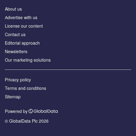
About us
Аdvertise with us
License our content
Contact us
Editorial approach
Newsletters
Our marketing solutions
Privacy policy
Terms and conditions
Sitemap
Powered by
© GlobalData Plc 2026