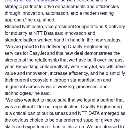
strategic partner to drive enhancements and efficiencies
through innovation, automation, and a modern testing
approach,” he explained.
Richard Nettleship, vice president for operations & delivery
for industry at NTT Data said innovation and
standardisation worked hand in hand in the new strategy.
“We are proud to be delivering Quality Engineering
services for EasyJet and this new deal demonstrates the
strength of the relationship that we have built over the past
year. By working collaboratively with EasyJet, we will drive
value and innovation, increase efficiency, and help simplify
their current ecosystem through standardisation and
alignment across ways of working, processes, and
technologies,” he said.
“We also wanted to make sure that we found a partner that
was a cultural fit for our organisation. Quality Engineering
is a critical part of our business and NTT DATA emerged as
the obvious choice to be our preferred supplier given the
skills and experience it has in this area. We are pleased to