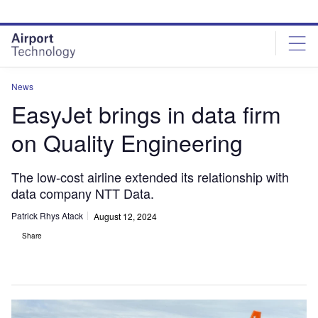
Skip
Skip
to
to
site
page
menu
content
News
EasyJet brings in data firm
on Quality Engineering
The low-cost airline extended its relationship with
data company NTT Data.
Patrick Rhys Atack
August 12, 2024
Share