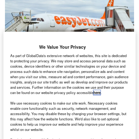
We Value Your Privacy
As part of GlobalData's extensive network of websites, this site is dedicated
to protecting your privacy. We may store and access personal data such as
cookies, device identifiers or other similar technologies on your device and
The airline wants to speed up releases through full-chain efficiency. Credit:
process such data to enhance site navigation, personalize ads and content
Sergio Torres Parra/Shutterstock
when you visit our sites, measure ad and content performance, gain audience
insights, analyze our site traffic as well as develop and improve our products
uropean low-cost airline EasyJet said it is aiming to
E
and services. Further information on the cookies we use and their purpose
“streamline processes” with the help of a new Quality
can be found on our website privacy policy accessible
here
.
Engineering supplier, NTT Data. The tech company
We use necessary cookies to make our site work. Necessary cookies
said it would support the airline to increase
enable core functionality such as security, network management, and
productivity across the organisation and test new customer
accessibility. You may disable these by changing your browser settings, but
experience changes.
this may affect how the website functions. We'd also like to set optional
cookies to help us improve our website and help improve your experience
The airline hopes to achieve faster releases from airport
whilst on our website.
gates by increasing efficiency across its entire workflow.