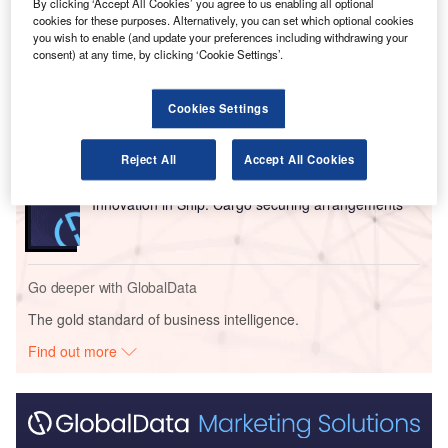
By clicking ‘Accept All Cookies’ you agree to us enabling all optional
cookies for these purposes. Alternatively, you can set which optional cookies
Go deeper with GlobalData
you wish to enable (and update your preferences including withdrawing your
consent) at any time, by clicking ‘Cookie Settings’.
Reports
Intelligent Transportation Systems (ITS) Market
Cookies Settings
Size, Share, Trend ...
Reject All
Accept All Cookies
Reports
Innovation in Ship: Cargo securing arrangements
Go deeper with GlobalData
The gold standard of business intelligence.
Find out more