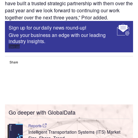
have built a trusted strategic partnership with them over the
past year and we look forward to continuing our work
together over the next three years,” Prior added.
Sign up for our daily news round-up!
Give your business an edge with our leading
industry insights.
Sign up
Share
Go deeper with GlobalData
Reports
Intelligent Transportation Systems (ITS) Market
Size, Share, Trend ...