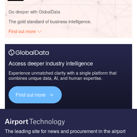
Go deeper with GlobalData
The gold standard of business intelligence.
Find out more
Access deeper industry intelligence
Experience unmatched clarity with a single platform that
combines unique data, AI, and human expertise.
Find out more
The leading site for news and procurement in the airport