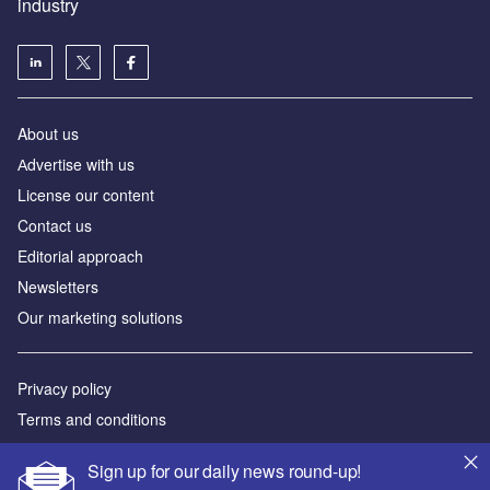
industry
About us
Аdvertise with us
License our content
Contact us
Editorial approach
Newsletters
Our marketing solutions
Privacy policy
Terms and conditions
Sitemap
Sign up for our daily news round-up!