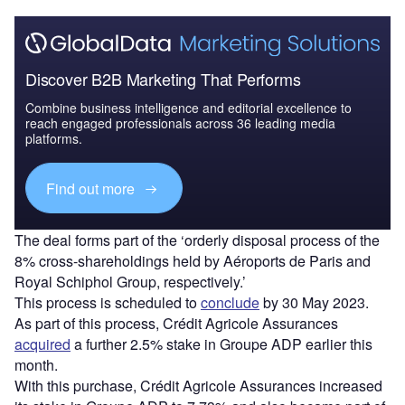
Discover B2B Marketing That Performs
Combine business intelligence and editorial excellence to
reach engaged professionals across 36 leading media
platforms.
Find out more
The deal forms part of the ‘orderly disposal process of the
8% cross-shareholdings held by Aéroports de Paris and
Royal Schiphol Group, respectively.’
This process is scheduled to
conclude
by 30 May 2023.
As part of this process, Crédit Agricole Assurances
acquired
a further 2.5% stake in Groupe ADP earlier this
month.
With this purchase, Crédit Agricole Assurances increased