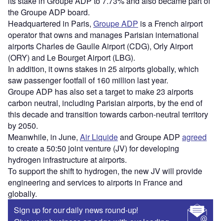
its stake in Groupe ADP to 7.73% and also became part of
the Groupe ADP board.
Headquartered in Paris,
Groupe ADP
is a French airport
operator that owns and manages Parisian international
airports Charles de Gaulle Airport (CDG), Orly Airport
(ORY) and Le Bourget Airport (LBG).
In addition, it owns stakes in 25 airports globally, which
saw passenger footfall of 160 million last year.
Groupe ADP has also set a target to make 23 airports
carbon neutral, including Parisian airports, by the end of
this decade and transition towards carbon-neutral territory
by 2050.
Meanwhile, in June,
Air Liquide
and Groupe ADP
agreed
to create a 50:50 joint venture (JV) for developing
hydrogen infrastructure at airports.
To support the shift to hydrogen, the new JV will provide
engineering and services to airports in France and
globally.
Sign up for our daily news round-up!