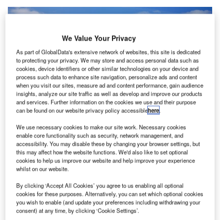
We Value Your Privacy
As part of GlobalData's extensive network of websites, this site is dedicated
to protecting your privacy. We may store and access personal data such as
cookies, device identifiers or other similar technologies on your device and
process such data to enhance site navigation, personalize ads and content
when you visit our sites, measure ad and content performance, gain audience
insights, analyze our site traffic as well as develop and improve our products
and services. Further information on the cookies we use and their purpose
can be found on our website privacy policy accessible
here
.
We use necessary cookies to make our site work. Necessary cookies
enable core functionality such as security, network management, and
accessibility. You may disable these by changing your browser settings, but
this may affect how the website functions. We'd also like to set optional
cookies to help us improve our website and help improve your experience
CPP Investments to buy additional stake in Groupe ADP from Royal Schiphol
whilst on our website.
Group. Credit: Amsterdam Airport Schiphol.
By clicking ‘Accept All Cookies’ you agree to us enabling all optional
anada Pension Plan Investment Board (CPP
C
cookies for these purposes. Alternatively, you can set which optional cookies
Investments) has
agreed
to buy another 1.59% stake
you wish to enable (and update your preferences including withdrawing your
consent) at any time, by clicking ‘Cookie Settings’.
in Aéroports de Paris (Groupe ADP) from Royal