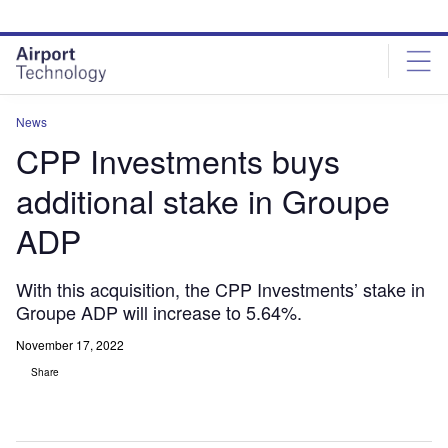
Skip
Skip
to
to
site
page
menu
content
News
CPP Investments buys
additional stake in Groupe
ADP
With this acquisition, the CPP Investments’ stake in
Groupe ADP will increase to 5.64%.
November 17, 2022
Share