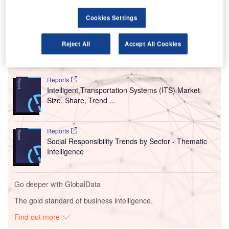
Schiphol Group.
Upon deal completion, CPP will hold a 5.64%
stake
worth
Cookies Settings
€791m in Groupe ADP.
Reject All
Accept All Cookies
Go deeper with GlobalData
Reports
Intelligent Transportation Systems (ITS) Market
Size, Share, Trend ...
Reports
Social Responsibility Trends by Sector - Thematic
Intelligence
Go deeper with GlobalData
The gold standard of business intelligence.
Find out more