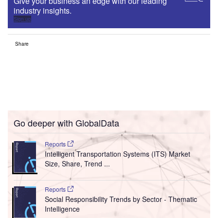
Give your business an edge with our leading
industry insights.
Sign up
Share
Go deeper with GlobalData
Reports
Intelligent Transportation Systems (ITS) Market
Size, Share, Trend ...
Reports
Social Responsibility Trends by Sector - Thematic
Intelligence