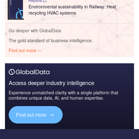
Reports
Environmental sustainability in Railway: Heat
recycling HVAC systems
Go deeper with GlobalData
The gold standard of business intelligence.
Find out more
Access deeper industry intelligence
Experience unmatched clarity with a single platform that
combines unique data, AI, and human expertise.
Find out more