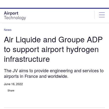
Skip
Skip
to
to
site
page
menu
content
News
Air Liquide and Groupe ADP
to support airport hydrogen
infrastructure
The JV aims to provide engineering and services to
airports in France and worldwide.
June 16, 2022
Share