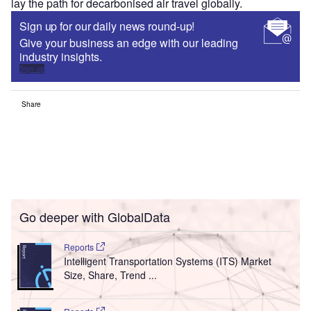
lay the path for decarbonised air travel globally.
Sign up for our daily news round-up!
Give your business an edge with our leading
industry insights.
Sign up
Share
Go deeper with GlobalData
Reports
Intelligent Transportation Systems (ITS) Market
Size, Share, Trend ...