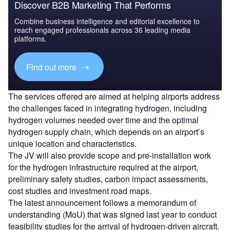
Discover B2B Marketing That Performs
Combine business intelligence and editorial excellence to
reach engaged professionals across 36 leading media
platforms.
Find out more
The services offered are aimed at helping airports address
the challenges faced in integrating hydrogen, including
hydrogen volumes needed over time and the optimal
hydrogen supply chain, which depends on an airport’s
unique location and characteristics.
The JV will also provide scope and pre-installation work
for the hydrogen infrastructure required at the airport,
preliminary safety studies, carbon impact assessments,
cost studies and investment road maps.
The latest announcement follows a memorandum of
understanding (MoU) that was signed last year to conduct
feasibility studies for the arrival of hydrogen-driven aircraft.