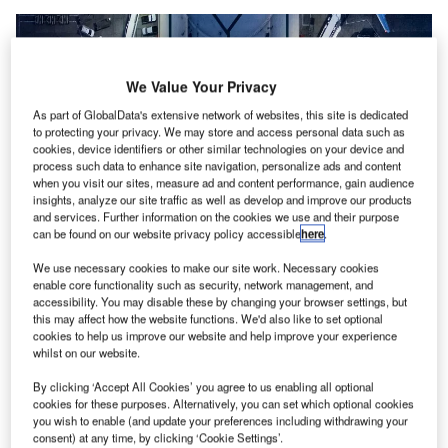
We Value Your Privacy
As part of GlobalData's extensive network of websites, this site is dedicated
to protecting your privacy. We may store and access personal data such as
cookies, device identifiers or other similar technologies on your device and
process such data to enhance site navigation, personalize ads and content
when you visit our sites, measure ad and content performance, gain audience
insights, analyze our site traffic as well as develop and improve our products
and services. Further information on the cookies we use and their purpose
can be found on our website privacy policy accessible
here
.
The partnership is expected to pave the way for decarbonised air transport
We use necessary cookies to make our site work. Necessary cookies
worldwide. Credit: Air Liquide.
enable core functionality such as security, network management, and
accessibility. You may disable these by changing your browser settings, but
ir Liquide and Groupe ADP have agreed to form a
A
this may affect how the website functions. We'd also like to set optional
50:50
joint venture
(JV) to enable the development of
cookies to help us improve our website and help improve your experience
whilst on our website.
hydrogen infrastructure at airports.
The JV aims to offer engineering and services to
By clicking ‘Accept All Cookies’ you agree to us enabling all optional
airports in France and across the globe to facilitate the
cookies for these purposes. Alternatively, you can set which optional cookies
you wish to enable (and update your preferences including withdrawing your
transition to hydrogen.
consent) at any time, by clicking ‘Cookie Settings’.