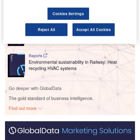
Go deeper with GlobalData
Cookies Settings
Reports
Reject All
Accept All Cookies
Intelligent Transportation Systems (ITS) Market
Size, Share, Trend ...
Reports
Environmental sustainability in Railway: Heat
recycling HVAC systems
Go deeper with GlobalData
The gold standard of business intelligence.
Find out more