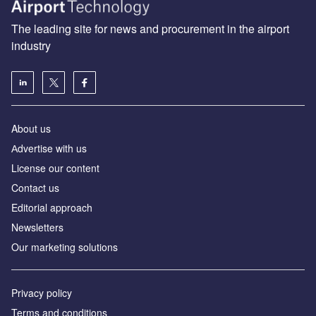
The leading site for news and procurement in the airport
industry
About us
Аdvertise with us
License our content
Contact us
Editorial approach
Newsletters
Our marketing solutions
Privacy policy
Terms and conditions