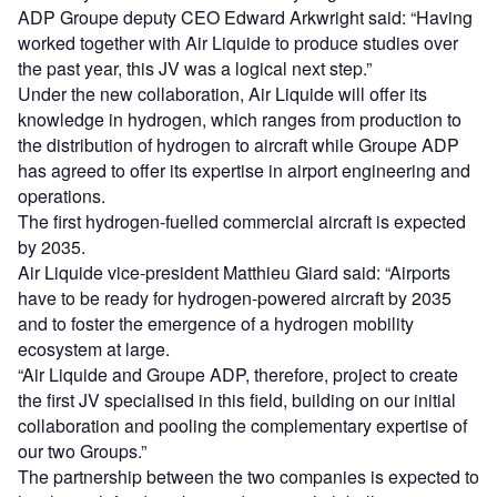
ADP Groupe deputy CEO Edward Arkwright said: “Having
worked together with Air Liquide to produce studies over
the past year, this JV was a logical next step.”
Under the new collaboration, Air Liquide will offer its
knowledge in hydrogen, which ranges from production to
the distribution of hydrogen to aircraft while Groupe ADP
has agreed to offer its expertise in airport engineering and
operations.
The first hydrogen-fuelled commercial aircraft is expected
by 2035.
Air Liquide vice-president Matthieu Giard said: “Airports
have to be ready for hydrogen-powered aircraft by 2035
and to foster the emergence of a hydrogen mobility
ecosystem at large.
“Air Liquide and Groupe ADP, therefore, project to create
the first JV specialised in this field, building on our initial
collaboration and pooling the complementary expertise of
our two Groups.”
The partnership between the two companies is expected to