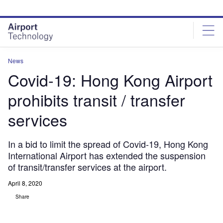
Skip
Skip
to
to
site
page
menu
content
News
Covid-19: Hong Kong Airport
prohibits transit / transfer
services
In a bid to limit the spread of Covid-19, Hong Kong
International Airport has extended the suspension
of transit/transfer services at the airport.
April 8, 2020
Share