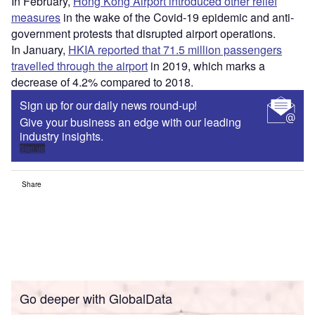
In February,
Hong Kong Airport introduced other relief
measures
in the wake of the Covid-19 epidemic and anti-
government protests that disrupted airport operations.
In January,
HKIA reported that 71.5 million passengers
travelled through the airport
in 2019, which marks a
decrease of 4.2% compared to 2018.
Sign up for our daily news round-up!
Give your business an edge with our leading
industry insights.
Sign up
Share
Go deeper with GlobalData