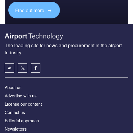
Find out more
The leading site for news and procurement in the airport
industry
About us
Аdvertise with us
License our content
Contact us
Editorial approach
Newsletters