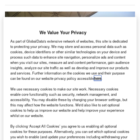
We Value Your Privacy
As part of GlobalData's extensive network of websites, this site is dedicated
to protecting your privacy. We may store and access personal data such as
cookies, device identifiers or other similar technologies on your device and
process such data to enhance site navigation, personalize ads and content
when you visit our sites, measure ad and content performance, gain audience
insights, analyze our site traffic as well as develop and improve our products
and services. Further information on the cookies we use and their purpose
can be found on our website privacy policy accessible
here
.
We use necessary cookies to make our site work. Necessary cookies
enable core functionality such as security, network management, and
accessibility. You may disable these by changing your browser settings, but
Hong Kong International Airport suspended the transit / transfer services at
this may affect how the website functions. We'd also like to set optional
the airport until further notice. Credit: Wil Nemao.
cookies to help us improve our website and help improve your experience
whilst on our website.
isit our Covid-19 microsite for the latest
V
coronavirus news, analysis and updates
By clicking ‘Accept All Cookies’ you agree to us enabling all optional
cookies for these purposes. Alternatively, you can set which optional cookies
Follow the latest updates of the
outbreak
on
you wish to enable (and update your preferences including withdrawing your