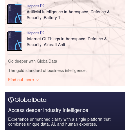
Reports
Artificial Intelligence in Aerospace, Defence &
Security: Battery T...
Reports
Internet Of Things in Aerospace, Defence &
Security: Aircraft Anti-...
Go deeper with GlobalData
The gold standard of business intelligence.
Find out more
Access deeper industry intelligence
Experience unmatched clarity with a single platform that
combines unique data, AI, and human expertise.