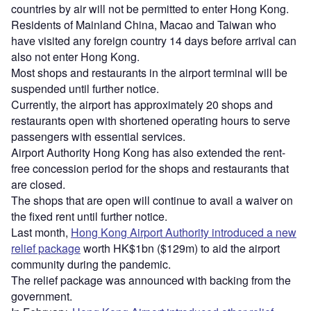
countries by air will not be permitted to enter Hong Kong.
Residents of Mainland China, Macao and Taiwan who
have visited any foreign country 14 days before arrival can
also not enter Hong Kong.
Most shops and restaurants in the airport terminal will be
suspended until further notice.
Currently, the airport has approximately 20 shops and
restaurants open with shortened operating hours to serve
passengers with essential services.
Airport Authority Hong Kong has also extended the rent-
free concession period for the shops and restaurants that
are closed.
The shops that are open will continue to avail a waiver on
the fixed rent until further notice.
Last month,
Hong Kong Airport Authority introduced a new
relief package
worth HK$1bn ($129m) to aid the airport
community during the pandemic.
The relief package was announced with backing from the
government.