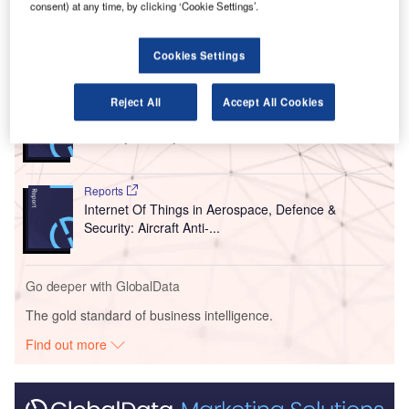
our
timeline
.
consent) at any time, by clicking ‘Cookie Settings’.
Cookies Settings
Go deeper with GlobalData
Reports
Reject All
Accept All Cookies
Artificial Intelligence in Aerospace, Defence &
Security: Battery T...
Reports
Internet Of Things in Aerospace, Defence &
Security: Aircraft Anti-...
Go deeper with GlobalData
The gold standard of business intelligence.
Find out more