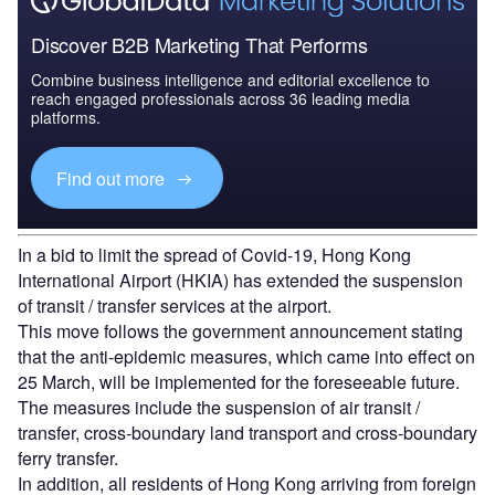
Discover B2B Marketing That Performs
Combine business intelligence and editorial excellence to
reach engaged professionals across 36 leading media
platforms.
Find out more
In a bid to limit the spread of Covid-19, Hong Kong
International Airport (HKIA) has extended the suspension
of transit / transfer services at the airport.
This move follows the government announcement stating
that the anti-epidemic measures, which came into effect on
25 March, will be implemented for the foreseeable future.
The measures include the suspension of air transit /
transfer, cross-boundary land transport and cross-boundary
ferry transfer.
In addition, all residents of Hong Kong arriving from foreign