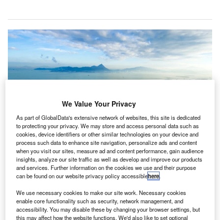
We Value Your Privacy
As part of GlobalData's extensive network of websites, this site is dedicated
to protecting your privacy. We may store and access personal data such as
cookies, device identifiers or other similar technologies on your device and
process such data to enhance site navigation, personalize ads and content
when you visit our sites, measure ad and content performance, gain audience
insights, analyze our site traffic as well as develop and improve our products
and services. Further information on the cookies we use and their purpose
can be found on our website privacy policy accessible
here
.
The airport authority has introduced relief measures following the effects of
the Covid-19 pandemic on the aviation industry. Credit: Hong Kong
We use necessary cookies to make our site work. Necessary cookies
International Airport.
enable core functionality such as security, network management, and
accessibility. You may disable these by changing your browser settings, but
isit our Covid-19 microsite for the latest
this may affect how the website functions. We'd also like to set optional