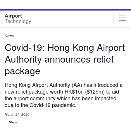
Skip
Skip
to
to
site
page
menu
content
News
Covid-19: Hong Kong Airport
Authority announces relief
package
Hong Kong Airport Authority (AA) has introduced a
new relief package worth HK$1bn ($129m) to aid
the airport community which has been impacted
due to the Covid-19 pandemic.
March 24, 2020
Share