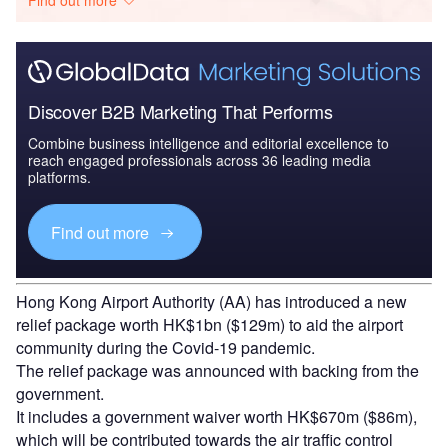
Discover B2B Marketing That Performs
Combine business intelligence and editorial excellence to
reach engaged professionals across 36 leading media
platforms.
Find out more
Hong Kong Airport Authority (AA) has introduced a new
relief package worth HK$1bn ($129m) to aid the airport
community during the Covid-19 pandemic.
The relief package was announced with backing from the
government.
It includes a government waiver worth HK$670m ($86m),
which will be contributed towards the air traffic control