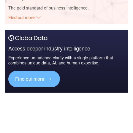
The gold standard of business intelligence.
Find out more
Access deeper industry intelligence
Experience unmatched clarity with a single platform that
combines unique data, AI, and human expertise.
Find out more