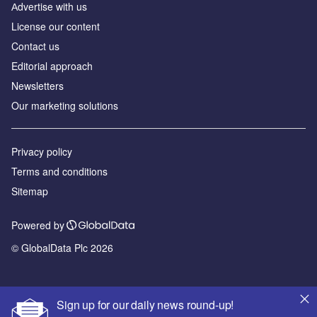
Аdvertise with us
License our content
Contact us
Editorial approach
Newsletters
Our marketing solutions
Privacy policy
Terms and conditions
Sitemap
Powered by
© GlobalData Plc 2026
Sign up for our daily news round-up!