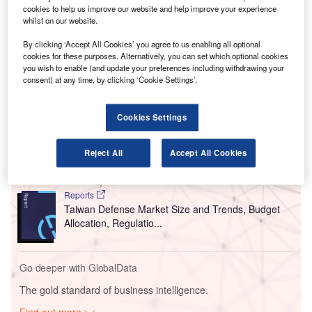
V
cookies to help us improve our website and help improve your experience
coronavirus news, analysis and updates
whilst on our website.
Follow the latest updates of the
outbreak
on
By clicking ‘Accept All Cookies’ you agree to us enabling all optional
our
timeline
.
cookies for these purposes. Alternatively, you can set which optional cookies
you wish to enable (and update your preferences including withdrawing your
consent) at any time, by clicking ‘Cookie Settings’.
Go deeper with GlobalData
Cookies Settings
Reports
COVID-19 Impact on Business Jets Market
Reject All
Accept All Cookies
Reports
Taiwan Defense Market Size and Trends, Budget
Allocation, Regulatio...
Go deeper with GlobalData
The gold standard of business intelligence.
Find out more