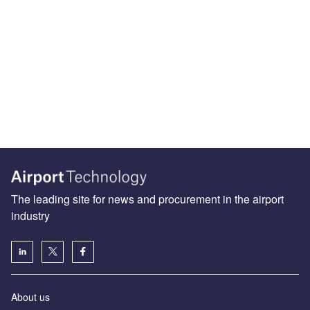
The leading site for news and procurement in the airport
industry
About us