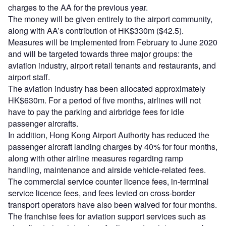
charges to the AA for the previous year.
The money will be given entirely to the airport community,
along with AA’s contribution of HK$330m ($42.5).
Measures will be implemented from February to June 2020
and will be targeted towards three major groups: the
aviation industry, airport retail tenants and restaurants, and
airport staff.
The aviation industry has been allocated approximately
HK$630m. For a period of five months, airlines will not
have to pay the parking and airbridge fees for idle
passenger aircrafts.
In addition, Hong Kong Airport Authority has reduced the
passenger aircraft landing charges by 40% for four months,
along with other airline measures regarding ramp
handling, maintenance and airside vehicle-related fees.
The commercial service counter licence fees, in-terminal
service licence fees, and fees levied on cross-border
transport operators have also been waived for four months.
The franchise fees for aviation support services such as