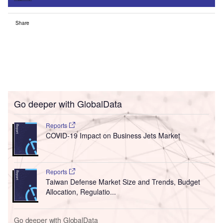
Share
Go deeper with GlobalData
Reports
COVID-19 Impact on Business Jets Market
Reports
Taiwan Defense Market Size and Trends, Budget
Allocation, Regulatio...
Go deeper with GlobalData