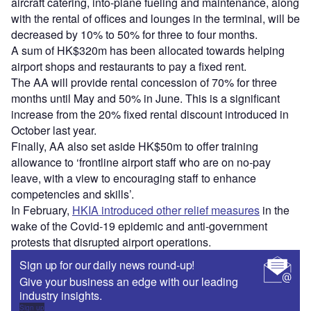
aircraft catering, into-plane fueling and maintenance, along
with the rental of offices and lounges in the terminal, will be
decreased by 10% to 50% for three to four months.
A sum of HK$320m has been allocated towards helping
airport shops and restaurants to pay a fixed rent.
The AA will provide rental concession of 70% for three
months until May and 50% in June. This is a significant
increase from the 20% fixed rental discount introduced in
October last year.
Finally, AA also set aside HK$50m to offer training
allowance to ‘frontline airport staff who are on no-pay
leave, with a view to encouraging staff to enhance
competencies and skills’.
In February,
HKIA introduced other relief measures
in the
wake of the Covid-19 epidemic and anti-government
protests that disrupted airport operations.
Sign up for our daily news round-up!
Give your business an edge with our leading
industry insights.
Sign up