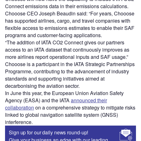
Connect emissions data in their emissions calculations.
Chooose CEO Joseph Beaudin said: “For years, Chooose
has supported airlines, cargo, and travel companies with
flexible access to emissions estimates to enable their SAF
programs and customer-facing applications.
“The addition of IATA CO2 Connect gives our partners
access to an IATA dataset that continuously improves as
more airlines report operational inputs and SAF usage.”
Chooose is a participant in the IATA Strategic Partnerships
Programme, contributing to the advancement of industry
standards and supporting initiatives aimed at
decarbonising the aviation sector.
In June this year, the European Union Aviation Safety
Agency (EASA) and the IATA
announced their
collaboration
on a comprehensive strategy to mitigate risks
linked to global navigation satellite system (GNSS)
interference.
Sign up for our daily news round-up!
Give your business an edge with our leading