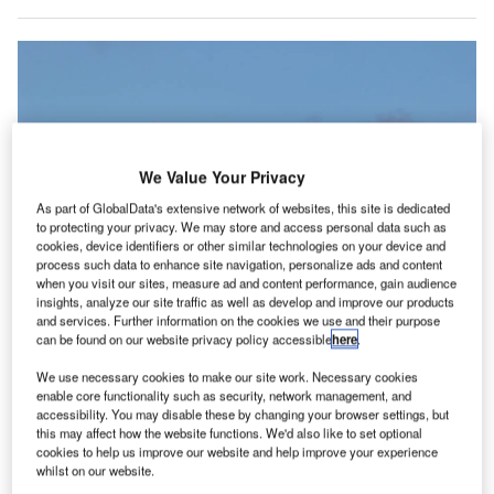
We Value Your Privacy
As part of GlobalData's extensive network of websites, this site is dedicated
to protecting your privacy. We may store and access personal data such as
cookies, device identifiers or other similar technologies on your device and
process such data to enhance site navigation, personalize ads and content
when you visit our sites, measure ad and content performance, gain audience
insights, analyze our site traffic as well as develop and improve our products
IATA CO2 Connect’s recent alignment with ISO 14083 is said to strengthen
and services. Further information on the cookies we use and their purpose
its role as a standard for measuring CO2 emissions in passenger and cargo
can be found on our website privacy policy accessible
here
.
transport. Credit: VanderWolf Images/Shutterstock.com.
We use necessary cookies to make our site work. Necessary cookies
oftware company Chooose has signed an agreement
S
enable core functionality such as security, network management, and
with the International Air Transport Association (IATA)
accessibility. You may disable these by changing your browser settings, but
to integrate IATA CO2 Connect emissions data into its
this may affect how the website functions. We'd also like to set optional
cookies to help us improve our website and help improve your experience
platform.
whilst on our website.
This partnership aims to provide airlines with improved