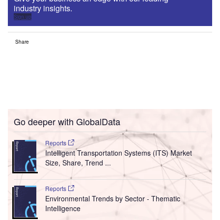
industry insights.
Sign up
Share
Go deeper with GlobalData
Reports
Intelligent Transportation Systems (ITS) Market
Size, Share, Trend ...
Reports
Environmental Trends by Sector - Thematic
Intelligence