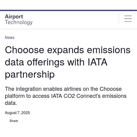
Skip
Skip
to
to
site
page
menu
content
News
Chooose expands emissions
data offerings with IATA
partnership
The integration enables airlines on the Chooose
platform to access IATA CO2 Connect's emissions
data.
August 7, 2025
Share