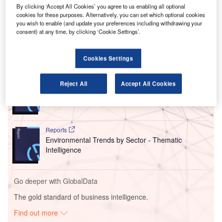
access to emissions data, enabling them to manage their
By clicking ‘Accept All Cookies’ you agree to us enabling all optional
cookies for these purposes. Alternatively, you can set which optional cookies
sustainable aviation fuel (SAF) programmes more
you wish to enable (and update your preferences including withdrawing your
effectively.
consent) at any time, by clicking ‘Cookie Settings’.
Go deeper with GlobalData
Cookies Settings
Reports
Reject All
Accept All Cookies
Intelligent Transportation Systems (ITS) Market
Size, Share, Trend ...
Reports
Environmental Trends by Sector - Thematic
Intelligence
Go deeper with GlobalData
The gold standard of business intelligence.
Find out more