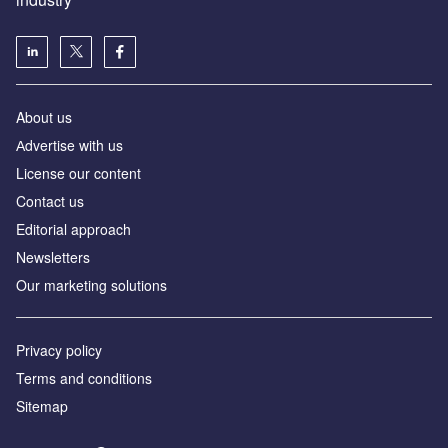
About us
Аdvertise with us
License our content
Contact us
Editorial approach
Newsletters
Our marketing solutions
Privacy policy
Terms and conditions
Sitemap