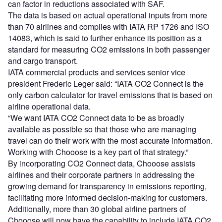
can factor in reductions associated with SAF.
The data is based on actual operational inputs from more
than 70 airlines and complies with IATA RP 1726 and ISO
14083, which is said to further enhance its position as a
standard for measuring CO2 emissions in both passenger
and cargo transport.
IATA commercial products and services senior vice
president Frederic Leger said: “IATA CO2 Connect is the
only carbon calculator for travel emissions that is based on
airline operational data.
“We want IATA CO2 Connect data to be as broadly
available as possible so that those who are managing
travel can do their work with the most accurate information.
Working with Chooose is a key part of that strategy.”
By incorporating CO2 Connect data, Chooose assists
airlines and their corporate partners in addressing the
growing demand for transparency in emissions reporting,
facilitating more informed decision-making for customers.
Additionally, more than 30 global airline partners of
Chooose will now have the capability to include IATA CO2