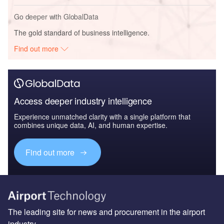
Go deeper with GlobalData
The gold standard of business intelligence.
Find out more
Access deeper industry intelligence
Experience unmatched clarity with a single platform that
combines unique data, AI, and human expertise.
Find out more
The leading site for news and procurement in the airport
industry