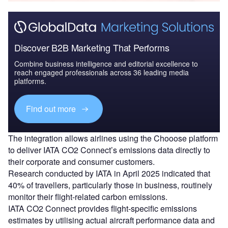
Discover B2B Marketing That Performs
Combine business intelligence and editorial excellence to
reach engaged professionals across 36 leading media
platforms.
Find out more
The integration allows airlines using the Chooose platform
to deliver IATA CO2 Connect’s emissions data directly to
their corporate and consumer customers.
Research conducted by IATA in April 2025 indicated that
40% of travellers, particularly those in business, routinely
monitor their flight-related carbon emissions.
IATA CO2 Connect provides flight-specific emissions
estimates by utilising actual aircraft performance data and